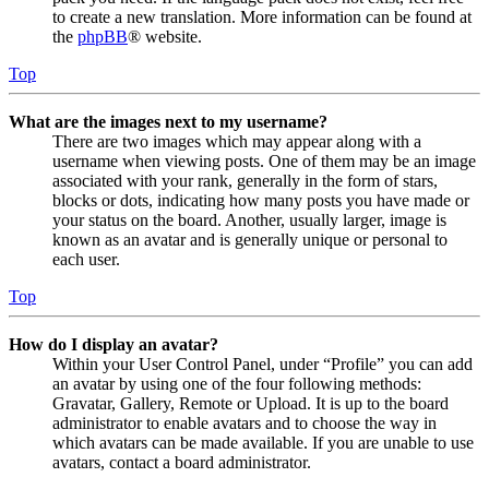
to create a new translation. More information can be found at
the
phpBB
® website.
Top
What are the images next to my username?
There are two images which may appear along with a
username when viewing posts. One of them may be an image
associated with your rank, generally in the form of stars,
blocks or dots, indicating how many posts you have made or
your status on the board. Another, usually larger, image is
known as an avatar and is generally unique or personal to
each user.
Top
How do I display an avatar?
Within your User Control Panel, under “Profile” you can add
an avatar by using one of the four following methods:
Gravatar, Gallery, Remote or Upload. It is up to the board
administrator to enable avatars and to choose the way in
which avatars can be made available. If you are unable to use
avatars, contact a board administrator.