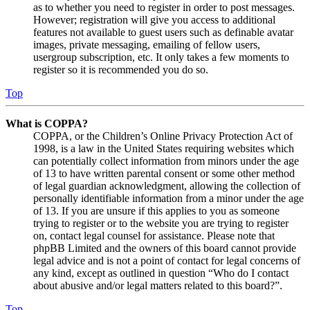
as to whether you need to register in order to post messages.
However; registration will give you access to additional
features not available to guest users such as definable avatar
images, private messaging, emailing of fellow users,
usergroup subscription, etc. It only takes a few moments to
register so it is recommended you do so.
Top
What is COPPA?
COPPA, or the Children’s Online Privacy Protection Act of
1998, is a law in the United States requiring websites which
can potentially collect information from minors under the age
of 13 to have written parental consent or some other method
of legal guardian acknowledgment, allowing the collection of
personally identifiable information from a minor under the age
of 13. If you are unsure if this applies to you as someone
trying to register or to the website you are trying to register
on, contact legal counsel for assistance. Please note that
phpBB Limited and the owners of this board cannot provide
legal advice and is not a point of contact for legal concerns of
any kind, except as outlined in question “Who do I contact
about abusive and/or legal matters related to this board?”.
Top