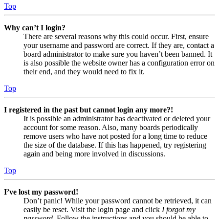
Top
Why can’t I login?
There are several reasons why this could occur. First, ensure
your username and password are correct. If they are, contact a
board administrator to make sure you haven’t been banned. It
is also possible the website owner has a configuration error on
their end, and they would need to fix it.
Top
I registered in the past but cannot login any more?!
It is possible an administrator has deactivated or deleted your
account for some reason. Also, many boards periodically
remove users who have not posted for a long time to reduce
the size of the database. If this has happened, try registering
again and being more involved in discussions.
Top
I’ve lost my password!
Don’t panic! While your password cannot be retrieved, it can
easily be reset. Visit the login page and click
I forgot my
password
. Follow the instructions and you should be able to