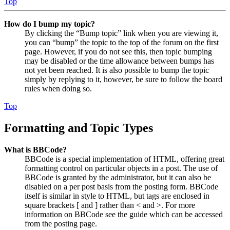
Top
How do I bump my topic?
By clicking the “Bump topic” link when you are viewing it,
you can “bump” the topic to the top of the forum on the first
page. However, if you do not see this, then topic bumping
may be disabled or the time allowance between bumps has
not yet been reached. It is also possible to bump the topic
simply by replying to it, however, be sure to follow the board
rules when doing so.
Top
Formatting and Topic Types
What is BBCode?
BBCode is a special implementation of HTML, offering great
formatting control on particular objects in a post. The use of
BBCode is granted by the administrator, but it can also be
disabled on a per post basis from the posting form. BBCode
itself is similar in style to HTML, but tags are enclosed in
square brackets [ and ] rather than < and >. For more
information on BBCode see the guide which can be accessed
from the posting page.