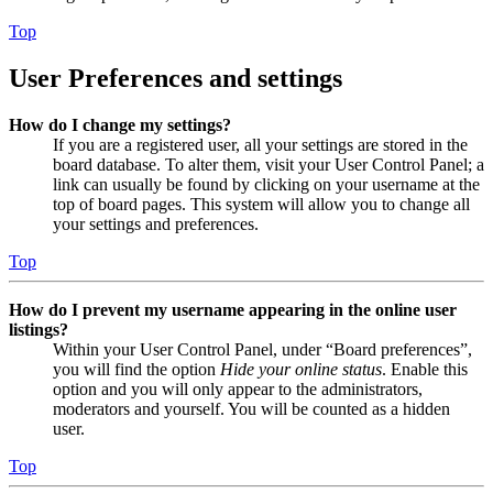
Top
User Preferences and settings
How do I change my settings?
If you are a registered user, all your settings are stored in the
board database. To alter them, visit your User Control Panel; a
link can usually be found by clicking on your username at the
top of board pages. This system will allow you to change all
your settings and preferences.
Top
How do I prevent my username appearing in the online user
listings?
Within your User Control Panel, under “Board preferences”,
you will find the option
Hide your online status
. Enable this
option and you will only appear to the administrators,
moderators and yourself. You will be counted as a hidden
user.
Top