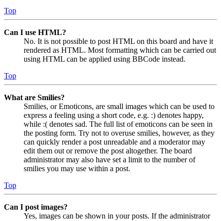
Top
Can I use HTML?
No. It is not possible to post HTML on this board and have it
rendered as HTML. Most formatting which can be carried out
using HTML can be applied using BBCode instead.
Top
What are Smilies?
Smilies, or Emoticons, are small images which can be used to
express a feeling using a short code, e.g. :) denotes happy,
while :( denotes sad. The full list of emoticons can be seen in
the posting form. Try not to overuse smilies, however, as they
can quickly render a post unreadable and a moderator may
edit them out or remove the post altogether. The board
administrator may also have set a limit to the number of
smilies you may use within a post.
Top
Can I post images?
Yes, images can be shown in your posts. If the administrator