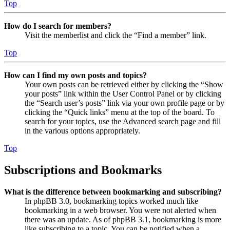
Top
How do I search for members?
Visit the memberlist and click the “Find a member” link.
Top
How can I find my own posts and topics?
Your own posts can be retrieved either by clicking the “Show
your posts” link within the User Control Panel or by clicking
the “Search user’s posts” link via your own profile page or by
clicking the “Quick links” menu at the top of the board. To
search for your topics, use the Advanced search page and fill
in the various options appropriately.
Top
Subscriptions and Bookmarks
What is the difference between bookmarking and subscribing?
In phpBB 3.0, bookmarking topics worked much like
bookmarking in a web browser. You were not alerted when
there was an update. As of phpBB 3.1, bookmarking is more
like subscribing to a topic. You can be notified when a