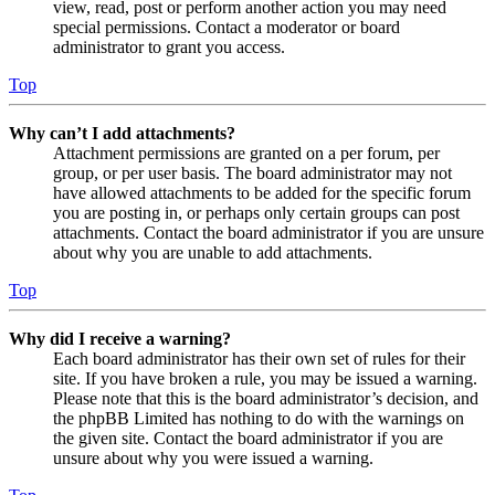
view, read, post or perform another action you may need
special permissions. Contact a moderator or board
administrator to grant you access.
Top
Why can’t I add attachments?
Attachment permissions are granted on a per forum, per
group, or per user basis. The board administrator may not
have allowed attachments to be added for the specific forum
you are posting in, or perhaps only certain groups can post
attachments. Contact the board administrator if you are unsure
about why you are unable to add attachments.
Top
Why did I receive a warning?
Each board administrator has their own set of rules for their
site. If you have broken a rule, you may be issued a warning.
Please note that this is the board administrator’s decision, and
the phpBB Limited has nothing to do with the warnings on
the given site. Contact the board administrator if you are
unsure about why you were issued a warning.