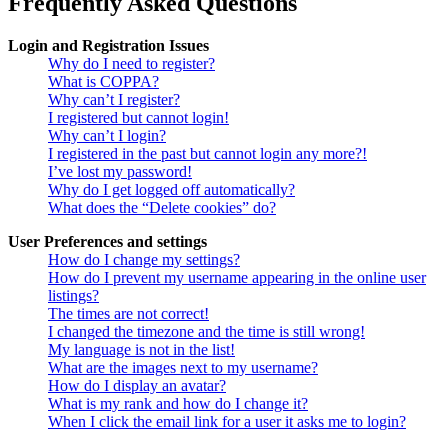
Frequently Asked Questions
Login and Registration Issues
Why do I need to register?
What is COPPA?
Why can’t I register?
I registered but cannot login!
Why can’t I login?
I registered in the past but cannot login any more?!
I’ve lost my password!
Why do I get logged off automatically?
What does the “Delete cookies” do?
User Preferences and settings
How do I change my settings?
How do I prevent my username appearing in the online user
listings?
The times are not correct!
I changed the timezone and the time is still wrong!
My language is not in the list!
What are the images next to my username?
How do I display an avatar?
What is my rank and how do I change it?
When I click the email link for a user it asks me to login?