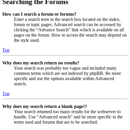
Searching the Forums
How can I search a forum or forums?
Enter a search term in the search box located on the index,
forum or topic pages. Advanced search can be accessed by
clicking the “Advance Search” link which is available on all
pages on the forum. How to access the search may depend on
the style used.
Top
Why does my search return no results?
Your search was probably too vague and included many
common terms which are not indexed by phpBB. Be more
specific and use the options available within Advanced
search.
Top
Why does my search return a blank page!?
Your search returned too many results for the webserver to
handle. Use “Advanced search” and be more specific in the
terms used and forums that are to be searched.