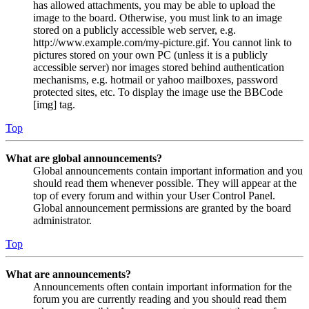
has allowed attachments, you may be able to upload the
image to the board. Otherwise, you must link to an image
stored on a publicly accessible web server, e.g.
http://www.example.com/my-picture.gif. You cannot link to
pictures stored on your own PC (unless it is a publicly
accessible server) nor images stored behind authentication
mechanisms, e.g. hotmail or yahoo mailboxes, password
protected sites, etc. To display the image use the BBCode
[img] tag.
Top
What are global announcements?
Global announcements contain important information and you
should read them whenever possible. They will appear at the
top of every forum and within your User Control Panel.
Global announcement permissions are granted by the board
administrator.
Top
What are announcements?
Announcements often contain important information for the
forum you are currently reading and you should read them