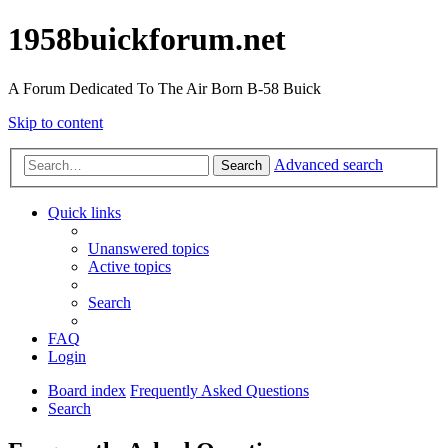
1958buickforum.net
A Forum Dedicated To The Air Born B-58 Buick
Skip to content
Advanced search
Search
Quick links
Unanswered topics
Active topics
Search
FAQ
Login
Board index
Frequently Asked Questions
Search