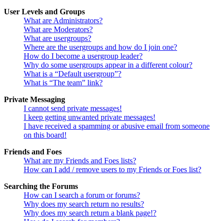
User Levels and Groups
What are Administrators?
What are Moderators?
What are usergroups?
Where are the usergroups and how do I join one?
How do I become a usergroup leader?
Why do some usergroups appear in a different colour?
What is a “Default usergroup”?
What is “The team” link?
Private Messaging
I cannot send private messages!
I keep getting unwanted private messages!
I have received a spamming or abusive email from someone
on this board!
Friends and Foes
What are my Friends and Foes lists?
How can I add / remove users to my Friends or Foes list?
Searching the Forums
How can I search a forum or forums?
Why does my search return no results?
Why does my search return a blank page!?