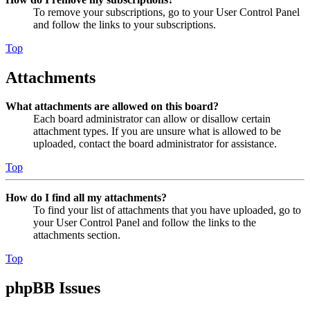
To remove your subscriptions, go to your User Control Panel
and follow the links to your subscriptions.
Top
Attachments
What attachments are allowed on this board?
Each board administrator can allow or disallow certain
attachment types. If you are unsure what is allowed to be
uploaded, contact the board administrator for assistance.
Top
How do I find all my attachments?
To find your list of attachments that you have uploaded, go to
your User Control Panel and follow the links to the
attachments section.
Top
phpBB Issues