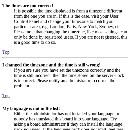
The times are not correct!
It is possible the time displayed is from a timezone different
from the one you are in. If this is the case, visit your User
Control Panel and change your timezone to match your
particular area, e.g. London, Paris, New York, Sydney, etc.
Please note that changing the timezone, like most settings, can
only be done by registered users. If you are not registered, this
is a good time to do so.
Top
I changed the timezone and the time is still wrong!
If you are sure you have set the timezone correctly and the
time is still incorrect, then the time stored on the server clock
is incorrect. Please notify an administrator to correct the
problem.
Top
My language is not in the list!
Either the administrator has not installed your language or
nobody has translated this board into your language. Try
asking a board administrator if they can install the language
pack you need. If the language pack does not exist, feel free