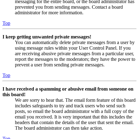
messaging for the entire board, or the board administrator has
prevented you from sending messages. Contact a board
administrator for more information.
Top
I keep getting unwanted private messages!
You can automatically delete private messages from a user by
using message rules within your User Control Panel. If you
are receiving abusive private messages from a particular user,
report the messages to the moderators; they have the power to
prevent a user from sending private messages.
Top
I have received a spamming or abusive email from someone on
this board!
We are sorry to hear that. The email form feature of this board
includes safeguards to try and track users who send such
posts, so email the board administrator with a full copy of the
email you received. It is very important that this includes the
headers that contain the details of the user that sent the email.
The board administrator can then take action.
Top