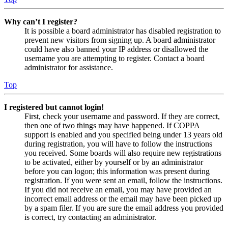
Why can’t I register?
It is possible a board administrator has disabled registration to
prevent new visitors from signing up. A board administrator
could have also banned your IP address or disallowed the
username you are attempting to register. Contact a board
administrator for assistance.
Top
I registered but cannot login!
First, check your username and password. If they are correct,
then one of two things may have happened. If COPPA
support is enabled and you specified being under 13 years old
during registration, you will have to follow the instructions
you received. Some boards will also require new registrations
to be activated, either by yourself or by an administrator
before you can logon; this information was present during
registration. If you were sent an email, follow the instructions.
If you did not receive an email, you may have provided an
incorrect email address or the email may have been picked up
by a spam filer. If you are sure the email address you provided
is correct, try contacting an administrator.