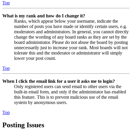
Top
What is my rank and how do I change it?
Ranks, which appear below your username, indicate the
number of posts you have made or identify certain users, e.g.
moderators and administrators. In general, you cannot directly
change the wording of any board ranks as they are set by the
board administrator. Please do not abuse the board by posting
unnecessarily just to increase your rank. Most boards will not
tolerate this and the moderator or administrator will simply
lower your post count.
Top
When I click the email link for a user it asks me to login?
Only registered users can send email to other users via the
built-in email form, and only if the administrator has enabled
this feature. This is to prevent malicious use of the email
system by anonymous users.
Top
Posting Issues