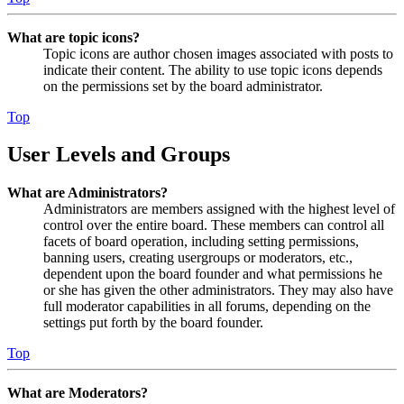
What are topic icons?
Topic icons are author chosen images associated with posts to
indicate their content. The ability to use topic icons depends
on the permissions set by the board administrator.
Top
User Levels and Groups
What are Administrators?
Administrators are members assigned with the highest level of
control over the entire board. These members can control all
facets of board operation, including setting permissions,
banning users, creating usergroups or moderators, etc.,
dependent upon the board founder and what permissions he
or she has given the other administrators. They may also have
full moderator capabilities in all forums, depending on the
settings put forth by the board founder.
Top
What are Moderators?