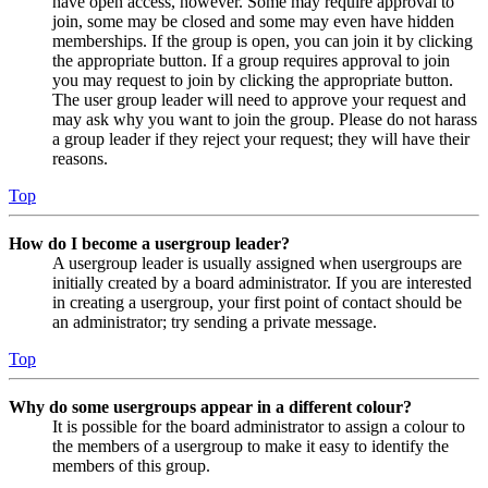
have open access, however. Some may require approval to
join, some may be closed and some may even have hidden
memberships. If the group is open, you can join it by clicking
the appropriate button. If a group requires approval to join
you may request to join by clicking the appropriate button.
The user group leader will need to approve your request and
may ask why you want to join the group. Please do not harass
a group leader if they reject your request; they will have their
reasons.
Top
How do I become a usergroup leader?
A usergroup leader is usually assigned when usergroups are
initially created by a board administrator. If you are interested
in creating a usergroup, your first point of contact should be
an administrator; try sending a private message.
Top
Why do some usergroups appear in a different colour?
It is possible for the board administrator to assign a colour to
the members of a usergroup to make it easy to identify the
members of this group.