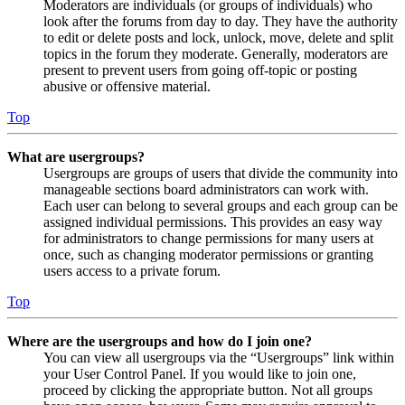
Moderators are individuals (or groups of individuals) who
look after the forums from day to day. They have the authority
to edit or delete posts and lock, unlock, move, delete and split
topics in the forum they moderate. Generally, moderators are
present to prevent users from going off-topic or posting
abusive or offensive material.
Top
What are usergroups?
Usergroups are groups of users that divide the community into
manageable sections board administrators can work with.
Each user can belong to several groups and each group can be
assigned individual permissions. This provides an easy way
for administrators to change permissions for many users at
once, such as changing moderator permissions or granting
users access to a private forum.
Top
Where are the usergroups and how do I join one?
You can view all usergroups via the “Usergroups” link within
your User Control Panel. If you would like to join one,
proceed by clicking the appropriate button. Not all groups