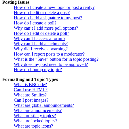
Posting Issues
How do I create a new topic or post a reply?
How do I edit or delete a post?
How do I add a signature to my post?
How do I create a poll?
Why can’t I add more poll options?
How do I edit or delete a poll?
Why can’t I access a forum?
Why can’t I add attachments?
Why did I receive a warning?
How can I report posts to a moderator?
What is the “Save” button for in topic posting?
Why does my post need to be approved?
How do I bump my topic?
Formatting and Topic Types
What is BBCode?
Can I use HTML?
What are Smilies?
Can I post images?
What are global announcements?
What are announcements?
What are sticky topics?
What are locked topics?
What are topic icons?