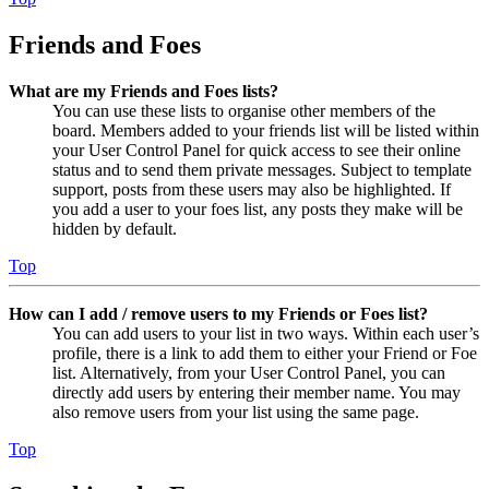
Friends and Foes
What are my Friends and Foes lists?
You can use these lists to organise other members of the
board. Members added to your friends list will be listed within
your User Control Panel for quick access to see their online
status and to send them private messages. Subject to template
support, posts from these users may also be highlighted. If
you add a user to your foes list, any posts they make will be
hidden by default.
Top
How can I add / remove users to my Friends or Foes list?
You can add users to your list in two ways. Within each user’s
profile, there is a link to add them to either your Friend or Foe
list. Alternatively, from your User Control Panel, you can
directly add users by entering their member name. You may
also remove users from your list using the same page.
Top