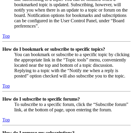
bookmarked topic is updated. Subscribing, however, will
notify you when there is an update to a topic or forum on the
board. Notification options for bookmarks and subscriptions
can be configured in the User Control Panel, under “Board
preferences”.
Top
How do I bookmark or subscribe to specific topics?
You can bookmark or subscribe to a specific topic by clicking
the appropriate link in the “Topic tools” menu, conveniently
located near the top and bottom of a topic discussion.
Replying to a topic with the “Notify me when a reply is
posted” option checked will also subscribe you to the topic.
Top
How do I subscribe to specific forums?
To subscribe to a specific forum, click the “Subscribe forum”
link, at the bottom of page, upon entering the forum.
Top
How do I remove my subscriptions?