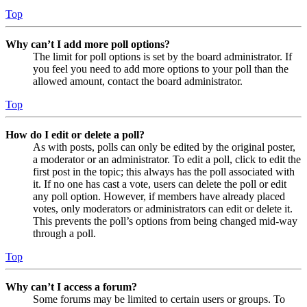
Top
Why can’t I add more poll options?
The limit for poll options is set by the board administrator. If
you feel you need to add more options to your poll than the
allowed amount, contact the board administrator.
Top
How do I edit or delete a poll?
As with posts, polls can only be edited by the original poster,
a moderator or an administrator. To edit a poll, click to edit the
first post in the topic; this always has the poll associated with
it. If no one has cast a vote, users can delete the poll or edit
any poll option. However, if members have already placed
votes, only moderators or administrators can edit or delete it.
This prevents the poll’s options from being changed mid-way
through a poll.
Top
Why can’t I access a forum?
Some forums may be limited to certain users or groups. To