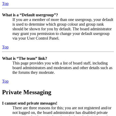
Top
What is a “Default usergroup”?
If you are a member of more than one usergroup, your default
is used to determine which group colour and group rank
should be shown for you by default. The board administrator
may grant you permission to change your default usergroup
via your User Control Panel.
Top
What is “The team” link?
This page provides you with a list of board staff, including
board administrators and moderators and other details such as
the forums they moderate.
Top
Private Messaging
I cannot send private messages!
There are three reasons for this; you are not registered and/or
not logged on, the board administrator has disabled private