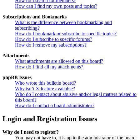
How do I search for members?
How can I find my own posts and topics?
Subscriptions and Bookmarks
What is the difference between bookmarking and
subscribing?
How do I bookmark or subscribe to specific topics?
How do I subscribe to specific forums?
How do I remove my subscriptions?
Attachments
What attachments are allowed on this board?
How do I find all my attachments?
phpBB Issues
Who wrote this bulletin board?
Why isn’t X feature available?
Who do I contact about abusive and/or legal matters related to
this board?
How do I contact a board administrator?
Login and Registration Issues
Why do I need to register?
You may not have to, it is up to the administrator of the board