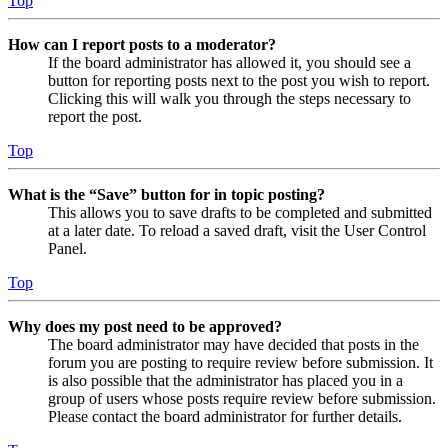
Top
How can I report posts to a moderator?
If the board administrator has allowed it, you should see a
button for reporting posts next to the post you wish to report.
Clicking this will walk you through the steps necessary to
report the post.
Top
What is the “Save” button for in topic posting?
This allows you to save drafts to be completed and submitted
at a later date. To reload a saved draft, visit the User Control
Panel.
Top
Why does my post need to be approved?
The board administrator may have decided that posts in the
forum you are posting to require review before submission. It
is also possible that the administrator has placed you in a
group of users whose posts require review before submission.
Please contact the board administrator for further details.