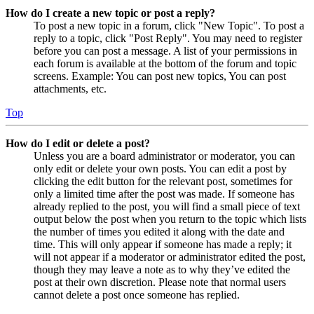
How do I create a new topic or post a reply?
To post a new topic in a forum, click "New Topic". To post a
reply to a topic, click "Post Reply". You may need to register
before you can post a message. A list of your permissions in
each forum is available at the bottom of the forum and topic
screens. Example: You can post new topics, You can post
attachments, etc.
Top
How do I edit or delete a post?
Unless you are a board administrator or moderator, you can
only edit or delete your own posts. You can edit a post by
clicking the edit button for the relevant post, sometimes for
only a limited time after the post was made. If someone has
already replied to the post, you will find a small piece of text
output below the post when you return to the topic which lists
the number of times you edited it along with the date and
time. This will only appear if someone has made a reply; it
will not appear if a moderator or administrator edited the post,
though they may leave a note as to why they’ve edited the
post at their own discretion. Please note that normal users
cannot delete a post once someone has replied.