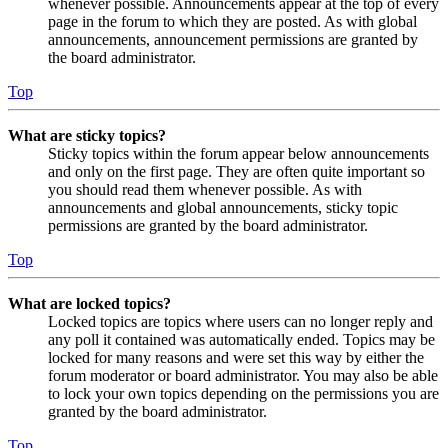
whenever possible. Announcements appear at the top of every
page in the forum to which they are posted. As with global
announcements, announcement permissions are granted by
the board administrator.
Top
What are sticky topics?
Sticky topics within the forum appear below announcements
and only on the first page. They are often quite important so
you should read them whenever possible. As with
announcements and global announcements, sticky topic
permissions are granted by the board administrator.
Top
What are locked topics?
Locked topics are topics where users can no longer reply and
any poll it contained was automatically ended. Topics may be
locked for many reasons and were set this way by either the
forum moderator or board administrator. You may also be able
to lock your own topics depending on the permissions you are
granted by the board administrator.
Top