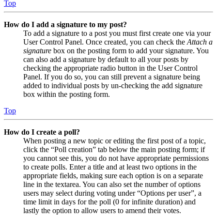
Top
How do I add a signature to my post?
To add a signature to a post you must first create one via your
User Control Panel. Once created, you can check the
Attach a
signature
box on the posting form to add your signature. You
can also add a signature by default to all your posts by
checking the appropriate radio button in the User Control
Panel. If you do so, you can still prevent a signature being
added to individual posts by un-checking the add signature
box within the posting form.
Top
How do I create a poll?
When posting a new topic or editing the first post of a topic,
click the “Poll creation” tab below the main posting form; if
you cannot see this, you do not have appropriate permissions
to create polls. Enter a title and at least two options in the
appropriate fields, making sure each option is on a separate
line in the textarea. You can also set the number of options
users may select during voting under “Options per user”, a
time limit in days for the poll (0 for infinite duration) and
lastly the option to allow users to amend their votes.