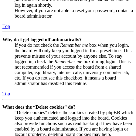
log in again shortly.
However, if you are not able to reset your password, contact a
board administrator.
Top
Why do I get logged off automatically?
If you do not check the
Remember me
box when you login,
the board will only keep you logged in for a preset time. This
prevents misuse of your account by anyone else. To stay
logged in, check the
Remember me
box during login. This is
not recommended if you access the board from a shared
computer, e.g. library, internet cafe, university computer lab,
etc. If you do not see this checkbox, it means a board
administrator has disabled this feature.
Top
What does the “Delete cookies” do?
“Delete cookies” deletes the cookies created by phpBB which
keep you authenticated and logged into the board. Cookies
also provide functions such as read tracking if they have been
enabled by a board administrator. If you are having login or
logout problems, deleting board cookies may help.