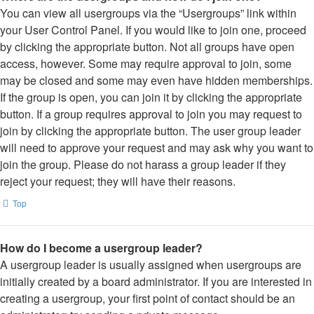
You can view all usergroups via the “Usergroups” link within
your User Control Panel. If you would like to join one, proceed
by clicking the appropriate button. Not all groups have open
access, however. Some may require approval to join, some
may be closed and some may even have hidden memberships.
If the group is open, you can join it by clicking the appropriate
button. If a group requires approval to join you may request to
join by clicking the appropriate button. The user group leader
will need to approve your request and may ask why you want to
join the group. Please do not harass a group leader if they
reject your request; they will have their reasons.
Top
How do I become a usergroup leader?
A usergroup leader is usually assigned when usergroups are
initially created by a board administrator. If you are interested in
creating a usergroup, your first point of contact should be an