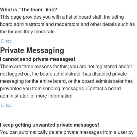
What is “The team” link?
This page provides you with a list of board staff, including
board administrators and moderators and other details such as
the forums they moderate.
Top
Private Messaging
I cannot send private messages!
There are three reasons for this; you are not registered and/or
not logged on, the board administrator has disabled private
messaging for the entire board, or the board administrator has
prevented you from sending messages. Contact a board
administrator for more information.
Top
I keep getting unwanted private messages!
You can automatically delete private messages from a user by