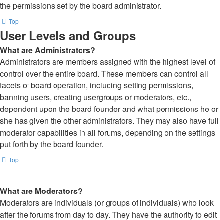
the permissions set by the board administrator.
Top
User Levels and Groups
What are Administrators?
Administrators are members assigned with the highest level of
control over the entire board. These members can control all
facets of board operation, including setting permissions,
banning users, creating usergroups or moderators, etc.,
dependent upon the board founder and what permissions he or
she has given the other administrators. They may also have full
moderator capabilities in all forums, depending on the settings
put forth by the board founder.
Top
What are Moderators?
Moderators are individuals (or groups of individuals) who look
after the forums from day to day. They have the authority to edit