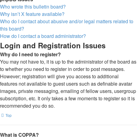
Who wrote this bulletin board?
Why isn’t X feature available?
Who do I contact about abusive and/or legal matters related to
this board?
How do I contact a board administrator?
Login and Registration Issues
Why do I need to register?
You may not have to, it is up to the administrator of the board as
to whether you need to register in order to post messages.
However; registration will give you access to additional
features not available to guest users such as definable avatar
images, private messaging, emailing of fellow users, usergroup
subscription, etc. It only takes a few moments to register so it is
recommended you do so.
Top
What is COPPA?