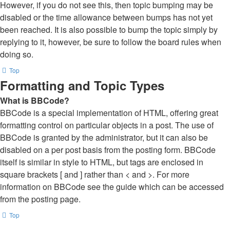
However, if you do not see this, then topic bumping may be
disabled or the time allowance between bumps has not yet
been reached. It is also possible to bump the topic simply by
replying to it, however, be sure to follow the board rules when
doing so.
Top
Formatting and Topic Types
What is BBCode?
BBCode is a special implementation of HTML, offering great
formatting control on particular objects in a post. The use of
BBCode is granted by the administrator, but it can also be
disabled on a per post basis from the posting form. BBCode
itself is similar in style to HTML, but tags are enclosed in
square brackets [ and ] rather than < and >. For more
information on BBCode see the guide which can be accessed
from the posting page.
Top