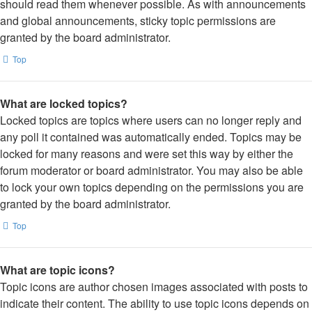
should read them whenever possible. As with announcements
and global announcements, sticky topic permissions are
granted by the board administrator.
Top
What are locked topics?
Locked topics are topics where users can no longer reply and
any poll it contained was automatically ended. Topics may be
locked for many reasons and were set this way by either the
forum moderator or board administrator. You may also be able
to lock your own topics depending on the permissions you are
granted by the board administrator.
Top
What are topic icons?
Topic icons are author chosen images associated with posts to
indicate their content. The ability to use topic icons depends on