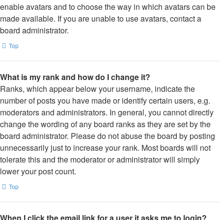
enable avatars and to choose the way in which avatars can be
made available. If you are unable to use avatars, contact a
board administrator.
Top
What is my rank and how do I change it?
Ranks, which appear below your username, indicate the
number of posts you have made or identify certain users, e.g.
moderators and administrators. In general, you cannot directly
change the wording of any board ranks as they are set by the
board administrator. Please do not abuse the board by posting
unnecessarily just to increase your rank. Most boards will not
tolerate this and the moderator or administrator will simply
lower your post count.
Top
When I click the email link for a user it asks me to login?