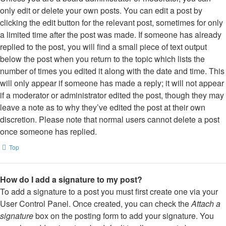
only edit or delete your own posts. You can edit a post by
clicking the edit button for the relevant post, sometimes for only
a limited time after the post was made. If someone has already
replied to the post, you will find a small piece of text output
below the post when you return to the topic which lists the
number of times you edited it along with the date and time. This
will only appear if someone has made a reply; it will not appear
if a moderator or administrator edited the post, though they may
leave a note as to why they’ve edited the post at their own
discretion. Please note that normal users cannot delete a post
once someone has replied.
Top
How do I add a signature to my post?
To add a signature to a post you must first create one via your
User Control Panel. Once created, you can check the
Attach a
signature
box on the posting form to add your signature. You