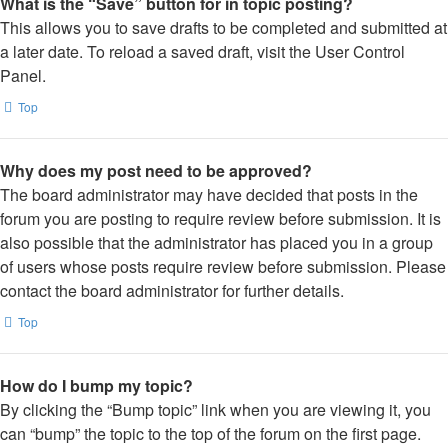
What is the “Save” button for in topic posting?
This allows you to save drafts to be completed and submitted at
a later date. To reload a saved draft, visit the User Control
Panel.
Top
Why does my post need to be approved?
The board administrator may have decided that posts in the
forum you are posting to require review before submission. It is
also possible that the administrator has placed you in a group
of users whose posts require review before submission. Please
contact the board administrator for further details.
Top
How do I bump my topic?
By clicking the “Bump topic” link when you are viewing it, you
can “bump” the topic to the top of the forum on the first page.