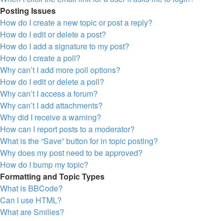
Posting Issues
How do I create a new topic or post a reply?
How do I edit or delete a post?
How do I add a signature to my post?
How do I create a poll?
Why can’t I add more poll options?
How do I edit or delete a poll?
Why can’t I access a forum?
Why can’t I add attachments?
Why did I receive a warning?
How can I report posts to a moderator?
What is the “Save” button for in topic posting?
Why does my post need to be approved?
How do I bump my topic?
Formatting and Topic Types
What is BBCode?
Can I use HTML?
What are Smilies?