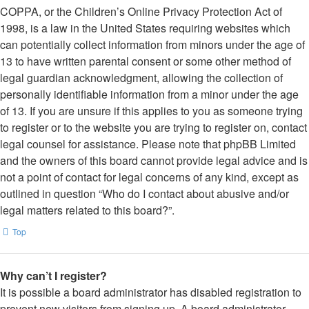
COPPA, or the Children’s Online Privacy Protection Act of
1998, is a law in the United States requiring websites which
can potentially collect information from minors under the age of
13 to have written parental consent or some other method of
legal guardian acknowledgment, allowing the collection of
personally identifiable information from a minor under the age
of 13. If you are unsure if this applies to you as someone trying
to register or to the website you are trying to register on, contact
legal counsel for assistance. Please note that phpBB Limited
and the owners of this board cannot provide legal advice and is
not a point of contact for legal concerns of any kind, except as
outlined in question “Who do I contact about abusive and/or
legal matters related to this board?”.
Top
Why can’t I register?
It is possible a board administrator has disabled registration to
prevent new visitors from signing up. A board administrator