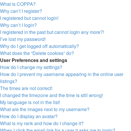
What is COPPA?
Why can’t I register?
I registered but cannot login!
Why can’t I login?
I registered in the past but cannot login any more?!
I’ve lost my password!
Why do I get logged off automatically?
What does the “Delete cookies” do?
User Preferences and settings
How do I change my settings?
How do I prevent my username appearing in the online user
listings?
The times are not correct!
I changed the timezone and the time is still wrong!
My language is not in the list!
What are the images next to my username?
How do I display an avatar?
What is my rank and how do I change it?
When I click the email link for a user it asks me to login?