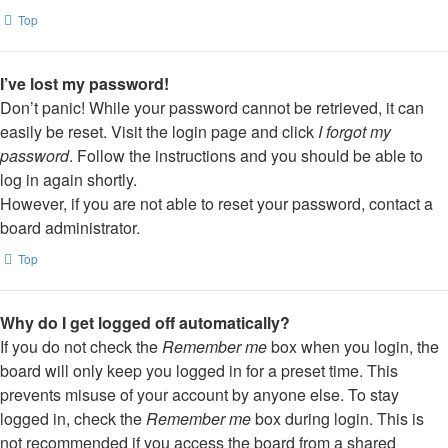
Top
I’ve lost my password!
Don’t panic! While your password cannot be retrieved, it can
easily be reset. Visit the login page and click
I forgot my
password
. Follow the instructions and you should be able to
log in again shortly.
However, if you are not able to reset your password, contact a
board administrator.
Top
Why do I get logged off automatically?
If you do not check the
Remember me
box when you login, the
board will only keep you logged in for a preset time. This
prevents misuse of your account by anyone else. To stay
logged in, check the
Remember me
box during login. This is
not recommended if you access the board from a shared