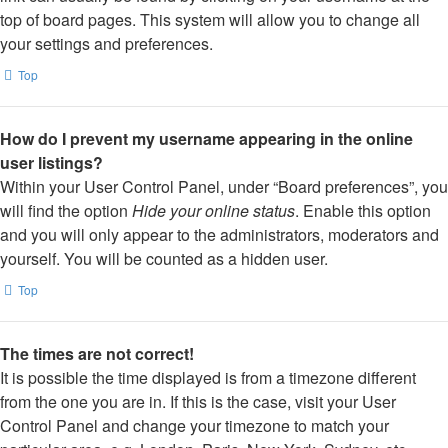
top of board pages. This system will allow you to change all
your settings and preferences.
Top
How do I prevent my username appearing in the online
user listings?
Within your User Control Panel, under “Board preferences”, you
will find the option
Hide your online status
. Enable this option
and you will only appear to the administrators, moderators and
yourself. You will be counted as a hidden user.
Top
The times are not correct!
It is possible the time displayed is from a timezone different
from the one you are in. If this is the case, visit your User
Control Panel and change your timezone to match your