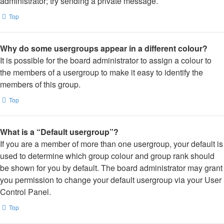
administrator; try sending a private message.
Top
Why do some usergroups appear in a different colour?
It is possible for the board administrator to assign a colour to
the members of a usergroup to make it easy to identify the
members of this group.
Top
What is a “Default usergroup”?
If you are a member of more than one usergroup, your default is
used to determine which group colour and group rank should
be shown for you by default. The board administrator may grant
you permission to change your default usergroup via your User
Control Panel.
Top