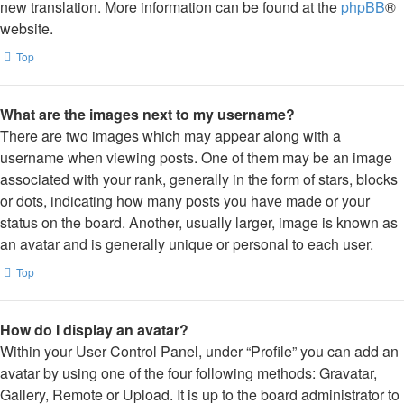
new translation. More information can be found at the
phpBB
®
website.
Top
What are the images next to my username?
There are two images which may appear along with a
username when viewing posts. One of them may be an image
associated with your rank, generally in the form of stars, blocks
or dots, indicating how many posts you have made or your
status on the board. Another, usually larger, image is known as
an avatar and is generally unique or personal to each user.
Top
How do I display an avatar?
Within your User Control Panel, under “Profile” you can add an
avatar by using one of the four following methods: Gravatar,
Gallery, Remote or Upload. It is up to the board administrator to