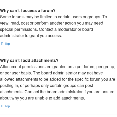
Why can’t I access a forum?
Some forums may be limited to certain users or groups. To
view, read, post or perform another action you may need
special permissions. Contact a moderator or board
administrator to grant you access.
Top
Why can’t I add attachments?
Attachment permissions are granted on a per forum, per group,
or per user basis. The board administrator may not have
allowed attachments to be added for the specific forum you are
posting in, or perhaps only certain groups can post
attachments. Contact the board administrator if you are unsure
about why you are unable to add attachments.
Top