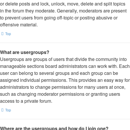
or delete posts and lock, unlock, move, delete and split topics
in the forum they moderate. Generally, moderators are present
to prevent users from going off-topic or posting abusive or
offensive material.
Top
What are usergroups?
Usergroups are groups of users that divide the community into
manageable sections board administrators can work with. Each
user can belong to several groups and each group can be
assigned individual permissions. This provides an easy way for
administrators to change permissions for many users at once,
such as changing moderator permissions or granting users
access to a private forum.
Top
Where are the usergroups and how do I join one?