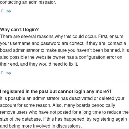
contacting an administrator.
Top
Why can’t I login?
There are several reasons why this could occur. First, ensure
your username and password are correct. If they are, contact a
board administrator to make sure you haven’t been banned. It is
also possible the website owner has a configuration error on
their end, and they would need to fix it.
Top
I registered in the past but cannot login any more?!
It is possible an administrator has deactivated or deleted your
account for some reason. Also, many boards periodically
remove users who have not posted for a long time to reduce the
size of the database. If this has happened, try registering again
and being more involved in discussions.