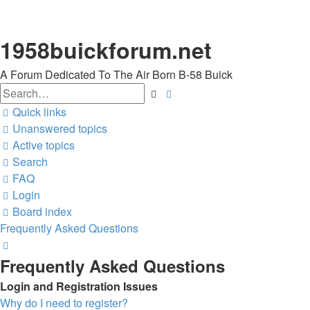
1958buickforum.net
A Forum Dedicated To The Air Born B-58 Buick
Search
Advanced
search
Quick links
Unanswered topics
Active topics
Search
FAQ
Login
Board index
Frequently Asked Questions
Search
Frequently Asked Questions
Login and Registration Issues
Why do I need to register?