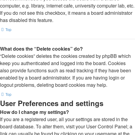
computer, e.g. library, internet cafe, university computer lab, etc.
If you do not see this checkbox, it means a board administrator
has disabled this feature.
Top
What does the “Delete cookies” do?
“Delete cookies” deletes the cookies created by phpBB which
keep you authenticated and logged into the board. Cookies
also provide functions such as read tracking if they have been
enabled by a board administrator. If you are having login or
logout problems, deleting board cookies may help.
Top
User Preferences and settings
How do I change my settings?
If you are a registered user, all your settings are stored in the
board database. To alter them, visit your User Control Panel; a
link can usually be found by clicking on your username at the