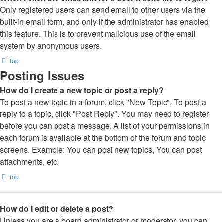
Only registered users can send email to other users via the
built-in email form, and only if the administrator has enabled
this feature. This is to prevent malicious use of the email
system by anonymous users.
Top
Posting Issues
How do I create a new topic or post a reply?
To post a new topic in a forum, click "New Topic". To post a
reply to a topic, click "Post Reply". You may need to register
before you can post a message. A list of your permissions in
each forum is available at the bottom of the forum and topic
screens. Example: You can post new topics, You can post
attachments, etc.
Top
How do I edit or delete a post?
Unless you are a board administrator or moderator, you can