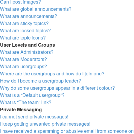
Can I post images?
What are global announcements?
What are announcements?
What are sticky topics?
What are locked topics?
What are topic icons?
User Levels and Groups
What are Administrators?
What are Moderators?
What are usergroups?
Where are the usergroups and how do I join one?
How do I become a usergroup leader?
Why do some usergroups appear in a different colour?
What is a “Default usergroup”?
What is “The team” link?
Private Messaging
I cannot send private messages!
I keep getting unwanted private messages!
I have received a spamming or abusive email from someone on