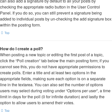
can also add a signature by default to all your posts by
checking the appropriate radio button in the User Control
Panel. If you do so, you can still prevent a signature being
added to individual posts by un-checking the add signature box
within the posting form.
Top
How do I create a poll?
When posting a new topic or editing the first post of a topic,
click the “Poll creation” tab below the main posting form; if you
cannot see this, you do not have appropriate permissions to
create polls. Enter a title and at least two options in the
appropriate fields, making sure each option is on a separate
line in the textarea. You can also set the number of options
users may select during voting under “Options per user”, a time
limit in days for the poll (0 for infinite duration) and lastly the
option to allow users to amend their votes.
Top