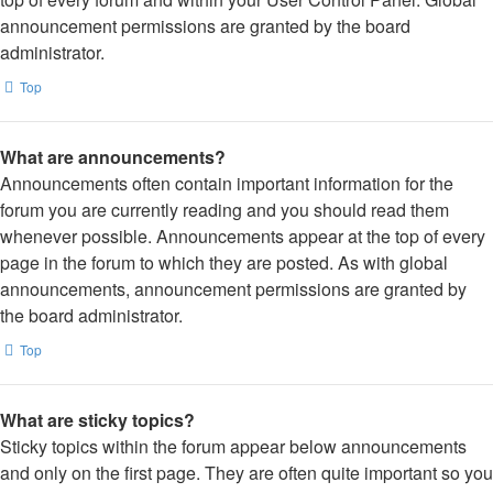
announcement permissions are granted by the board
administrator.
Top
What are announcements?
Announcements often contain important information for the
forum you are currently reading and you should read them
whenever possible. Announcements appear at the top of every
page in the forum to which they are posted. As with global
announcements, announcement permissions are granted by
the board administrator.
Top
What are sticky topics?
Sticky topics within the forum appear below announcements
and only on the first page. They are often quite important so you