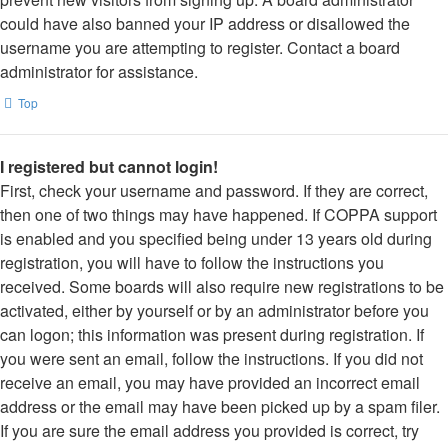
could have also banned your IP address or disallowed the
username you are attempting to register. Contact a board
administrator for assistance.
Top
I registered but cannot login!
First, check your username and password. If they are correct,
then one of two things may have happened. If COPPA support
is enabled and you specified being under 13 years old during
registration, you will have to follow the instructions you
received. Some boards will also require new registrations to be
activated, either by yourself or by an administrator before you
can logon; this information was present during registration. If
you were sent an email, follow the instructions. If you did not
receive an email, you may have provided an incorrect email
address or the email may have been picked up by a spam filer.
If you are sure the email address you provided is correct, try