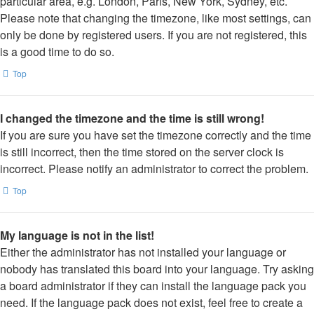
particular area, e.g. London, Paris, New York, Sydney, etc.
Please note that changing the timezone, like most settings, can
only be done by registered users. If you are not registered, this
is a good time to do so.
Top
I changed the timezone and the time is still wrong!
If you are sure you have set the timezone correctly and the time
is still incorrect, then the time stored on the server clock is
incorrect. Please notify an administrator to correct the problem.
Top
My language is not in the list!
Either the administrator has not installed your language or
nobody has translated this board into your language. Try asking
a board administrator if they can install the language pack you
need. If the language pack does not exist, feel free to create a