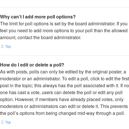
Why can’t I add more poll options?
The limit for poll options is set by the board administrator. If you
feel you need to add more options to your poll than the allowed
amount, contact the board administrator.
Top
How do I edit or delete a poll?
As with posts, polls can only be edited by the original poster, a
moderator or an administrator. To edit a poll, click to edit the first
post in the topic; this always has the poll associated with it. If no
one has cast a vote, users can delete the poll or edit any poll
option. However, if members have already placed votes, only
moderators or administrators can edit or delete it. This prevents
the poll’s options from being changed mid-way through a poll.
Top