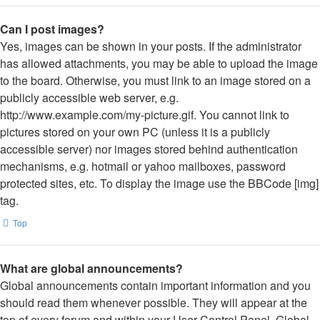
Can I post images?
Yes, images can be shown in your posts. If the administrator
has allowed attachments, you may be able to upload the image
to the board. Otherwise, you must link to an image stored on a
publicly accessible web server, e.g.
http://www.example.com/my-picture.gif. You cannot link to
pictures stored on your own PC (unless it is a publicly
accessible server) nor images stored behind authentication
mechanisms, e.g. hotmail or yahoo mailboxes, password
protected sites, etc. To display the image use the BBCode [img]
tag.
Top
What are global announcements?
Global announcements contain important information and you
should read them whenever possible. They will appear at the
top of every forum and within your User Control Panel. Global