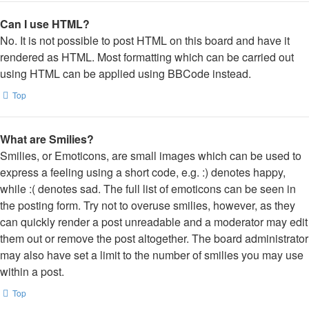
Can I use HTML?
No. It is not possible to post HTML on this board and have it
rendered as HTML. Most formatting which can be carried out
using HTML can be applied using BBCode instead.
Top
What are Smilies?
Smilies, or Emoticons, are small images which can be used to
express a feeling using a short code, e.g. :) denotes happy,
while :( denotes sad. The full list of emoticons can be seen in
the posting form. Try not to overuse smilies, however, as they
can quickly render a post unreadable and a moderator may edit
them out or remove the post altogether. The board administrator
may also have set a limit to the number of smilies you may use
within a post.
Top