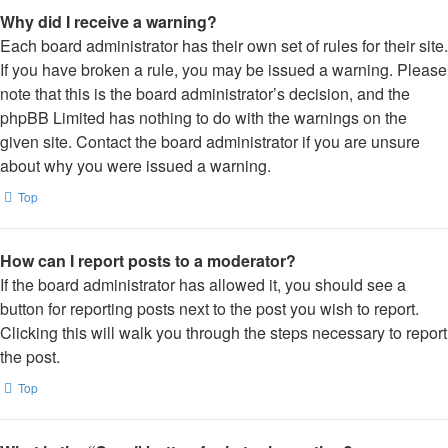
Why did I receive a warning?
Each board administrator has their own set of rules for their site.
If you have broken a rule, you may be issued a warning. Please
note that this is the board administrator’s decision, and the
phpBB Limited has nothing to do with the warnings on the
given site. Contact the board administrator if you are unsure
about why you were issued a warning.
Top
How can I report posts to a moderator?
If the board administrator has allowed it, you should see a
button for reporting posts next to the post you wish to report.
Clicking this will walk you through the steps necessary to report
the post.
Top