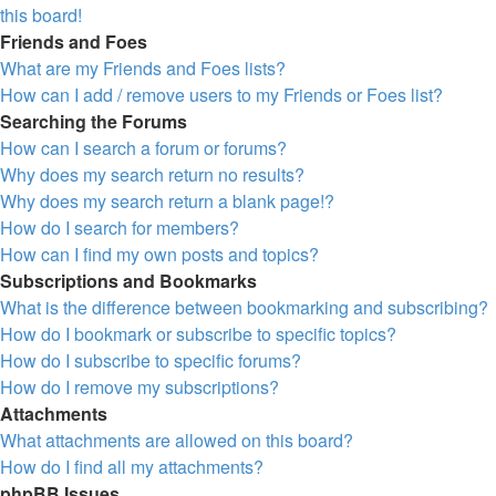
this board!
Friends and Foes
What are my Friends and Foes lists?
How can I add / remove users to my Friends or Foes list?
Searching the Forums
How can I search a forum or forums?
Why does my search return no results?
Why does my search return a blank page!?
How do I search for members?
How can I find my own posts and topics?
Subscriptions and Bookmarks
What is the difference between bookmarking and subscribing?
How do I bookmark or subscribe to specific topics?
How do I subscribe to specific forums?
How do I remove my subscriptions?
Attachments
What attachments are allowed on this board?
How do I find all my attachments?
phpBB Issues