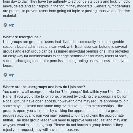
from day to day. They have the authority to edit or delete posts and lock, unlock,
move, delete and split topics in the forum they moderate. Generally, moderators
are present to prevent users from going off-topic or posting abusive or offensive
material.
Top
What are usergroups?
Usergroups are groups of users that divide the community into manageable
sections board administrators can work with. Each user can belong to several
groups and each group can be assigned individual permissions. This provides
an easy way for administrators to change permissions for many users at once,
such as changing moderator permissions or granting users access to a private
forum.
Top
Where are the usergroups and how do I join one?
You can view all usergroups via the “Usergroups” link within your User Control
Panel. If you would like to join one, proceed by clicking the appropriate button.
Not all groups have open access, however. Some may require approval to join,
some may be closed and some may even have hidden memberships. If the
group is open, you can join it by clicking the appropriate button. If a group
requires approval to join you may request to join by clicking the appropriate
button. The user group leader will need to approve your request and may ask
why you want to join the group. Please do not harass a group leader if they
reject your request; they will have their reasons.