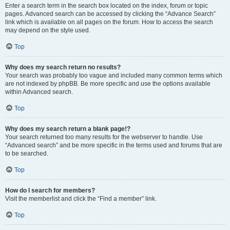
Enter a search term in the search box located on the index, forum or topic
pages. Advanced search can be accessed by clicking the “Advance Search”
link which is available on all pages on the forum. How to access the search
may depend on the style used.
Top
Why does my search return no results?
Your search was probably too vague and included many common terms which
are not indexed by phpBB. Be more specific and use the options available
within Advanced search.
Top
Why does my search return a blank page!?
Your search returned too many results for the webserver to handle. Use
“Advanced search” and be more specific in the terms used and forums that are
to be searched.
Top
How do I search for members?
Visit the memberlist and click the “Find a member” link.
Top