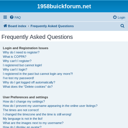
1958buickforum.net
FAQ
Login
S
Board index
Frequently Asked Questions
e
Frequently Asked Questions
a
r
Login and Registration Issues
Why do I need to register?
c
What is COPPA?
h
Why can’t I register?
I registered but cannot login!
Why can’t I login?
I registered in the past but cannot login any more?!
I’ve lost my password!
Why do I get logged off automatically?
What does the “Delete cookies” do?
User Preferences and settings
How do I change my settings?
How do I prevent my username appearing in the online user listings?
The times are not correct!
I changed the timezone and the time is still wrong!
My language is not in the list!
What are the images next to my username?
How do I display an avatar?