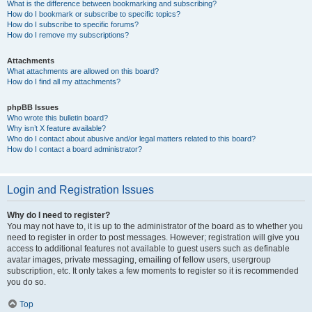
What is the difference between bookmarking and subscribing?
How do I bookmark or subscribe to specific topics?
How do I subscribe to specific forums?
How do I remove my subscriptions?
Attachments
What attachments are allowed on this board?
How do I find all my attachments?
phpBB Issues
Who wrote this bulletin board?
Why isn’t X feature available?
Who do I contact about abusive and/or legal matters related to this board?
How do I contact a board administrator?
Login and Registration Issues
Why do I need to register?
You may not have to, it is up to the administrator of the board as to whether you
need to register in order to post messages. However; registration will give you
access to additional features not available to guest users such as definable
avatar images, private messaging, emailing of fellow users, usergroup
subscription, etc. It only takes a few moments to register so it is recommended
you do so.
Top