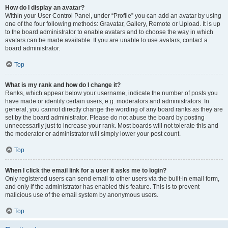
How do I display an avatar?
Within your User Control Panel, under “Profile” you can add an avatar by using
one of the four following methods: Gravatar, Gallery, Remote or Upload. It is up
to the board administrator to enable avatars and to choose the way in which
avatars can be made available. If you are unable to use avatars, contact a
board administrator.
Top
What is my rank and how do I change it?
Ranks, which appear below your username, indicate the number of posts you
have made or identify certain users, e.g. moderators and administrators. In
general, you cannot directly change the wording of any board ranks as they are
set by the board administrator. Please do not abuse the board by posting
unnecessarily just to increase your rank. Most boards will not tolerate this and
the moderator or administrator will simply lower your post count.
Top
When I click the email link for a user it asks me to login?
Only registered users can send email to other users via the built-in email form,
and only if the administrator has enabled this feature. This is to prevent
malicious use of the email system by anonymous users.
Top