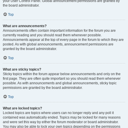
your User Control Panel. Global announcement permissions are granted by
the board administrator.
Top
What are announcements?
Announcements often contain important information for the forum you are
currently reading and you should read them whenever possible.
Announcements appear at the top of every page in the forum to which they are
posted. As with global announcements, announcement permissions are
granted by the board administrator.
Top
What are sticky topics?
Sticky topics within the forum appear below announcements and only on the
first page. They are often quite important so you should read them whenever
possible. As with announcements and global announcements, sticky topic
permissions are granted by the board administrator.
Top
What are locked topics?
Locked topics are topics where users can no longer reply and any poll it
contained was automatically ended. Topics may be locked for many reasons
and were set this way by either the forum moderator or board administrator.
You may also be able to lock your own topics depending on the permissions