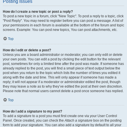
Posting Issues
How do I create a new topic or post a reply?
To post a new topic in a forum, click "New Topic". To post a reply to a topic, click
"Post Reply". You may need to register before you can post a message. A list of
your permissions in each forum is available at the bottom of the forum and topic
screens. Example: You can post new topics, You can post attachments, etc.
Top
How do I edit or delete a post?
Unless you are a board administrator or moderator, you can only edit or delete
your own posts. You can edit a post by clicking the edit button for the relevant
post, sometimes for only a limited time after the post was made. If someone has
already replied to the post, you will find a small piece of text output below the
post when you return to the topic which lists the number of times you edited it
along with the date and time. This will only appear if someone has made a
reply; it will not appear if a moderator or administrator edited the post, though
they may leave a note as to why they’ve edited the post at their own discretion.
Please note that normal users cannot delete a post once someone has replied.
Top
How do I add a signature to my post?
To add a signature to a post you must first create one via your User Control
Panel. Once created, you can check the
Attach a signature
box on the posting
form to add your signature. You can also add a signature by default to all your