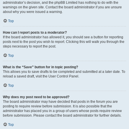
administrator’s decision, and the phpBB Limited has nothing to do with the
warnings on the given site. Contact the board administrator if you are unsure
about why you were issued a warning.
Top
How can I report posts to a moderator?
If the board administrator has allowed it, you should see a button for reporting
posts next to the post you wish to report. Clicking this will walk you through the
steps necessary to report the post.
Top
What is the “Save” button for in topic posting?
This allows you to save drafts to be completed and submitted at a later date. To
reload a saved draft, visit the User Control Panel.
Top
Why does my post need to be approved?
The board administrator may have decided that posts in the forum you are
posting to require review before submission. It is also possible that the
administrator has placed you in a group of users whose posts require review
before submission. Please contact the board administrator for further details.
Top