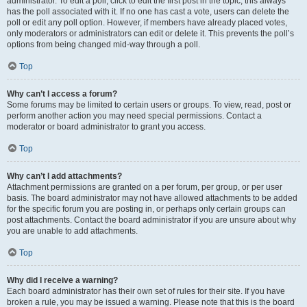
administrator. To edit a poll, click to edit the first post in the topic; this always
has the poll associated with it. If no one has cast a vote, users can delete the
poll or edit any poll option. However, if members have already placed votes,
only moderators or administrators can edit or delete it. This prevents the poll’s
options from being changed mid-way through a poll.
Top
Why can’t I access a forum?
Some forums may be limited to certain users or groups. To view, read, post or
perform another action you may need special permissions. Contact a
moderator or board administrator to grant you access.
Top
Why can’t I add attachments?
Attachment permissions are granted on a per forum, per group, or per user
basis. The board administrator may not have allowed attachments to be added
for the specific forum you are posting in, or perhaps only certain groups can
post attachments. Contact the board administrator if you are unsure about why
you are unable to add attachments.
Top
Why did I receive a warning?
Each board administrator has their own set of rules for their site. If you have
broken a rule, you may be issued a warning. Please note that this is the board