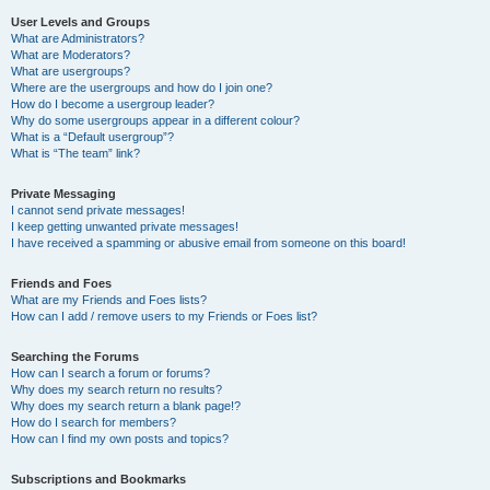
User Levels and Groups
What are Administrators?
What are Moderators?
What are usergroups?
Where are the usergroups and how do I join one?
How do I become a usergroup leader?
Why do some usergroups appear in a different colour?
What is a “Default usergroup”?
What is “The team” link?
Private Messaging
I cannot send private messages!
I keep getting unwanted private messages!
I have received a spamming or abusive email from someone on this board!
Friends and Foes
What are my Friends and Foes lists?
How can I add / remove users to my Friends or Foes list?
Searching the Forums
How can I search a forum or forums?
Why does my search return no results?
Why does my search return a blank page!?
How do I search for members?
How can I find my own posts and topics?
Subscriptions and Bookmarks