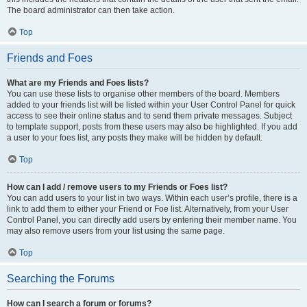
The board administrator can then take action.
Top
Friends and Foes
What are my Friends and Foes lists?
You can use these lists to organise other members of the board. Members
added to your friends list will be listed within your User Control Panel for quick
access to see their online status and to send them private messages. Subject
to template support, posts from these users may also be highlighted. If you add
a user to your foes list, any posts they make will be hidden by default.
Top
How can I add / remove users to my Friends or Foes list?
You can add users to your list in two ways. Within each user’s profile, there is a
link to add them to either your Friend or Foe list. Alternatively, from your User
Control Panel, you can directly add users by entering their member name. You
may also remove users from your list using the same page.
Top
Searching the Forums
How can I search a forum or forums?