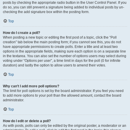
posts by checking the appropriate radio button in the User Control Panel. If you
do so, you can still prevent a signature being added to individual posts by un-
checking the add signature box within the posting form.
Top
How do I create a poll?
When posting a new topic or editing the first post of a topic, click the “Poll
creation” tab below the main posting form; if you cannot see this, you do not
have appropriate permissions to create polls. Enter a title and at least two
options in the appropriate fields, making sure each option is on a separate line
in the textarea. You can also set the number of options users may select during
voting under “Options per user”, a time limit in days for the poll (0 for infinite
duration) and lastly the option to allow users to amend their votes.
Top
Why can’t I add more poll options?
The limit for poll options is set by the board administrator. If you feel you need
to add more options to your poll than the allowed amount, contact the board
administrator.
Top
How do I edit or delete a poll?
As with posts, polls can only be edited by the original poster, a moderator or an