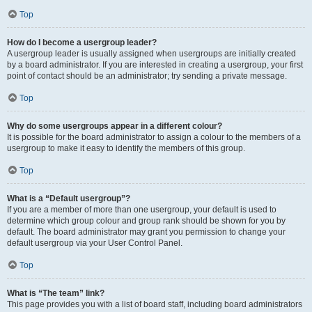
Top
How do I become a usergroup leader?
A usergroup leader is usually assigned when usergroups are initially created
by a board administrator. If you are interested in creating a usergroup, your first
point of contact should be an administrator; try sending a private message.
Top
Why do some usergroups appear in a different colour?
It is possible for the board administrator to assign a colour to the members of a
usergroup to make it easy to identify the members of this group.
Top
What is a “Default usergroup”?
If you are a member of more than one usergroup, your default is used to
determine which group colour and group rank should be shown for you by
default. The board administrator may grant you permission to change your
default usergroup via your User Control Panel.
Top
What is “The team” link?
This page provides you with a list of board staff, including board administrators