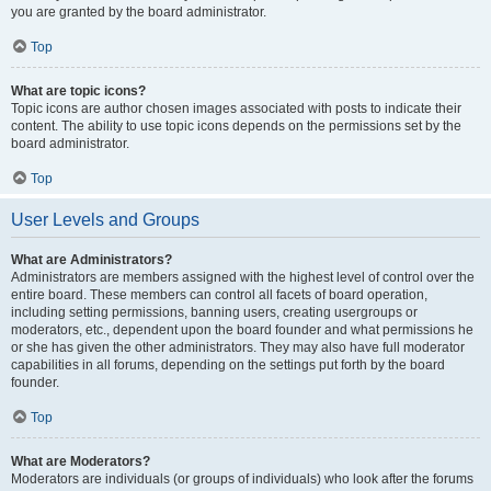
you are granted by the board administrator.
Top
What are topic icons?
Topic icons are author chosen images associated with posts to indicate their
content. The ability to use topic icons depends on the permissions set by the
board administrator.
Top
User Levels and Groups
What are Administrators?
Administrators are members assigned with the highest level of control over the
entire board. These members can control all facets of board operation,
including setting permissions, banning users, creating usergroups or
moderators, etc., dependent upon the board founder and what permissions he
or she has given the other administrators. They may also have full moderator
capabilities in all forums, depending on the settings put forth by the board
founder.
Top
What are Moderators?
Moderators are individuals (or groups of individuals) who look after the forums