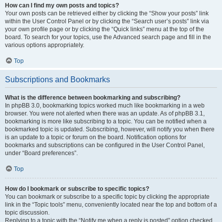
How can I find my own posts and topics?
Your own posts can be retrieved either by clicking the “Show your posts” link
within the User Control Panel or by clicking the “Search user’s posts” link via
your own profile page or by clicking the “Quick links” menu at the top of the
board. To search for your topics, use the Advanced search page and fill in the
various options appropriately.
Top
Subscriptions and Bookmarks
What is the difference between bookmarking and subscribing?
In phpBB 3.0, bookmarking topics worked much like bookmarking in a web
browser. You were not alerted when there was an update. As of phpBB 3.1,
bookmarking is more like subscribing to a topic. You can be notified when a
bookmarked topic is updated. Subscribing, however, will notify you when there
is an update to a topic or forum on the board. Notification options for
bookmarks and subscriptions can be configured in the User Control Panel,
under “Board preferences”.
Top
How do I bookmark or subscribe to specific topics?
You can bookmark or subscribe to a specific topic by clicking the appropriate
link in the “Topic tools” menu, conveniently located near the top and bottom of a
topic discussion.
Replying to a topic with the “Notify me when a reply is posted” option checked