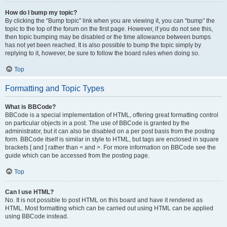
How do I bump my topic?
By clicking the “Bump topic” link when you are viewing it, you can “bump” the
topic to the top of the forum on the first page. However, if you do not see this,
then topic bumping may be disabled or the time allowance between bumps
has not yet been reached. It is also possible to bump the topic simply by
replying to it, however, be sure to follow the board rules when doing so.
Top
Formatting and Topic Types
What is BBCode?
BBCode is a special implementation of HTML, offering great formatting control
on particular objects in a post. The use of BBCode is granted by the
administrator, but it can also be disabled on a per post basis from the posting
form. BBCode itself is similar in style to HTML, but tags are enclosed in square
brackets [ and ] rather than < and >. For more information on BBCode see the
guide which can be accessed from the posting page.
Top
Can I use HTML?
No. It is not possible to post HTML on this board and have it rendered as
HTML. Most formatting which can be carried out using HTML can be applied
using BBCode instead.