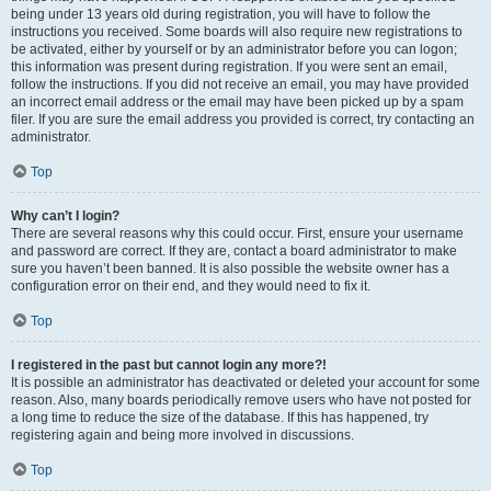
being under 13 years old during registration, you will have to follow the
instructions you received. Some boards will also require new registrations to
be activated, either by yourself or by an administrator before you can logon;
this information was present during registration. If you were sent an email,
follow the instructions. If you did not receive an email, you may have provided
an incorrect email address or the email may have been picked up by a spam
filer. If you are sure the email address you provided is correct, try contacting an
administrator.
Top
Why can’t I login?
There are several reasons why this could occur. First, ensure your username
and password are correct. If they are, contact a board administrator to make
sure you haven’t been banned. It is also possible the website owner has a
configuration error on their end, and they would need to fix it.
Top
I registered in the past but cannot login any more?!
It is possible an administrator has deactivated or deleted your account for some
reason. Also, many boards periodically remove users who have not posted for
a long time to reduce the size of the database. If this has happened, try
registering again and being more involved in discussions.
Top