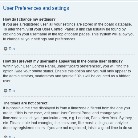
User Preferences and settings
How do I change my settings?
If you are a registered user, all your settings are stored in the board database.
To alter them, visit your User Control Panel; a link can usually be found by
clicking on your username at the top of board pages. This system will allow you
to change all your settings and preferences.
Top
How do I prevent my username appearing in the online user listings?
Within your User Control Panel, under “Board preferences”, you will find the
option
Hide your online status
. Enable this option and you will only appear to
the administrators, moderators and yourself. You will be counted as a hidden
user.
Top
The times are not correct!
It is possible the time displayed is from a timezone different from the one you
are in. If this is the case, visit your User Control Panel and change your
timezone to match your particular area, e.g. London, Paris, New York, Sydney,
etc. Please note that changing the timezone, like most settings, can only be
done by registered users. If you are not registered, this is a good time to do so.
Top