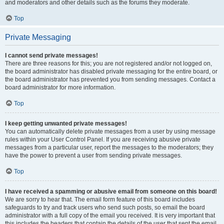
and moderators and other details such as the forums they moderate.
Top
Private Messaging
I cannot send private messages!
There are three reasons for this; you are not registered and/or not logged on,
the board administrator has disabled private messaging for the entire board, or
the board administrator has prevented you from sending messages. Contact a
board administrator for more information.
Top
I keep getting unwanted private messages!
You can automatically delete private messages from a user by using message
rules within your User Control Panel. If you are receiving abusive private
messages from a particular user, report the messages to the moderators; they
have the power to prevent a user from sending private messages.
Top
I have received a spamming or abusive email from someone on this board!
We are sorry to hear that. The email form feature of this board includes
safeguards to try and track users who send such posts, so email the board
administrator with a full copy of the email you received. It is very important that
this includes the headers that contain the details of the user that sent the email.