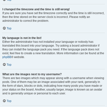
I changed the timezone and the time is still wrong!
If you are sure you have set the timezone correctly and the time is still incorrect,
then the time stored on the server clock is incorrect. Please notify an
administrator to correct the problem.
Top
My language is not in the list!
Either the administrator has not installed your language or nobody has
translated this board into your language. Try asking a board administrator if
they can install the language pack you need. If the language pack does not
exist, feel free to create a new translation. More information can be found at the
phpBB
® website.
Top
What are the images next to my username?
There are two images which may appear along with a username when viewing
posts. One of them may be an image associated with your rank, generally in
the form of stars, blocks or dots, indicating how many posts you have made or
your status on the board. Another, usually larger, image is known as an avatar
and is generally unique or personal to each user.
Top