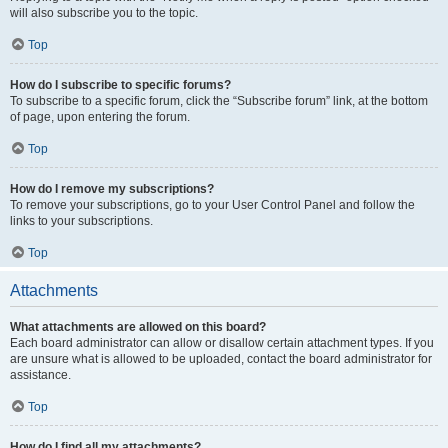
will also subscribe you to the topic.
Top
How do I subscribe to specific forums?
To subscribe to a specific forum, click the “Subscribe forum” link, at the bottom
of page, upon entering the forum.
Top
How do I remove my subscriptions?
To remove your subscriptions, go to your User Control Panel and follow the
links to your subscriptions.
Top
Attachments
What attachments are allowed on this board?
Each board administrator can allow or disallow certain attachment types. If you
are unsure what is allowed to be uploaded, contact the board administrator for
assistance.
Top
How do I find all my attachments?