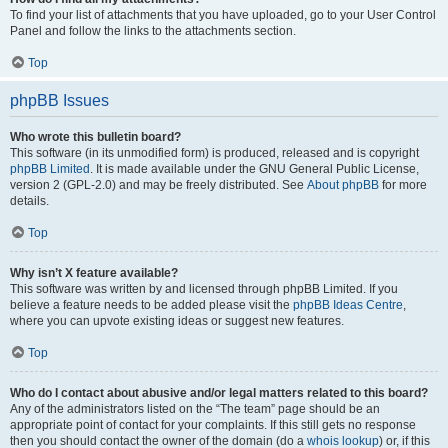
To find your list of attachments that you have uploaded, go to your User Control
Panel and follow the links to the attachments section.
Top
phpBB Issues
Who wrote this bulletin board?
This software (in its unmodified form) is produced, released and is copyright
phpBB Limited
. It is made available under the GNU General Public License,
version 2 (GPL-2.0) and may be freely distributed. See
About phpBB
for more
details.
Top
Why isn’t X feature available?
This software was written by and licensed through phpBB Limited. If you
believe a feature needs to be added please visit the
phpBB Ideas Centre
,
where you can upvote existing ideas or suggest new features.
Top
Who do I contact about abusive and/or legal matters related to this board?
Any of the administrators listed on the “The team” page should be an
appropriate point of contact for your complaints. If this still gets no response
then you should contact the owner of the domain (do a
whois lookup
) or, if this