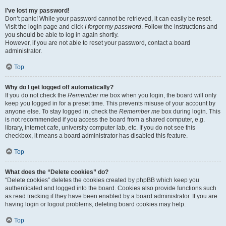
I’ve lost my password!
Don’t panic! While your password cannot be retrieved, it can easily be reset.
Visit the login page and click
I forgot my password
. Follow the instructions and
you should be able to log in again shortly.
However, if you are not able to reset your password, contact a board
administrator.
Top
Why do I get logged off automatically?
If you do not check the
Remember me
box when you login, the board will only
keep you logged in for a preset time. This prevents misuse of your account by
anyone else. To stay logged in, check the
Remember me
box during login. This
is not recommended if you access the board from a shared computer, e.g.
library, internet cafe, university computer lab, etc. If you do not see this
checkbox, it means a board administrator has disabled this feature.
Top
What does the “Delete cookies” do?
“Delete cookies” deletes the cookies created by phpBB which keep you
authenticated and logged into the board. Cookies also provide functions such
as read tracking if they have been enabled by a board administrator. If you are
having login or logout problems, deleting board cookies may help.
Top