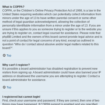
What is COPPA?
COPPA, or the Children’s Online Privacy Protection Act of 1998, is a law in the
United States requiring websites which can potentially collect information from
minors under the age of 13 to have written parental consent or some other
method of legal guardian acknowledgment, allowing the collection of
personally identifiable information from a minor under the age of 13. If you are
unsure if this applies to you as someone trying to register or to the website you
are trying to register on, contact legal counsel for assistance. Please note that
phpBB Limited and the owners of this board cannot provide legal advice and is
not a point of contact for legal concerns of any kind, except as outlined in
question “Who do I contact about abusive and/or legal matters related to this
board?”.
Top
Why can’t I register?
It is possible a board administrator has disabled registration to prevent new
visitors from signing up. A board administrator could have also banned your IP
address or disallowed the username you are attempting to register. Contact a
board administrator for assistance.
Top
I registered but cannot login!
First, check your username and password. If they are correct, then one of two
things may have happened. If COPPA support is enabled and you specified