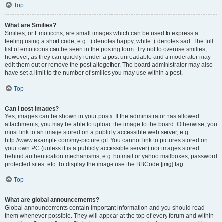
Top
What are Smilies?
Smilies, or Emoticons, are small images which can be used to express a
feeling using a short code, e.g. :) denotes happy, while :( denotes sad. The full
list of emoticons can be seen in the posting form. Try not to overuse smilies,
however, as they can quickly render a post unreadable and a moderator may
edit them out or remove the post altogether. The board administrator may also
have set a limit to the number of smilies you may use within a post.
Top
Can I post images?
Yes, images can be shown in your posts. If the administrator has allowed
attachments, you may be able to upload the image to the board. Otherwise, you
must link to an image stored on a publicly accessible web server, e.g.
http://www.example.com/my-picture.gif. You cannot link to pictures stored on
your own PC (unless it is a publicly accessible server) nor images stored
behind authentication mechanisms, e.g. hotmail or yahoo mailboxes, password
protected sites, etc. To display the image use the BBCode [img] tag.
Top
What are global announcements?
Global announcements contain important information and you should read
them whenever possible. They will appear at the top of every forum and within