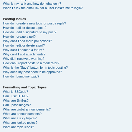
What is my rank and how do I change it?
When I click the email link for a user it asks me to login?
Posting Issues
How do I create a new topic or post a reply?
How do I edit or delete a post?
How do I add a signature to my post?
How do I create a poll?
Why can’t I add more poll options?
How do I edit or delete a poll?
Why can’t I access a forum?
Why can’t I add attachments?
Why did I receive a warning?
How can I report posts to a moderator?
What is the “Save” button for in topic posting?
Why does my post need to be approved?
How do I bump my topic?
Formatting and Topic Types
What is BBCode?
Can I use HTML?
What are Smilies?
Can I post images?
What are global announcements?
What are announcements?
What are sticky topics?
What are locked topics?
What are topic icons?