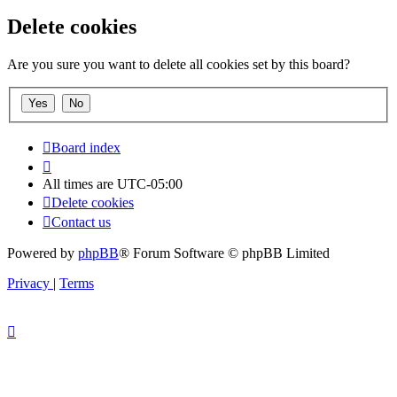
Delete cookies
Are you sure you want to delete all cookies set by this board?
Board index
All times are
UTC-05:00
Delete cookies
Contact us
Powered by
phpBB
® Forum Software © phpBB Limited
Privacy
|
Terms