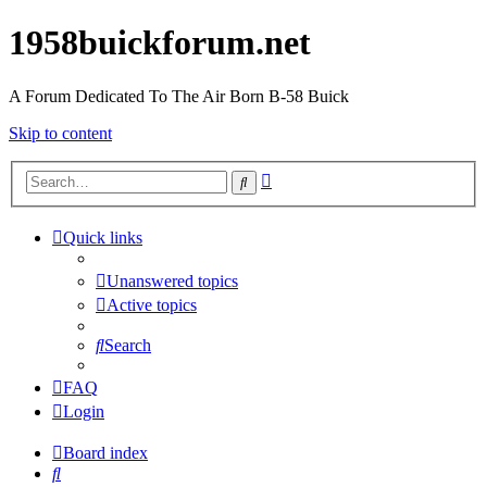
1958buickforum.net
A Forum Dedicated To The Air Born B-58 Buick
Skip to content
Advanced
Search
search
Quick links
Unanswered topics
Active topics
Search
FAQ
Login
Board index
Search