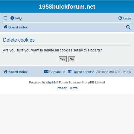
1958buickforum.net
FAQ
Login
S
Board index
e
Delete cookies
a
r
Are you sure you want to delete all cookies set by this board?
c
h
Board index
Contact us
Delete cookies
All times are
UTC-05:00
Powered by
phpBB
® Forum Software © phpBB Limited
Privacy
|
Terms