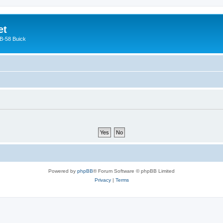
et
 B-58 Buick
Powered by
phpBB
® Forum Software © phpBB Limited
Privacy
|
Terms