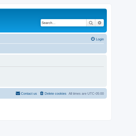
Search
Advanced search
Login
Contact us
Delete cookies
All times are
UTC-05:00