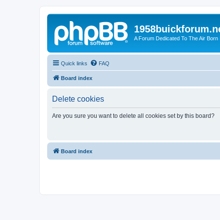
1958buickforum.n
A Forum Dedicated To The Air Born
Quick links
FAQ
Board index
Delete cookies
Are you sure you want to delete all cookies set by this board?
Board index