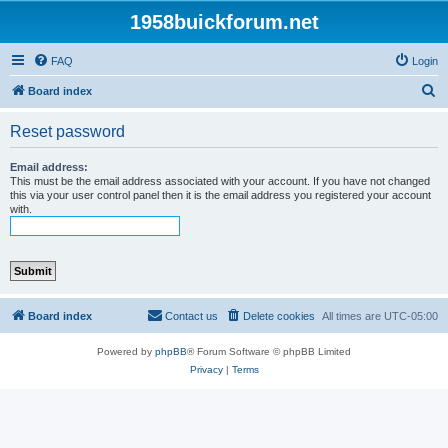
1958buickforum.net
FAQ
Login
S
Board index
e
Reset password
a
r
Email address:
This must be the email address associated with your account. If you have not changed
c
this via your user control panel then it is the email address you registered your account
with.
h
Board index
Contact us
Delete cookies
All times are
UTC-05:00
Powered by
phpBB
® Forum Software © phpBB Limited
Privacy
|
Terms