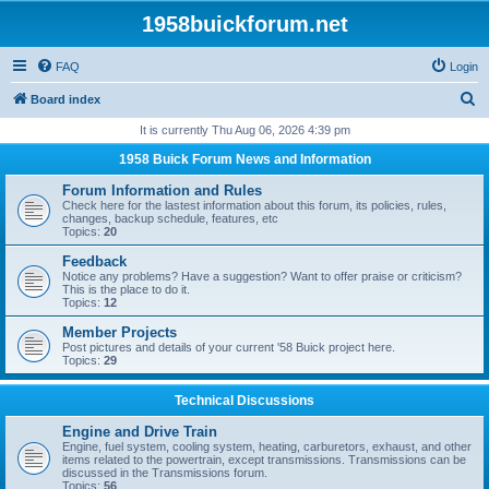
1958buickforum.net
FAQ
Login
S
Board index
e
It is currently Thu Aug 06, 2026 4:39 pm
a
1958 Buick Forum News and Information
r
Forum Information and Rules
c
Check here for the lastest information about this forum, its policies, rules,
changes, backup schedule, features, etc
h
Topics:
20
Feedback
Notice any problems? Have a suggestion? Want to offer praise or criticism?
This is the place to do it.
Topics:
12
Member Projects
Post pictures and details of your current '58 Buick project here.
Topics:
29
Technical Discussions
Engine and Drive Train
Engine, fuel system, cooling system, heating, carburetors, exhaust, and other
items related to the powertrain, except transmissions. Transmissions can be
discussed in the Transmissions forum.
Topics:
56