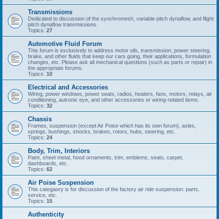
Transmissions
Dedicated to discussion of the synchromesh, variable pitch dynaflow, and flight
pitch dynaflow transmissions.
Topics:
27
Automotive Fluid Forum
This forum is exclusively to address motor oils, transmission, power steering,
brake, and other fluids that keep our cars going, their applications, formulation
changes, etc. Please ask all mechanical questions (such as parts or repair) in
the appropriate forums.
Topics:
10
Electrical and Accessories
Wiring, power windows, power seats, radios, heaters, fans, motors, relays, air
conditioning, autronic eye, and other accessories or wiring-related items.
Topics:
32
Chassis
Frames, suspension (except Air Poise which has its own forum), axles,
springs, bushings, shocks, brakes, rotors, hubs, steering, etc.
Topics:
24
Body, Trim, Interiors
Paint, sheet metal, hood ornaments, trim, emblems, seats, carpet,
dashboards, etc.
Topics:
62
Air Poise Suspension
This categaory is for discussion of the factory air ride suspension: parts,
service, etc.
Topics:
15
Authenticity