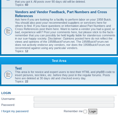
that you got it. All posts over 90 days old will be deleted.
Topics:
60
Vendors and Vendor Feedback, Part Numbers and Cross
References
Ask here if you are looking for a facility to perform labor on your 1958 Buick.
You should also post your recommended suppliers or servicers here for
others to find. If you have questions or information about Part Numbers and
Cross References post them here. Want to name a vendor you had a good, or
bad, experience with? Post your comments here, but please stick to the facts -
remember that you can possibly be held legally liable for slanderous comments
in our sue-happy society. Disclaimer: Opinions posted here do not reflect the
views and opinions of the 1958BuickForum.net. The 1958BuickForum.net
does not actively endorse any vendors, nor does the 1958BuickForum.net
recommend against using any particular vendors.
Topics:
12
Test Area
Test
This area is for novice and expert users to test their HTML and phpBB code to
insert pictures, test links, etc. before they post in the regular forums. Posts
here are deleted at 30 days old and checked every day.
Topics:
22
LOGIN
Username:
Password:
I forgot my password
Remember me