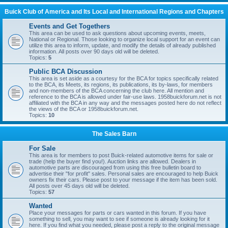
Buick Club of America and Its Local and International Regions and Chapters
Events and Get Togethers
This area can be used to ask questions about upcoming events, meets,
National or Regional. Those looking to organize local support for an event can
utilize this area to inform, update, and modify the details of already published
information. All posts over 90 days old will be deleted.
Topics:
5
Public BCA Discussion
This area is set aside as a courtesy for the BCA for topics specifically related
to the BCA, its Meets, its regions, its publications, its by-laws, for members
and non-members of the BCA concerning the club here. All mention and
reference to the BCA is allowed under fair-use laws. 1958buickforum.net is not
affiliated with the BCA in any way and the messages posted here do not reflect
the views of the BCA or 1958buickforum.net.
Topics:
10
The Sales Barn
For Sale
This area is for members to post Buick-related automotive items for sale or
trade (help the buyer find you!). Auction links are allowed. Dealers in
automotive parts are discouraged from using this free bulletin board to
advertise their "for profit" sales. Personal sales are encouraged to help Buick
owners fix their cars. Please post to your message if the item has been sold.
All posts over 45 days old will be deleted.
Topics:
57
Wanted
Place your messages for parts or cars wanted in this forum. If you have
something to sell, you may want to see if someone is already looking for it
here. If you find what you needed, please post a reply to the original message