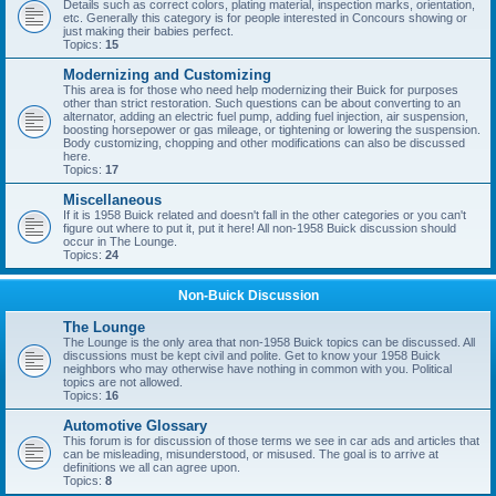
Details such as correct colors, plating material, inspection marks, orientation,
etc. Generally this category is for people interested in Concours showing or
just making their babies perfect.
Topics:
15
Modernizing and Customizing
This area is for those who need help modernizing their Buick for purposes
other than strict restoration. Such questions can be about converting to an
alternator, adding an electric fuel pump, adding fuel injection, air suspension,
boosting horsepower or gas mileage, or tightening or lowering the suspension.
Body customizing, chopping and other modifications can also be discussed
here.
Topics:
17
Miscellaneous
If it is 1958 Buick related and doesn't fall in the other categories or you can't
figure out where to put it, put it here! All non-1958 Buick discussion should
occur in The Lounge.
Topics:
24
Non-Buick Discussion
The Lounge
The Lounge is the only area that non-1958 Buick topics can be discussed. All
discussions must be kept civil and polite. Get to know your 1958 Buick
neighbors who may otherwise have nothing in common with you. Political
topics are not allowed.
Topics:
16
Automotive Glossary
This forum is for discussion of those terms we see in car ads and articles that
can be misleading, misunderstood, or misused. The goal is to arrive at
definitions we all can agree upon.
Topics:
8