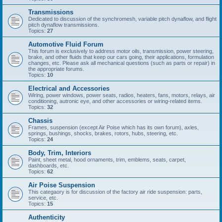
Transmissions
Dedicated to discussion of the synchromesh, variable pitch dynaflow, and flight
pitch dynaflow transmissions.
Topics:
27
Automotive Fluid Forum
This forum is exclusively to address motor oils, transmission, power steering,
brake, and other fluids that keep our cars going, their applications, formulation
changes, etc. Please ask all mechanical questions (such as parts or repair) in
the appropriate forums.
Topics:
10
Electrical and Accessories
Wiring, power windows, power seats, radios, heaters, fans, motors, relays, air
conditioning, autronic eye, and other accessories or wiring-related items.
Topics:
32
Chassis
Frames, suspension (except Air Poise which has its own forum), axles,
springs, bushings, shocks, brakes, rotors, hubs, steering, etc.
Topics:
24
Body, Trim, Interiors
Paint, sheet metal, hood ornaments, trim, emblems, seats, carpet,
dashboards, etc.
Topics:
62
Air Poise Suspension
This categaory is for discussion of the factory air ride suspension: parts,
service, etc.
Topics:
15
Authenticity