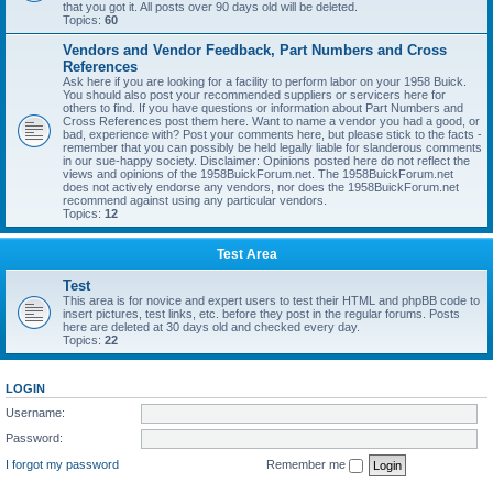
that you got it. All posts over 90 days old will be deleted.
Topics:
60
Vendors and Vendor Feedback, Part Numbers and Cross
References
Ask here if you are looking for a facility to perform labor on your 1958 Buick.
You should also post your recommended suppliers or servicers here for
others to find. If you have questions or information about Part Numbers and
Cross References post them here. Want to name a vendor you had a good, or
bad, experience with? Post your comments here, but please stick to the facts -
remember that you can possibly be held legally liable for slanderous comments
in our sue-happy society. Disclaimer: Opinions posted here do not reflect the
views and opinions of the 1958BuickForum.net. The 1958BuickForum.net
does not actively endorse any vendors, nor does the 1958BuickForum.net
recommend against using any particular vendors.
Topics:
12
Test Area
Test
This area is for novice and expert users to test their HTML and phpBB code to
insert pictures, test links, etc. before they post in the regular forums. Posts
here are deleted at 30 days old and checked every day.
Topics:
22
LOGIN
Username:
Password:
I forgot my password
Remember me