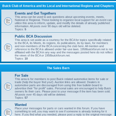
Buick Club of America and Its Local and International Regions and Chapters
Events and Get Togethers
This area can be used to ask questions about upcoming events, meets,
National or Regional. Those looking to organize local support for an event can
utilize this area to inform, update, and modify the details of already published
information. All posts over 90 days old will be deleted.
Topics:
5
Public BCA Discussion
This area is set aside as a courtesy for the BCA for topics specifically related
to the BCA, its Meets, its regions, its publications, its by-laws, for members
and non-members of the BCA concerning the club here. All mention and
reference to the BCA is allowed under fair-use laws. 1958buickforum.net is not
affiliated with the BCA in any way and the messages posted here do not reflect
the views of the BCA or 1958buickforum.net.
Topics:
10
The Sales Barn
For Sale
This area is for members to post Buick-related automotive items for sale or
trade (help the buyer find you!). Auction links are allowed. Dealers in
automotive parts are discouraged from using this free bulletin board to
advertise their "for profit" sales. Personal sales are encouraged to help Buick
owners fix their cars. Please post to your message if the item has been sold.
All posts over 45 days old will be deleted.
Topics:
57
Wanted
Place your messages for parts or cars wanted in this forum. If you have
something to sell, you may want to see if someone is already looking for it
here. If you find what you needed, please post a reply to the original message