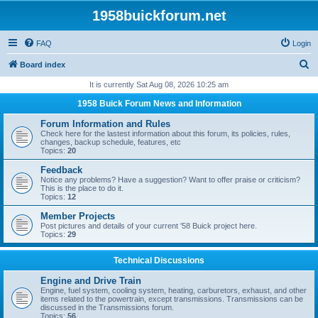
1958buickforum.net
FAQ
Login
S
Board index
e
It is currently Sat Aug 08, 2026 10:25 am
a
1958 Buick Forum News and Information
r
Forum Information and Rules
c
Check here for the lastest information about this forum, its policies, rules,
changes, backup schedule, features, etc
h
Topics:
20
Feedback
Notice any problems? Have a suggestion? Want to offer praise or criticism?
This is the place to do it.
Topics:
12
Member Projects
Post pictures and details of your current '58 Buick project here.
Topics:
29
Technical Discussions
Engine and Drive Train
Engine, fuel system, cooling system, heating, carburetors, exhaust, and other
items related to the powertrain, except transmissions. Transmissions can be
discussed in the Transmissions forum.
Topics:
56