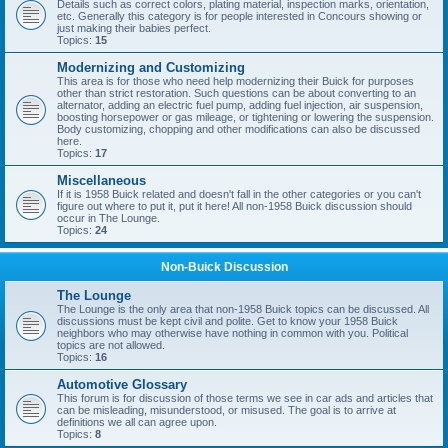
Details such as correct colors, plating material, inspection marks, orientation,
etc. Generally this category is for people interested in Concours showing or
just making their babies perfect.
Topics:
15
Modernizing and Customizing
This area is for those who need help modernizing their Buick for purposes
other than strict restoration. Such questions can be about converting to an
alternator, adding an electric fuel pump, adding fuel injection, air suspension,
boosting horsepower or gas mileage, or tightening or lowering the suspension.
Body customizing, chopping and other modifications can also be discussed
here.
Topics:
17
Miscellaneous
If it is 1958 Buick related and doesn't fall in the other categories or you can't
figure out where to put it, put it here! All non-1958 Buick discussion should
occur in The Lounge.
Topics:
24
Non-Buick Discussion
The Lounge
The Lounge is the only area that non-1958 Buick topics can be discussed. All
discussions must be kept civil and polite. Get to know your 1958 Buick
neighbors who may otherwise have nothing in common with you. Political
topics are not allowed.
Topics:
16
Automotive Glossary
This forum is for discussion of those terms we see in car ads and articles that
can be misleading, misunderstood, or misused. The goal is to arrive at
definitions we all can agree upon.
Topics:
8