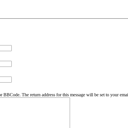
r BBCode. The return address for this message will be set to your emai