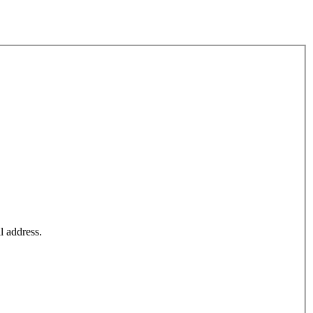
l address.