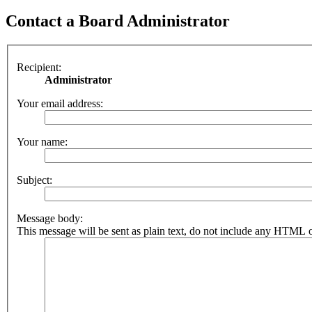
Contact a Board Administrator
Recipient:
Administrator
Your email address:
Your name:
Subject:
Message body:
This message will be sent as plain text, do not include any HTML o