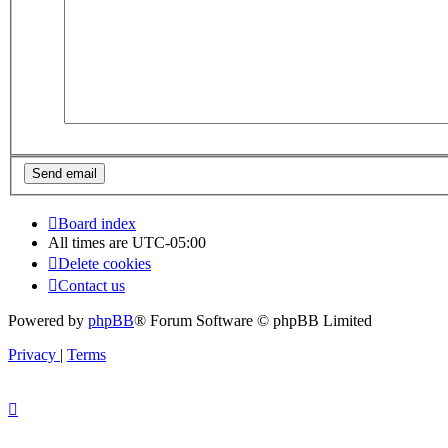
Board index
All times are
UTC-05:00
Delete cookies
Contact us
Powered by
phpBB
® Forum Software © phpBB Limited
Privacy
|
Terms