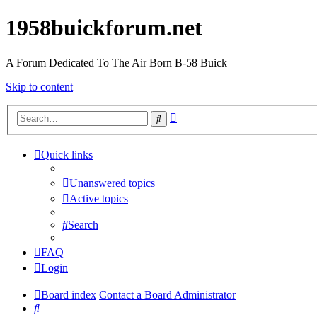
1958buickforum.net
A Forum Dedicated To The Air Born B-58 Buick
Skip to content
Advanced
Search
search
Quick links
Unanswered topics
Active topics
Search
FAQ
Login
Board index
Contact a Board Administrator
Search