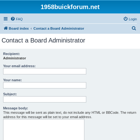
1958buickforum.net
FAQ
Login
S
Board index
Contact a Board Administrator
e
Contact a Board Administrator
a
r
Recipient:
Administrator
c
h
Your email address:
Your name:
Subject:
Message body:
This message will be sent as plain text, do not include any HTML or BBCode. The return
address for this message will be set to your email address.