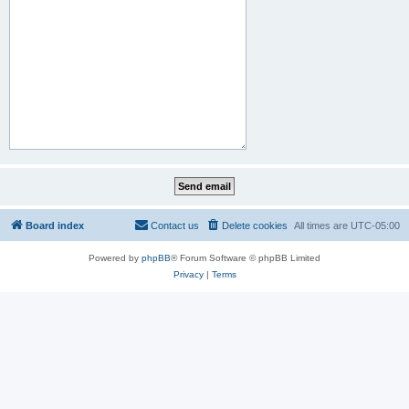
Board index
Contact us
Delete cookies
All times are
UTC-05:00
Powered by
phpBB
® Forum Software © phpBB Limited
Privacy
|
Terms