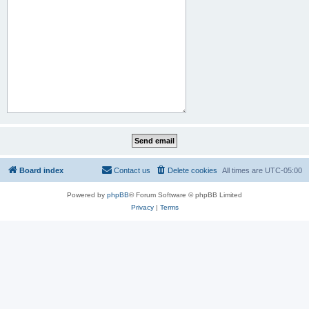
Board index
Contact us
Delete cookies
All times are
UTC-05:00
Powered by
phpBB
® Forum Software © phpBB Limited
Privacy
|
Terms