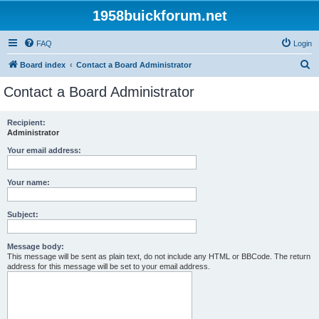
1958buickforum.net
FAQ
Login
S
Board index
Contact a Board Administrator
e
Contact a Board Administrator
a
r
Recipient:
Administrator
c
h
Your email address:
Your name:
Subject:
Message body:
This message will be sent as plain text, do not include any HTML or BBCode. The return
address for this message will be set to your email address.