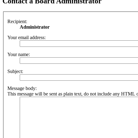
Contact a Board Administrator
Recipient:
Administrator
Your email address:
Your name:
Subject:
Message body:
This message will be sent as plain text, do not include any HTML o