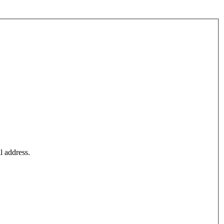
l address.