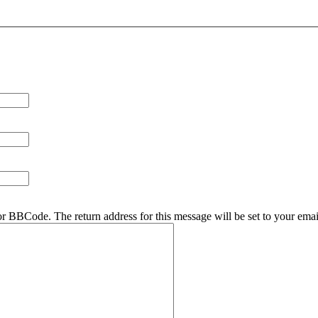
r BBCode. The return address for this message will be set to your emai