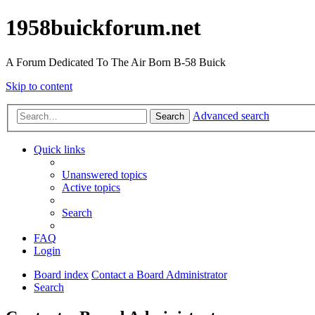
1958buickforum.net
A Forum Dedicated To The Air Born B-58 Buick
Skip to content
Advanced search
Search
Quick links
Unanswered topics
Active topics
Search
FAQ
Login
Board index
Contact a Board Administrator
Search