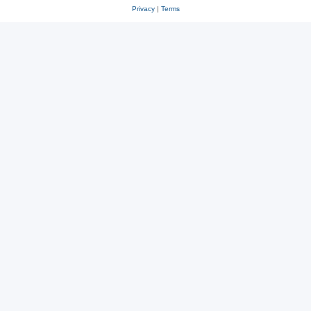
Privacy
|
Terms