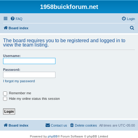
1958buickforum.net
FAQ
Login
S
Board index
e
The board requires you to be registered and logged in to
a
view the team listing.
r
Username:
c
h
Password:
I forgot my password
Remember me
Hide my online status this session
Board index
Contact us
Delete cookies
All times are
UTC-05:00
Powered by
phpBB
® Forum Software © phpBB Limited