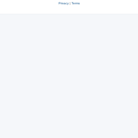
Privacy
|
Terms