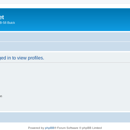
et
 B-58 Buick
d in to view profiles.
on
Powered by
phpBB
® Forum Software © phpBB Limited