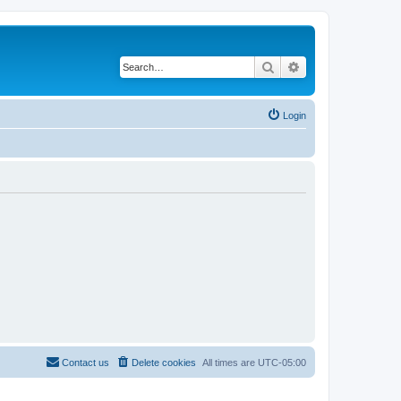
Search
Advanced search
Login
Contact us
Delete cookies
All times are
UTC-05:00