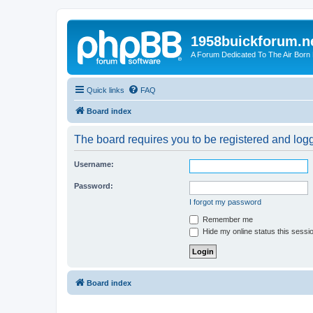
1958buickforum.n
A Forum Dedicated To The Air Born
Quick links
FAQ
Board index
The board requires you to be registered and logge
Username:
Password:
I forgot my password
Remember me
Hide my online status this sessi
Board index