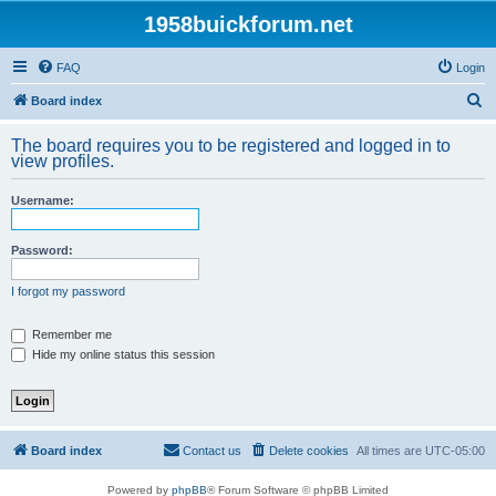
1958buickforum.net
FAQ
Login
S
Board index
e
The board requires you to be registered and logged in to
a
view profiles.
r
Username:
c
h
Password:
I forgot my password
Remember me
Hide my online status this session
Board index
Contact us
Delete cookies
All times are
UTC-05:00
Powered by
phpBB
® Forum Software © phpBB Limited