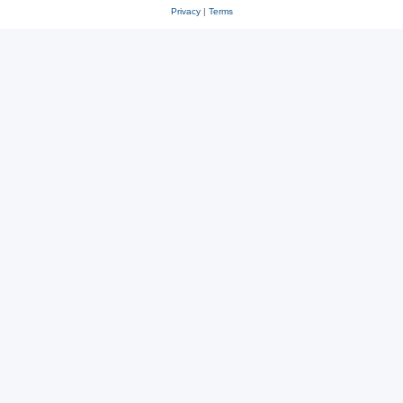
Privacy
|
Terms