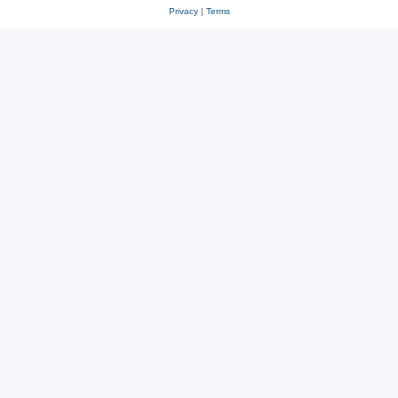
Privacy
|
Terms