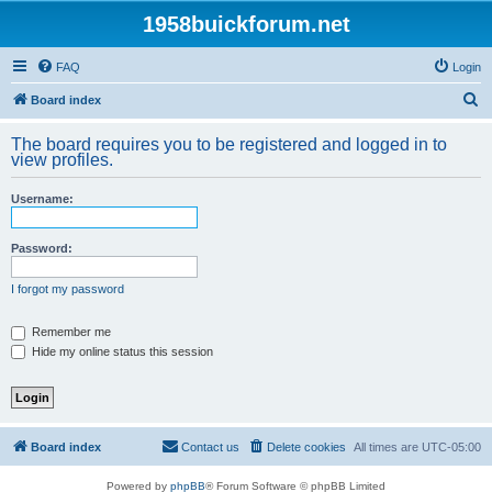
1958buickforum.net
FAQ
Login
S
Board index
e
The board requires you to be registered and logged in to
a
view profiles.
r
Username:
c
h
Password:
I forgot my password
Remember me
Hide my online status this session
Board index
Contact us
Delete cookies
All times are
UTC-05:00
Powered by
phpBB
® Forum Software © phpBB Limited