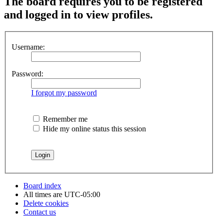
The board requires you to be registered
and logged in to view profiles.
Username:
Password:
I forgot my password
Remember me
Hide my online status this session
Board index
All times are
UTC-05:00
Delete cookies
Contact us