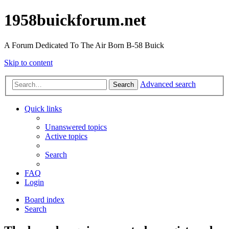
1958buickforum.net
A Forum Dedicated To The Air Born B-58 Buick
Skip to content
Advanced search
Search
Quick links
Unanswered topics
Active topics
Search
FAQ
Login
Board index
Search