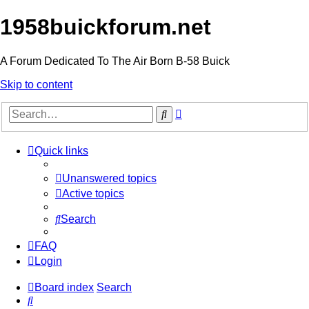
1958buickforum.net
A Forum Dedicated To The Air Born B-58 Buick
Skip to content
Advanced
Search
search
Quick links
Unanswered topics
Active topics
Search
FAQ
Login
Board index
Search
Search