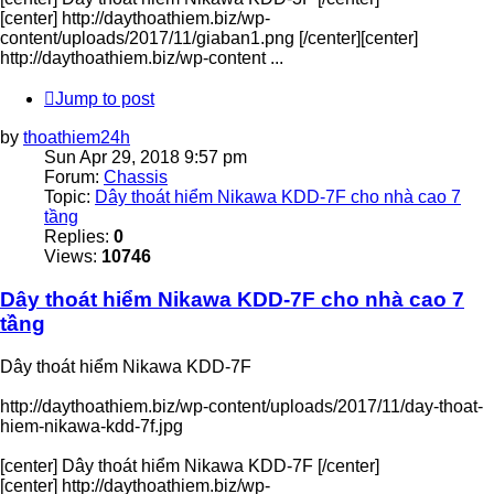
[center] http://daythoathiem.biz/wp-
content/uploads/2017/11/giaban1.png [/center][center]
http://daythoathiem.biz/wp-content ...
Jump to post
by
thoathiem24h
Sun Apr 29, 2018 9:57 pm
Forum:
Chassis
Topic:
Dây thoát hiểm Nikawa KDD-7F cho nhà cao 7
tầng
Replies:
0
Views:
10746
Dây thoát hiểm Nikawa KDD-7F cho nhà cao 7
tầng
Dây thoát hiểm Nikawa KDD-7F
http://daythoathiem.biz/wp-content/uploads/2017/11/day-thoat-
hiem-nikawa-kdd-7f.jpg
[center] Dây thoát hiểm Nikawa KDD-7F [/center]
[center] http://daythoathiem.biz/wp-