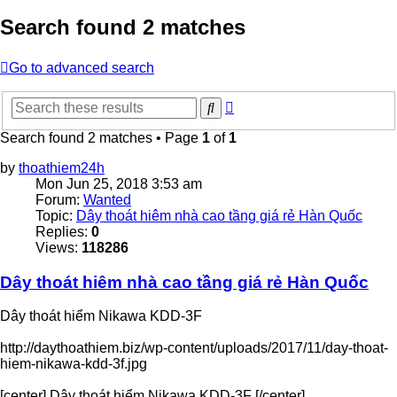
Search found 2 matches
Go to advanced search
Advanced
Search
search
Search found 2 matches • Page
1
of
1
by
thoathiem24h
Mon Jun 25, 2018 3:53 am
Forum:
Wanted
Topic:
Dây thoát hiêm nhà cao tầng giá rẻ Hàn Quốc
Replies:
0
Views:
118286
Dây thoát hiêm nhà cao tầng giá rẻ Hàn Quốc
Dây thoát hiểm Nikawa KDD-3F
http://daythoathiem.biz/wp-content/uploads/2017/11/day-thoat-
hiem-nikawa-kdd-3f.jpg
[center] Dây thoát hiểm Nikawa KDD-3F [/center]