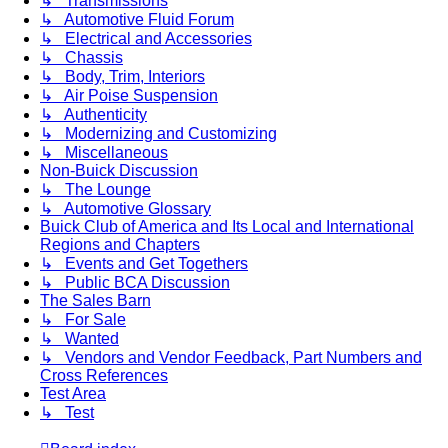
↳ Transmissions
↳ Automotive Fluid Forum
↳ Electrical and Accessories
↳ Chassis
↳ Body, Trim, Interiors
↳ Air Poise Suspension
↳ Authenticity
↳ Modernizing and Customizing
↳ Miscellaneous
Non-Buick Discussion
↳ The Lounge
↳ Automotive Glossary
Buick Club of America and Its Local and International
Regions and Chapters
↳ Events and Get Togethers
↳ Public BCA Discussion
The Sales Barn
↳ For Sale
↳ Wanted
↳ Vendors and Vendor Feedback, Part Numbers and
Cross References
Test Area
↳ Test