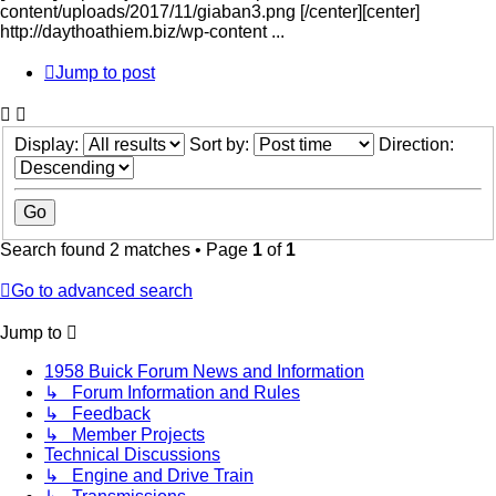
content/uploads/2017/11/giaban3.png [/center][center]
http://daythoathiem.biz/wp-content ...
Jump to post
Display:
Sort by:
Direction:
Search found 2 matches • Page
1
of
1
Go to advanced search
Jump to
1958 Buick Forum News and Information
↳ Forum Information and Rules
↳ Feedback
↳ Member Projects
Technical Discussions
↳ Engine and Drive Train