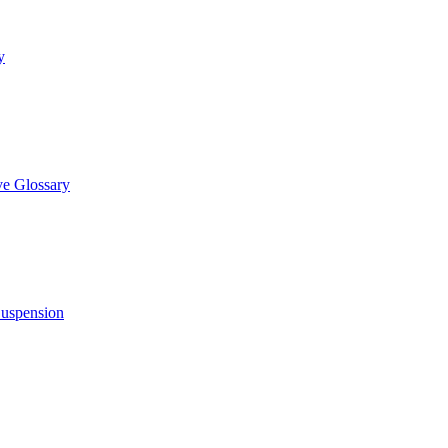
y
e Glossary
Suspension