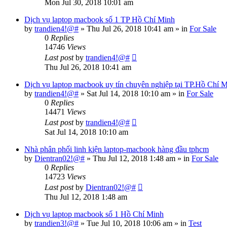
Mon Jul 30, 2018 10:01 am
Dịch vụ laptop macbook số 1 TP Hồ Chí Minh
by
trandien4!@#
»
Thu Jul 26, 2018 10:41 am
» in
For Sale
0
Replies
14746
Views
Last post
by
trandien4!@#
Thu Jul 26, 2018 10:41 am
Dịch vụ laptop macbook uy tín chuyên nghiệp tại TP.Hồ Chí M
by
trandien4!@#
»
Sat Jul 14, 2018 10:10 am
» in
For Sale
0
Replies
14471
Views
Last post
by
trandien4!@#
Sat Jul 14, 2018 10:10 am
Nhà phân phối linh kiện laptop-macbook hàng đầu tphcm
by
Dientran02!@#
»
Thu Jul 12, 2018 1:48 am
» in
For Sale
0
Replies
14723
Views
Last post
by
Dientran02!@#
Thu Jul 12, 2018 1:48 am
Dịch vụ laptop macbook số 1 Hồ Chí Minh
by
trandien3!@#
»
Tue Jul 10, 2018 10:06 am
» in
Test