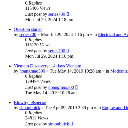
0
Replies
115406
Views
Last post
by
series700
Mon Jul 29, 2024 1:18 pm
Question starter
by
series700
»
Mon Jul 29, 2024 1:16 pm
» in
Electrical and A
0
Replies
115120
Views
Last post
by
series700
Mon Jul 29, 2024 1:16 pm
Vietnam Discovery: 14 days Vietnam
by
hoangmao300
»
Tue May 14, 2019 10:26 am
» in
Moderniz
0
Replies
129494
Views
Last post
by
hoangmao300
Tue May 14, 2019 10:26 am
Blowby 58special
by
simonbuick
»
Tue Apr 09, 2019 2:39 pm
» in
Engine and Dr
0
Replies
24811
Views
Last post
by
simonbuick