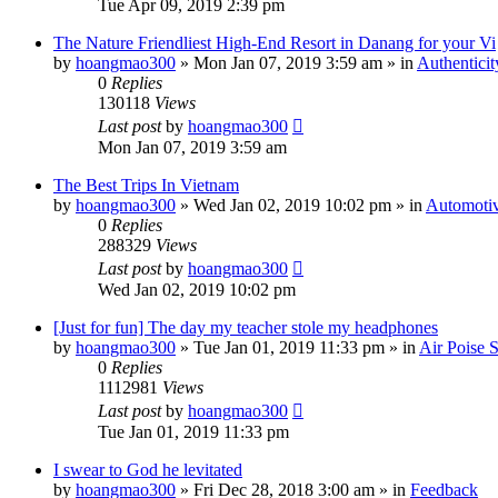
Tue Apr 09, 2019 2:39 pm
The Nature Friendliest High-End Resort in Danang for your Vi
by
hoangmao300
»
Mon Jan 07, 2019 3:59 am
» in
Authenticit
0
Replies
130118
Views
Last post
by
hoangmao300
Mon Jan 07, 2019 3:59 am
The Best Trips In Vietnam
by
hoangmao300
»
Wed Jan 02, 2019 10:02 pm
» in
Automotiv
0
Replies
288329
Views
Last post
by
hoangmao300
Wed Jan 02, 2019 10:02 pm
[Just for fun] The day my teacher stole my headphones
by
hoangmao300
»
Tue Jan 01, 2019 11:33 pm
» in
Air Poise 
0
Replies
1112981
Views
Last post
by
hoangmao300
Tue Jan 01, 2019 11:33 pm
I swear to God he levitated
by
hoangmao300
»
Fri Dec 28, 2018 3:00 am
» in
Feedback