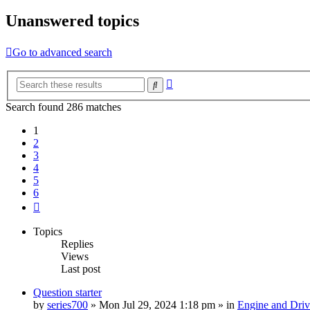
Unanswered topics
Go to advanced search
Advanced
Search
search
Search found 286 matches
1
2
3
4
5
6
Next
Topics
Replies
Views
Last post
Question starter
by
series700
»
Mon Jul 29, 2024 1:18 pm
» in
Engine and Driv