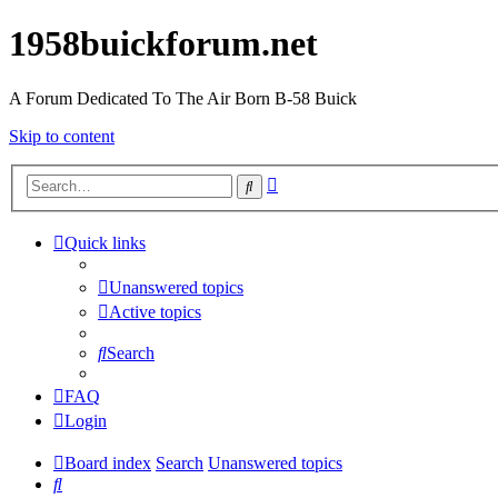
1958buickforum.net
A Forum Dedicated To The Air Born B-58 Buick
Skip to content
Advanced
Search
search
Quick links
Unanswered topics
Active topics
Search
FAQ
Login
Board index
Search
Unanswered topics
Search