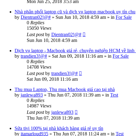
Mon Jun 25, 2018 3:53 am
Nhà phân phối laptop cũ và dịch vụ laptop macbook uy tín chu
by
Dientran02!@#
»
Sun Jun 10, 2018 4:59 am
» in
For Sale
0
Replies
15050
Views
Last post
by
Dientran02!@#
Sun Jun 10, 2018 4:59 am
Dịch vụ laptop - Macbook giá rẻ, chuyên nghiệp HCM về linh
by
trandien3!@#
»
Sat Jun 09, 2018 11:16 am
» in
For Sale
0
Replies
14708
Views
Last post
by
trandien3!@#
Sat Jun 09, 2018 11:16 am
Thu mua Laptop, Thu mua Macbook giá cao tại nhà
by
janlewa893
»
Thu Jun 07, 2018 11:39 am
» in
Test
0
Replies
14987
Views
Last post
by
janlewa893
Thu Jun 07, 2018 11:39 am
Sửa tivi 100% tại nhà khách hàng giá rẻ uy tín
by
itamarloud935
»
Thu Jun 07, 2018 11:24 am
» in
Test