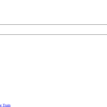
e Train