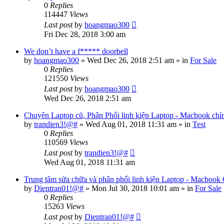
0
Replies
114447
Views
Last post
by
hoangmao300
Fri Dec 28, 2018 3:00 am
We don’t have a f***** doorbell
by
hoangmao300
»
Wed Dec 26, 2018 2:51 am
» in
For Sale
0
Replies
121550
Views
Last post
by
hoangmao300
Wed Dec 26, 2018 2:51 am
Chuyên Laptop cũ, Phân Phối linh kiện Laptop - Macbook chí
by
trandien3!@#
»
Wed Aug 01, 2018 11:31 am
» in
Test
0
Replies
110569
Views
Last post
by
trandien3!@#
Wed Aug 01, 2018 11:31 am
Trung tâm sửa chữa và phân phối linh kiện Laptop - Macbook
by
Dientran01!@#
»
Mon Jul 30, 2018 10:01 am
» in
For Sale
0
Replies
15263
Views
Last post
by
Dientran01!@#