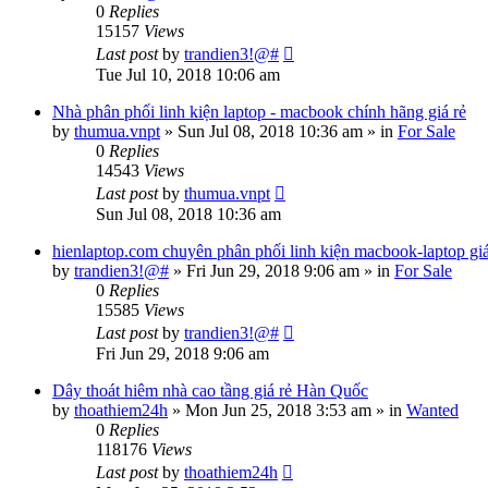
0
Replies
15157
Views
Last post
by
trandien3!@#
Tue Jul 10, 2018 10:06 am
Nhà phân phối linh kiện laptop - macbook chính hãng giá rẻ
by
thumua.vnpt
»
Sun Jul 08, 2018 10:36 am
» in
For Sale
0
Replies
14543
Views
Last post
by
thumua.vnpt
Sun Jul 08, 2018 10:36 am
hienlaptop.com chuyên phân phối linh kiện macbook-laptop gi
by
trandien3!@#
»
Fri Jun 29, 2018 9:06 am
» in
For Sale
0
Replies
15585
Views
Last post
by
trandien3!@#
Fri Jun 29, 2018 9:06 am
Dây thoát hiêm nhà cao tầng giá rẻ Hàn Quốc
by
thoathiem24h
»
Mon Jun 25, 2018 3:53 am
» in
Wanted
0
Replies
118176
Views
Last post
by
thoathiem24h