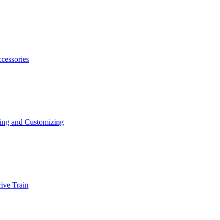
ccessories
ing and Customizing
ive Train