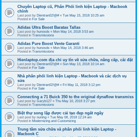
Chuyên Laptop cũ, Phân Phối linh kiện Laptop - Macbook
chính
Last post by
Dientran02!@#
«
Tue May 15, 2018 10:25 am
Posted in
For Sale
Adidas Ultra Boost Baratas Tallas
Last post by
hunosds
«
Mon May 14, 2018 3:53 am
Posted in
Transmissions
Adidas Pure Boost Vente Garanti
Last post by
hunosds
«
Mon May 14, 2018 3:46 am
Posted in
Transmissions
Hienlaptop.com địa chỉ uy tín về sửa chữa, nâng cấp, cài đặt
Last post by
Dientran02!@#
«
Sun May 13, 2018 10:14 am
Posted in
For Sale
Nhà phân phối linh kiện Laptop - Macbook và các dịch vụ
sửa
Last post by
Dientran02!@#
«
Fri May 11, 2018 3:12 pm
Posted in
For Sale
Connecting a 71 Buick 350 to the original dynaflow transmiss
Last post by
Garyb127
«
Thu May 10, 2018 3:27 pm
Posted in
Transmissions
Biệt thự song lập được cải tạo đẹp ngất ngây
Last post by
nuning
«
Tue May 08, 2018 12:24 am
Posted in
Modernizing and Customizing
Trung tâm sửa chữa và phân phối linh kiện Laptop -
Macbook C