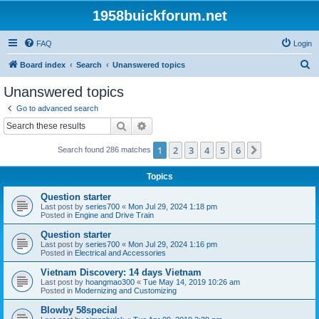
1958buickforum.net
FAQ
Login
S
Board index
Search
Unanswered topics
e
Unanswered topics
a
Go to advanced search
r
Search
Advanced search
c
1
2
3
4
5
6
Next
Search found 286 matches
h
Topics
Question starter
Last post by
series700
«
Mon Jul 29, 2024 1:18 pm
Posted in
Engine and Drive Train
Question starter
Last post by
series700
«
Mon Jul 29, 2024 1:16 pm
Posted in
Electrical and Accessories
Vietnam Discovery: 14 days Vietnam
Last post by
hoangmao300
«
Tue May 14, 2019 10:26 am
Posted in
Modernizing and Customizing
Blowby 58special