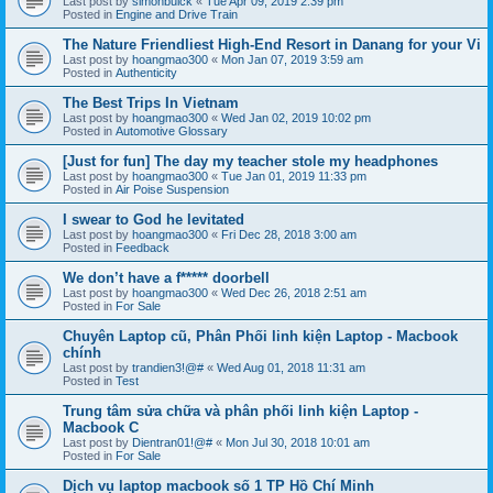
Last post by
simonbuick
«
Tue Apr 09, 2019 2:39 pm
Posted in
Engine and Drive Train
The Nature Friendliest High-End Resort in Danang for your Vi
Last post by
hoangmao300
«
Mon Jan 07, 2019 3:59 am
Posted in
Authenticity
The Best Trips In Vietnam
Last post by
hoangmao300
«
Wed Jan 02, 2019 10:02 pm
Posted in
Automotive Glossary
[Just for fun] The day my teacher stole my headphones
Last post by
hoangmao300
«
Tue Jan 01, 2019 11:33 pm
Posted in
Air Poise Suspension
I swear to God he levitated
Last post by
hoangmao300
«
Fri Dec 28, 2018 3:00 am
Posted in
Feedback
We don’t have a f***** doorbell
Last post by
hoangmao300
«
Wed Dec 26, 2018 2:51 am
Posted in
For Sale
Chuyên Laptop cũ, Phân Phối linh kiện Laptop - Macbook
chính
Last post by
trandien3!@#
«
Wed Aug 01, 2018 11:31 am
Posted in
Test
Trung tâm sửa chữa và phân phối linh kiện Laptop -
Macbook C
Last post by
Dientran01!@#
«
Mon Jul 30, 2018 10:01 am
Posted in
For Sale
Dịch vụ laptop macbook số 1 TP Hồ Chí Minh