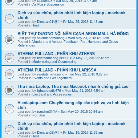
Last post by
lappson28
«
Sat May 26, 2018 11:07 am
Posted in
Air Poise Suspension
Dịch vụ sửa chữa, phân phối linh kiện laptop - macbook
chính
Last post by
Dientran01!@#
«
Fri May 25, 2018 11:43 am
Posted in
Test
BIỆT THỰ DƯƠNG NỘI NẰM CẠNH AEON MALL HÀ ĐÔNG
Last post by
salebdsnamcuong
«
Wed May 23, 2018 6:19 am
Posted in
Vendors and Vendor Feedback, Part Numbers and Cross
References
ATHENA FULLAND - PHÂN KHU ATHENS
Last post by
bdsthanhcong1999
«
Tue May 22, 2018 9:32 am
Posted in
Modernizing and Customizing
ATHENA FULLAND - PHÂN KHU LARISSA
Last post by
salebdsnamcuong
«
Tue May 22, 2018 9:27 am
Posted in
Events and Get Togethers
Thu mua Laptop, Thu mua Macbook nhanh chóng giá cao
Last post by
lightupstudio679
«
Mon May 21, 2018 4:54 am
Posted in
Electrical and Accessories
Hienlaptop.com Chuyên cung cấp các dịch vụ và linh kiện
chín
Last post by
trandien3!@#
«
Sun May 20, 2018 10:54 am
Posted in
For Sale
Dịch vụ sửa chữa, phân phối linh kiện laptop - macbook
chính
Last post by
Dientran02!@#
«
Fri May 18, 2018 11:33 am
Posted in
Test