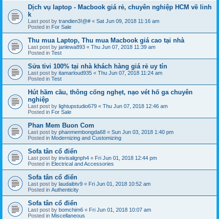
Dịch vụ laptop - Macbook giá rẻ, chuyên nghiệp HCM về linh
k
Last post by
trandien3!@#
«
Sat Jun 09, 2018 11:16 am
Posted in
For Sale
Thu mua Laptop, Thu mua Macbook giá cao tại nhà
Last post by
janlewa893
«
Thu Jun 07, 2018 11:39 am
Posted in
Test
Sửa tivi 100% tại nhà khách hàng giá rẻ uy tín
Last post by
itamarloud935
«
Thu Jun 07, 2018 11:24 am
Posted in
Test
Hút hầm cầu, thông cống nghẹt, nạo vét hố ga chuyên
nghiệp
Last post by
lightupstudio679
«
Thu Jun 07, 2018 12:46 am
Posted in
For Sale
Phan Mem Buon Com
Last post by
phanmembongda68
«
Sun Jun 03, 2018 1:40 pm
Posted in
Modernizing and Customizing
Sofa tân cổ điển
Last post by
invisalignph4
«
Fri Jun 01, 2018 12:44 pm
Posted in
Electrical and Accessories
Sofa tân cổ điển
Last post by
laudaibtv9
«
Fri Jun 01, 2018 10:52 am
Posted in
Authenticity
Sofa tân cổ điển
Last post by
bomchim6
«
Fri Jun 01, 2018 10:07 am
Posted in
Miscellaneous