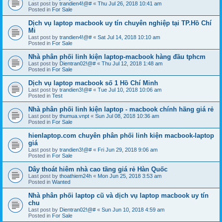
Last post by
trandien4!@#
«
Thu Jul 26, 2018 10:41 am
Posted in
For Sale
Dịch vụ laptop macbook uy tín chuyên nghiệp tại TP.Hồ Chí
Mi
Last post by
trandien4!@#
«
Sat Jul 14, 2018 10:10 am
Posted in
For Sale
Nhà phân phối linh kiện laptop-macbook hàng đầu tphcm
Last post by
Dientran02!@#
«
Thu Jul 12, 2018 1:48 am
Posted in
For Sale
Dịch vụ laptop macbook số 1 Hồ Chí Minh
Last post by
trandien3!@#
«
Tue Jul 10, 2018 10:06 am
Posted in
Test
Nhà phân phối linh kiện laptop - macbook chính hãng giá rẻ
Last post by
thumua.vnpt
«
Sun Jul 08, 2018 10:36 am
Posted in
For Sale
hienlaptop.com chuyên phân phối linh kiện macbook-laptop
giá
Last post by
trandien3!@#
«
Fri Jun 29, 2018 9:06 am
Posted in
For Sale
Dây thoát hiêm nhà cao tầng giá rẻ Hàn Quốc
Last post by
thoathiem24h
«
Mon Jun 25, 2018 3:53 am
Posted in
Wanted
Nhà phân phối laptop cũ và dịch vụ laptop macbook uy tín
chu
Last post by
Dientran02!@#
«
Sun Jun 10, 2018 4:59 am
Posted in
For Sale