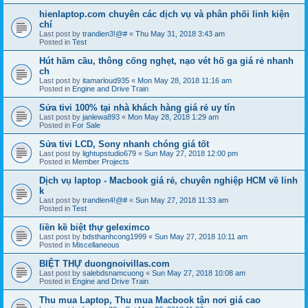
hienlaptop.com chuyên các dịch vụ và phân phối linh kiện
chí
Last post by
trandien3!@#
«
Thu May 31, 2018 3:43 am
Posted in
Test
Hút hầm cầu, thông cống nghẹt, nạo vét hố ga giá rẻ nhanh
ch
Last post by
itamarloud935
«
Mon May 28, 2018 11:16 am
Posted in
Engine and Drive Train
Sửa tivi 100% tại nhà khách hàng giá rẻ uy tín
Last post by
janlewa893
«
Mon May 28, 2018 1:29 am
Posted in
For Sale
Sửa tivi LCD, Sony nhanh chóng giá tốt
Last post by
lightupstudio679
«
Sun May 27, 2018 12:00 pm
Posted in
Member Projects
Dịch vụ laptop - Macbook giá rẻ, chuyên nghiệp HCM về linh
k
Last post by
trandien4!@#
«
Sun May 27, 2018 11:33 am
Posted in
Test
liền kề biệt thự geleximco
Last post by
bdsthanhcong1999
«
Sun May 27, 2018 10:11 am
Posted in
Miscellaneous
BIỆT THỰ duongnoivillas.com
Last post by
salebdsnamcuong
«
Sun May 27, 2018 10:08 am
Posted in
Engine and Drive Train
Thu mua Laptop, Thu mua Macbook tận nơi giá cao