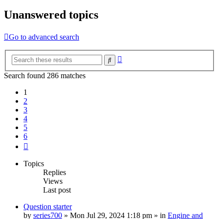
Unanswered topics
Go to advanced search
Advanced
Search
search
Search found 286 matches
1
2
3
4
5
6
Next
Topics
Replies
Views
Last post
Question starter
by
series700
»
Mon Jul 29, 2024 1:18 pm
» in
Engine and