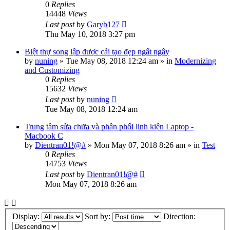
0
Replies
14448
Views
Last post
by
Garyb127
Thu May 10, 2018 3:27 pm
Biệt thự song lập được cải tạo đẹp ngất ngây
by
nuning
»
Tue May 08, 2018 12:24 am
» in
Modernizing
and Customizing
0
Replies
15632
Views
Last post
by
nuning
Tue May 08, 2018 12:24 am
Trung tâm sửa chữa và phân phối linh kiện Laptop -
Macbook C
by
Dientran01!@#
»
Mon May 07, 2018 8:26 am
» in
Test
0
Replies
14753
Views
Last post
by
Dientran01!@#
Mon May 07, 2018 8:26 am
Display:
Sort by:
Direction: