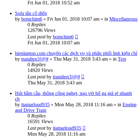
Fri Jun 01, 2018 10:52 am
Sofa tân cổ điển
by
bomchim6
»
Fri Jun 01, 2018 10:07 am
» in
Miscellaneous
0
Replies
126796
Views
Last post
by
bomchim6
Fri Jun 01, 2018 10:07 am
hienlaptop.com chuyên các dịch vụ và phân phối linh kiện chí
by
trandien3!@#
»
Thu May 31, 2018 3:43 am
» in
Test
0
Replies
14920
Views
Last post
by
trandien3!@#
Thu May 31, 2018 3:43 am
Hút hầm cầu, thông cống nghẹt, nạo vét hố ga giá rẻ nhanh
ch
by
itamarloud935
»
Mon May 28, 2018 11:16 am
» in
Engine
and Drive Train
0
Replies
16591
Views
Last post
by
itamarloud935
Mon May 28, 2018 11:16 am