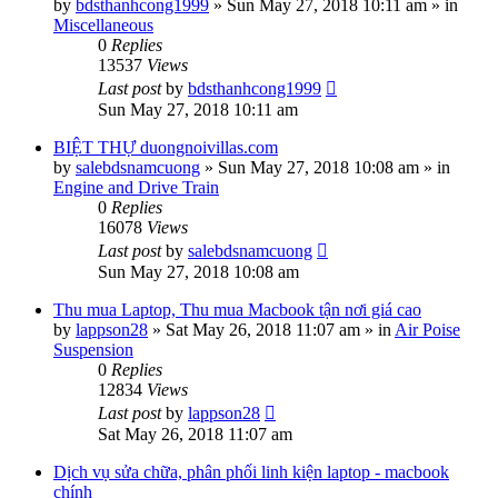
by
bdsthanhcong1999
»
Sun May 27, 2018 10:11 am
» in
Miscellaneous
0
Replies
13537
Views
Last post
by
bdsthanhcong1999
Sun May 27, 2018 10:11 am
BIỆT THỰ duongnoivillas.com
by
salebdsnamcuong
»
Sun May 27, 2018 10:08 am
» in
Engine and Drive Train
0
Replies
16078
Views
Last post
by
salebdsnamcuong
Sun May 27, 2018 10:08 am
Thu mua Laptop, Thu mua Macbook tận nơi giá cao
by
lappson28
»
Sat May 26, 2018 11:07 am
» in
Air Poise
Suspension
0
Replies
12834
Views
Last post
by
lappson28
Sat May 26, 2018 11:07 am
Dịch vụ sửa chữa, phân phối linh kiện laptop - macbook
chính