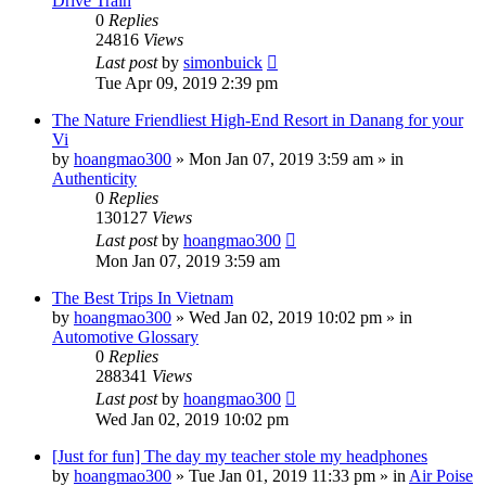
Drive Train
0
Replies
24816
Views
Last post
by
simonbuick
Tue Apr 09, 2019 2:39 pm
The Nature Friendliest High-End Resort in Danang for your
Vi
by
hoangmao300
»
Mon Jan 07, 2019 3:59 am
» in
Authenticity
0
Replies
130127
Views
Last post
by
hoangmao300
Mon Jan 07, 2019 3:59 am
The Best Trips In Vietnam
by
hoangmao300
»
Wed Jan 02, 2019 10:02 pm
» in
Automotive Glossary
0
Replies
288341
Views
Last post
by
hoangmao300
Wed Jan 02, 2019 10:02 pm
[Just for fun] The day my teacher stole my headphones
by
hoangmao300
»
Tue Jan 01, 2019 11:33 pm
» in
Air Poise