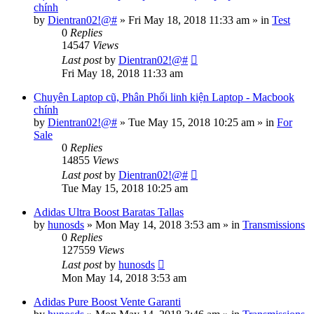
chính
by
Dientran02!@#
»
Fri May 18, 2018 11:33 am
» in
Test
0
Replies
14547
Views
Last post
by
Dientran02!@#
Fri May 18, 2018 11:33 am
Chuyên Laptop cũ, Phân Phối linh kiện Laptop - Macbook
chính
by
Dientran02!@#
»
Tue May 15, 2018 10:25 am
» in
For
Sale
0
Replies
14855
Views
Last post
by
Dientran02!@#
Tue May 15, 2018 10:25 am
Adidas Ultra Boost Baratas Tallas
by
hunosds
»
Mon May 14, 2018 3:53 am
» in
Transmissions
0
Replies
127559
Views
Last post
by
hunosds
Mon May 14, 2018 3:53 am
Adidas Pure Boost Vente Garanti