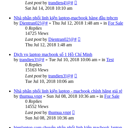
Last post
by
trandien4!@#
Sat Jul 14, 2018 10:10 am
Nhà phân phối linh kiện laptop-macbook hàng đầu tphcm
by
Dientran02!@#
»
Thu Jul 12, 2018 1:48 am
» in
For Sale
0
Replies
14725
Views
Last post
by
Dientran02!@#
Thu Jul 12, 2018 1:48 am
Dịch vụ laptop macbook số 1 Hồ Chí Minh
by
trandien3!@#
»
Tue Jul 10, 2018 10:06 am
» in
Test
0
Replies
15163
Views
Last post
by
trandien3!@#
Tue Jul 10, 2018 10:06 am
Nhà phân phối linh kiện laptop - macbook chính hãng giá rẻ
by
thumua.vnpt
»
Sun Jul 08, 2018 10:36 am
» in
For Sale
0
Replies
14552
Views
Last post
by
thumua.vnpt
Sun Jul 08, 2018 10:36 am
hienlaptop.com chuyên phân phối linh kiện macbook-laptop