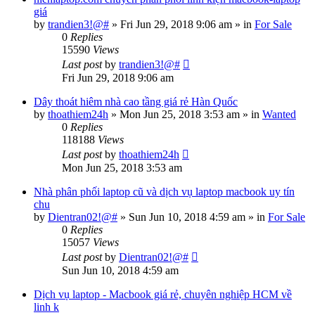
giá
by
trandien3!@#
»
Fri Jun 29, 2018 9:06 am
» in
For Sale
0
Replies
15590
Views
Last post
by
trandien3!@#
Fri Jun 29, 2018 9:06 am
Dây thoát hiêm nhà cao tầng giá rẻ Hàn Quốc
by
thoathiem24h
»
Mon Jun 25, 2018 3:53 am
» in
Wanted
0
Replies
118188
Views
Last post
by
thoathiem24h
Mon Jun 25, 2018 3:53 am
Nhà phân phối laptop cũ và dịch vụ laptop macbook uy tín
chu
by
Dientran02!@#
»
Sun Jun 10, 2018 4:59 am
» in
For Sale
0
Replies
15057
Views
Last post
by
Dientran02!@#
Sun Jun 10, 2018 4:59 am
Dịch vụ laptop - Macbook giá rẻ, chuyên nghiệp HCM về
linh k