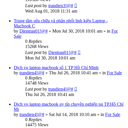
Last post
by
trandien3!@#
Wed Aug 01, 2018 11:31 am
Trung tâm sửa chữa và phân phối linh kiện Laptop -
Macbook C
by
Dientran01!@#
»
Mon Jul 30, 2018 10:01 am
» in
For
Sale
0
Replies
15268
Views
Last post
by
Dientran01!@#
Mon Jul 30, 2018 10:01 am
Dịch vụ laptop macbook số 1 TP Hồ Chí Minh
by
trandien4!@#
»
Thu Jul 26, 2018 10:41 am
» in
For Sale
0
Replies
14748
Views
Last post
by
trandien4!@#
Thu Jul 26, 2018 10:41 am
Dịch vụ laptop macbook uy tín chuyên nghiệp tại TP.Hồ Chí
Mi
by
trandien4!@#
»
Sat Jul 14, 2018 10:10 am
» in
For Sale
0
Replies
14475
Views