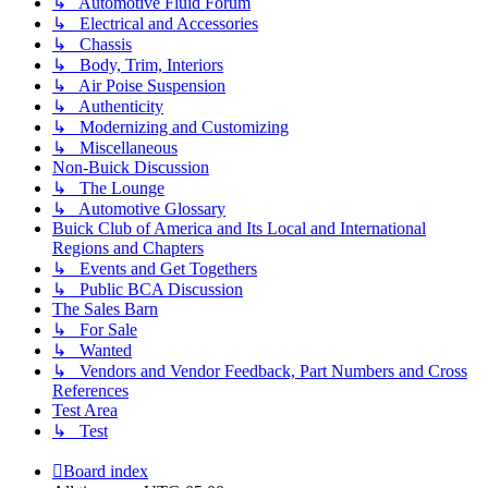
↳ Automotive Fluid Forum
↳ Electrical and Accessories
↳ Chassis
↳ Body, Trim, Interiors
↳ Air Poise Suspension
↳ Authenticity
↳ Modernizing and Customizing
↳ Miscellaneous
Non-Buick Discussion
↳ The Lounge
↳ Automotive Glossary
Buick Club of America and Its Local and International
Regions and Chapters
↳ Events and Get Togethers
↳ Public BCA Discussion
The Sales Barn
↳ For Sale
↳ Wanted
↳ Vendors and Vendor Feedback, Part Numbers and Cross
References
Test Area
↳ Test
Board index