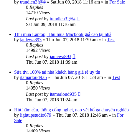
by
trandien3!@#
»
Sat Jun 09, 2018 11:16 am
» in
For Sale
0
Replies
14710
Views
Last post
by
trandien3!@#
Sat Jun 09, 2018 11:16 am
Thu mua Laptop, Thu mua Macbook giá cao tại nhà
by
janlewa893
»
Thu Jun 07, 2018 11:39 am
» in
Test
0
Replies
14992
Views
Last post
by
janlewa893
Thu Jun 07, 2018 11:39 am
Sửa tivi 100% tại nhà khách hàng giá rẻ uy tín
by
itamarloud935
»
Thu Jun 07, 2018 11:24 am
» in
Test
0
Replies
14950
Views
Last post
by
itamarloud935
Thu Jun 07, 2018 11:24 am
Hút hầm cầu, thông cống nghẹt, nạo vét hố ga chuyên nghiệp
by
lightupstudio679
»
Thu Jun 07, 2018 12:46 am
» in
For
Sale
0
Replies
14409
Views