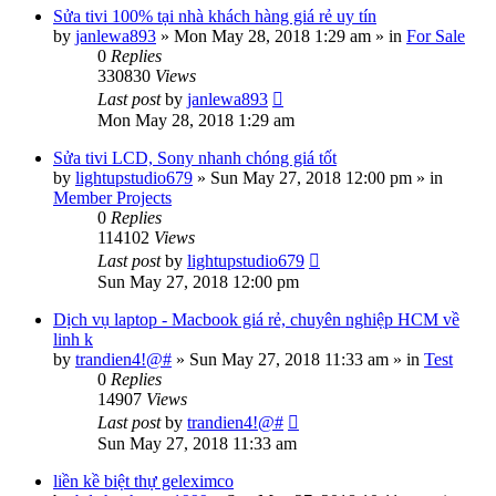
Sửa tivi 100% tại nhà khách hàng giá rẻ uy tín
by
janlewa893
»
Mon May 28, 2018 1:29 am
» in
For Sale
0
Replies
330830
Views
Last post
by
janlewa893
Mon May 28, 2018 1:29 am
Sửa tivi LCD, Sony nhanh chóng giá tốt
by
lightupstudio679
»
Sun May 27, 2018 12:00 pm
» in
Member Projects
0
Replies
114102
Views
Last post
by
lightupstudio679
Sun May 27, 2018 12:00 pm
Dịch vụ laptop - Macbook giá rẻ, chuyên nghiệp HCM về
linh k
by
trandien4!@#
»
Sun May 27, 2018 11:33 am
» in
Test
0
Replies
14907
Views
Last post
by
trandien4!@#
Sun May 27, 2018 11:33 am
liền kề biệt thự geleximco