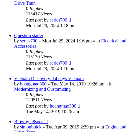
Drive Train
0
Replies
115417
Views
Last post
by
series700
Mon Jul 29, 2024 1:18 pm
Question starter
by
series700
»
Mon Jul 29, 2024 1:16 pm
» in
Electrical and
Accessories
0
Replies
115130
Views
Last post
by
series700
Mon Jul 29, 2024 1:16 pm
Vietnam Discovery: 14 days Vietnam
by
hoangmao300
»
Tue May 14, 2019 10:26 am
» in
Modernizing and Customizing
0
Replies
129511
Views
Last post
by
hoangmao300
Tue May 14, 2019 10:26 am
Blowby 58special
by
simonbuick
»
Tue Apr 09, 2019 2:39 pm
» in
Engine and