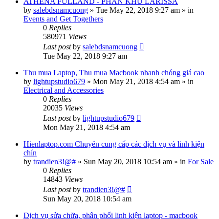
ATHENA FULLAND - PHÂN KHU LARISSA
by
salebdsnamcuong
»
Tue May 22, 2018 9:27 am
» in
Events and Get Togethers
0
Replies
580971
Views
Last post
by
salebdsnamcuong
Tue May 22, 2018 9:27 am
Thu mua Laptop, Thu mua Macbook nhanh chóng giá cao
by
lightupstudio679
»
Mon May 21, 2018 4:54 am
» in
Electrical and Accessories
0
Replies
20035
Views
Last post
by
lightupstudio679
Mon May 21, 2018 4:54 am
Hienlaptop.com Chuyên cung cấp các dịch vụ và linh kiện
chín
by
trandien3!@#
»
Sun May 20, 2018 10:54 am
» in
For Sale
0
Replies
14843
Views
Last post
by
trandien3!@#
Sun May 20, 2018 10:54 am
Dịch vụ sửa chữa, phân phối linh kiện laptop - macbook