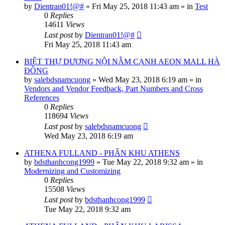
by
Dientran01!@#
»
Fri May 25, 2018 11:43 am
» in
Test
0
Replies
14611
Views
Last post
by
Dientran01!@#
Fri May 25, 2018 11:43 am
BIỆT THỰ DƯƠNG NỘI NẰM CẠNH AEON MALL HÀ
ĐÔNG
by
salebdsnamcuong
»
Wed May 23, 2018 6:19 am
» in
Vendors and Vendor Feedback, Part Numbers and Cross
References
0
Replies
118694
Views
Last post
by
salebdsnamcuong
Wed May 23, 2018 6:19 am
ATHENA FULLAND - PHÂN KHU ATHENS
by
bdsthanhcong1999
»
Tue May 22, 2018 9:32 am
» in
Modernizing and Customizing
0
Replies
15508
Views
Last post
by
bdsthanhcong1999
Tue May 22, 2018 9:32 am