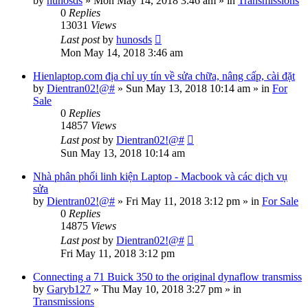
by
hunosds
»
Mon May 14, 2018 3:46 am
» in
Transmissions
0
Replies
13031
Views
Last post
by
hunosds
Mon May 14, 2018 3:46 am
Hienlaptop.com địa chỉ uy tín về sửa chữa, nâng cấp, cài đặt
by
Dientran02!@#
»
Sun May 13, 2018 10:14 am
» in
For
Sale
0
Replies
14857
Views
Last post
by
Dientran02!@#
Sun May 13, 2018 10:14 am
Nhà phân phối linh kiện Laptop - Macbook và các dịch vụ
sửa
by
Dientran02!@#
»
Fri May 11, 2018 3:12 pm
» in
For Sale
0
Replies
14875
Views
Last post
by
Dientran02!@#
Fri May 11, 2018 3:12 pm
Connecting a 71 Buick 350 to the original dynaflow transmiss
by
Garyb127
»
Thu May 10, 2018 3:27 pm
» in
Transmissions