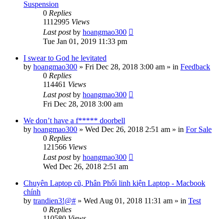
Suspension
0
Replies
1112995
Views
Last post
by
hoangmao300
Tue Jan 01, 2019 11:33 pm
I swear to God he levitated
by
hoangmao300
»
Fri Dec 28, 2018 3:00 am
» in
Feedback
0
Replies
114461
Views
Last post
by
hoangmao300
Fri Dec 28, 2018 3:00 am
We don’t have a f***** doorbell
by
hoangmao300
»
Wed Dec 26, 2018 2:51 am
» in
For Sale
0
Replies
121566
Views
Last post
by
hoangmao300
Wed Dec 26, 2018 2:51 am
Chuyên Laptop cũ, Phân Phối linh kiện Laptop - Macbook
chính
by
trandien3!@#
»
Wed Aug 01, 2018 11:31 am
» in
Test
0
Replies
110580
Views