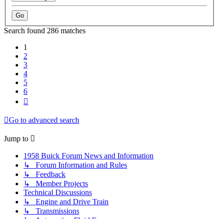
Search found 286 matches
1
2
3
4
5
6
Next
Go to advanced search
Jump to
1958 Buick Forum News and Information
↳ Forum Information and Rules
↳ Feedback
↳ Member Projects
Technical Discussions
↳ Engine and Drive Train
↳ Transmissions