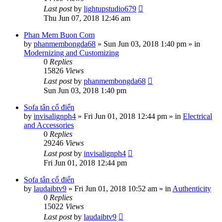
Last post
by
lightupstudio679
Thu Jun 07, 2018 12:46 am
Phan Mem Buon Com
by
phanmembongda68
»
Sun Jun 03, 2018 1:40 pm
» in
Modernizing and Customizing
0
Replies
15826
Views
Last post
by
phanmembongda68
Sun Jun 03, 2018 1:40 pm
Sofa tân cổ điển
by
invisalignph4
»
Fri Jun 01, 2018 12:44 pm
» in
Electrical
and Accessories
0
Replies
29246
Views
Last post
by
invisalignph4
Fri Jun 01, 2018 12:44 pm
Sofa tân cổ điển
by
laudaibtv9
»
Fri Jun 01, 2018 10:52 am
» in
Authenticity
0
Replies
15022
Views
Last post
by
laudaibtv9