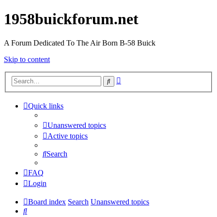
1958buickforum.net
A Forum Dedicated To The Air Born B-58 Buick
Skip to content
Advanced
Search
search
Quick links
Unanswered topics
Active topics
Search
FAQ
Login
Board index
Search
Unanswered topics
Search