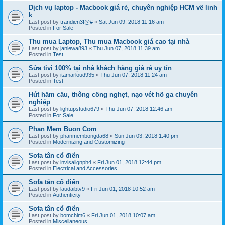
Dịch vụ laptop - Macbook giá rẻ, chuyên nghiệp HCM về linh
k
Last post by
trandien3!@#
«
Sat Jun 09, 2018 11:16 am
Posted in
For Sale
Thu mua Laptop, Thu mua Macbook giá cao tại nhà
Last post by
janlewa893
«
Thu Jun 07, 2018 11:39 am
Posted in
Test
Sửa tivi 100% tại nhà khách hàng giá rẻ uy tín
Last post by
itamarloud935
«
Thu Jun 07, 2018 11:24 am
Posted in
Test
Hút hầm cầu, thông cống nghẹt, nạo vét hố ga chuyên
nghiệp
Last post by
lightupstudio679
«
Thu Jun 07, 2018 12:46 am
Posted in
For Sale
Phan Mem Buon Com
Last post by
phanmembongda68
«
Sun Jun 03, 2018 1:40 pm
Posted in
Modernizing and Customizing
Sofa tân cổ điển
Last post by
invisalignph4
«
Fri Jun 01, 2018 12:44 pm
Posted in
Electrical and Accessories
Sofa tân cổ điển
Last post by
laudaibtv9
«
Fri Jun 01, 2018 10:52 am
Posted in
Authenticity
Sofa tân cổ điển
Last post by
bomchim6
«
Fri Jun 01, 2018 10:07 am
Posted in
Miscellaneous