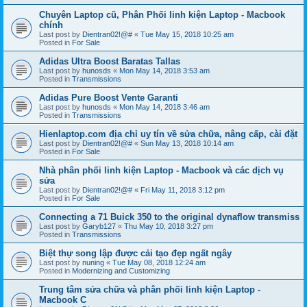
Chuyên Laptop cũ, Phân Phối linh kiện Laptop - Macbook
chính
Last post by
Dientran02!@#
«
Tue May 15, 2018 10:25 am
Posted in
For Sale
Adidas Ultra Boost Baratas Tallas
Last post by
hunosds
«
Mon May 14, 2018 3:53 am
Posted in
Transmissions
Adidas Pure Boost Vente Garanti
Last post by
hunosds
«
Mon May 14, 2018 3:46 am
Posted in
Transmissions
Hienlaptop.com địa chỉ uy tín về sửa chữa, nâng cấp, cài đặt
Last post by
Dientran02!@#
«
Sun May 13, 2018 10:14 am
Posted in
For Sale
Nhà phân phối linh kiện Laptop - Macbook và các dịch vụ
sửa
Last post by
Dientran02!@#
«
Fri May 11, 2018 3:12 pm
Posted in
For Sale
Connecting a 71 Buick 350 to the original dynaflow transmiss
Last post by
Garyb127
«
Thu May 10, 2018 3:27 pm
Posted in
Transmissions
Biệt thự song lập được cải tạo đẹp ngất ngây
Last post by
nuning
«
Tue May 08, 2018 12:24 am
Posted in
Modernizing and Customizing
Trung tâm sửa chữa và phân phối linh kiện Laptop -
Macbook C