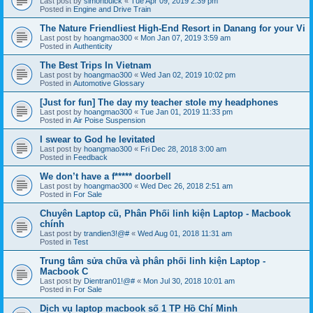
Last post by
simonbuick
«
Tue Apr 09, 2019 2:39 pm
Posted in
Engine and Drive Train
The Nature Friendliest High-End Resort in Danang for your Vi
Last post by
hoangmao300
«
Mon Jan 07, 2019 3:59 am
Posted in
Authenticity
The Best Trips In Vietnam
Last post by
hoangmao300
«
Wed Jan 02, 2019 10:02 pm
Posted in
Automotive Glossary
[Just for fun] The day my teacher stole my headphones
Last post by
hoangmao300
«
Tue Jan 01, 2019 11:33 pm
Posted in
Air Poise Suspension
I swear to God he levitated
Last post by
hoangmao300
«
Fri Dec 28, 2018 3:00 am
Posted in
Feedback
We don’t have a f***** doorbell
Last post by
hoangmao300
«
Wed Dec 26, 2018 2:51 am
Posted in
For Sale
Chuyên Laptop cũ, Phân Phối linh kiện Laptop - Macbook
chính
Last post by
trandien3!@#
«
Wed Aug 01, 2018 11:31 am
Posted in
Test
Trung tâm sửa chữa và phân phối linh kiện Laptop -
Macbook C
Last post by
Dientran01!@#
«
Mon Jul 30, 2018 10:01 am
Posted in
For Sale
Dịch vụ laptop macbook số 1 TP Hồ Chí Minh