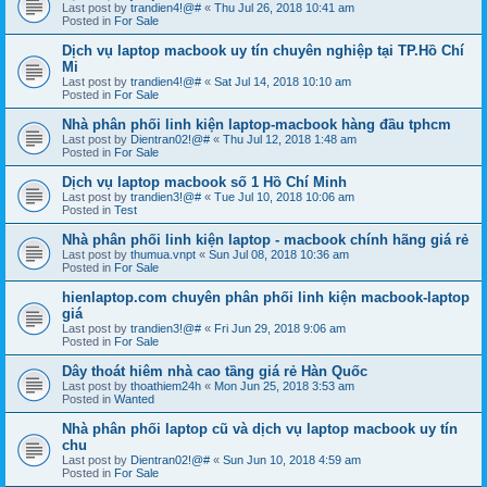
Last post by
trandien4!@#
«
Thu Jul 26, 2018 10:41 am
Posted in
For Sale
Dịch vụ laptop macbook uy tín chuyên nghiệp tại TP.Hồ Chí
Mi
Last post by
trandien4!@#
«
Sat Jul 14, 2018 10:10 am
Posted in
For Sale
Nhà phân phối linh kiện laptop-macbook hàng đầu tphcm
Last post by
Dientran02!@#
«
Thu Jul 12, 2018 1:48 am
Posted in
For Sale
Dịch vụ laptop macbook số 1 Hồ Chí Minh
Last post by
trandien3!@#
«
Tue Jul 10, 2018 10:06 am
Posted in
Test
Nhà phân phối linh kiện laptop - macbook chính hãng giá rẻ
Last post by
thumua.vnpt
«
Sun Jul 08, 2018 10:36 am
Posted in
For Sale
hienlaptop.com chuyên phân phối linh kiện macbook-laptop
giá
Last post by
trandien3!@#
«
Fri Jun 29, 2018 9:06 am
Posted in
For Sale
Dây thoát hiêm nhà cao tầng giá rẻ Hàn Quốc
Last post by
thoathiem24h
«
Mon Jun 25, 2018 3:53 am
Posted in
Wanted
Nhà phân phối laptop cũ và dịch vụ laptop macbook uy tín
chu
Last post by
Dientran02!@#
«
Sun Jun 10, 2018 4:59 am
Posted in
For Sale