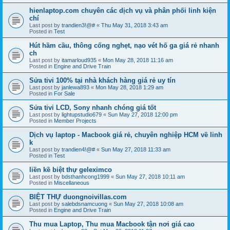
hienlaptop.com chuyên các dịch vụ và phân phối linh kiện
chí
Last post by
trandien3!@#
«
Thu May 31, 2018 3:43 am
Posted in
Test
Hút hầm cầu, thông cống nghẹt, nạo vét hố ga giá rẻ nhanh
ch
Last post by
itamarloud935
«
Mon May 28, 2018 11:16 am
Posted in
Engine and Drive Train
Sửa tivi 100% tại nhà khách hàng giá rẻ uy tín
Last post by
janlewa893
«
Mon May 28, 2018 1:29 am
Posted in
For Sale
Sửa tivi LCD, Sony nhanh chóng giá tốt
Last post by
lightupstudio679
«
Sun May 27, 2018 12:00 pm
Posted in
Member Projects
Dịch vụ laptop - Macbook giá rẻ, chuyên nghiệp HCM về linh
k
Last post by
trandien4!@#
«
Sun May 27, 2018 11:33 am
Posted in
Test
liền kề biệt thự geleximco
Last post by
bdsthanhcong1999
«
Sun May 27, 2018 10:11 am
Posted in
Miscellaneous
BIỆT THỰ duongnoivillas.com
Last post by
salebdsnamcuong
«
Sun May 27, 2018 10:08 am
Posted in
Engine and Drive Train
Thu mua Laptop, Thu mua Macbook tận nơi giá cao