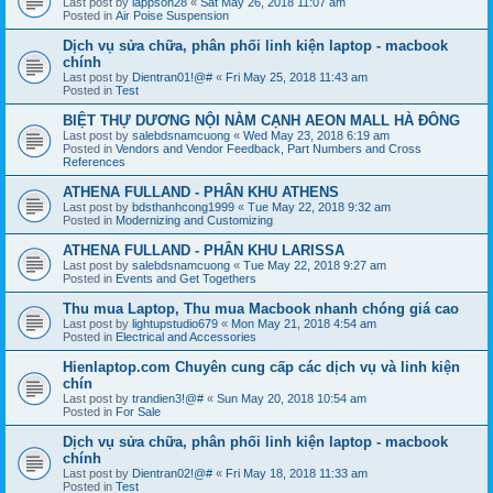
Last post by
lappson28
«
Sat May 26, 2018 11:07 am
Posted in
Air Poise Suspension
Dịch vụ sửa chữa, phân phối linh kiện laptop - macbook
chính
Last post by
Dientran01!@#
«
Fri May 25, 2018 11:43 am
Posted in
Test
BIỆT THỰ DƯƠNG NỘI NẰM CẠNH AEON MALL HÀ ĐÔNG
Last post by
salebdsnamcuong
«
Wed May 23, 2018 6:19 am
Posted in
Vendors and Vendor Feedback, Part Numbers and Cross
References
ATHENA FULLAND - PHÂN KHU ATHENS
Last post by
bdsthanhcong1999
«
Tue May 22, 2018 9:32 am
Posted in
Modernizing and Customizing
ATHENA FULLAND - PHÂN KHU LARISSA
Last post by
salebdsnamcuong
«
Tue May 22, 2018 9:27 am
Posted in
Events and Get Togethers
Thu mua Laptop, Thu mua Macbook nhanh chóng giá cao
Last post by
lightupstudio679
«
Mon May 21, 2018 4:54 am
Posted in
Electrical and Accessories
Hienlaptop.com Chuyên cung cấp các dịch vụ và linh kiện
chín
Last post by
trandien3!@#
«
Sun May 20, 2018 10:54 am
Posted in
For Sale
Dịch vụ sửa chữa, phân phối linh kiện laptop - macbook
chính
Last post by
Dientran02!@#
«
Fri May 18, 2018 11:33 am
Posted in
Test