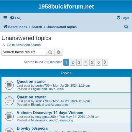
1958buickforum.net
FAQ
Login
S
Board index
Search
Unanswered topics
e
Unanswered topics
a
Go to advanced search
r
Search
Advanced search
c
1
2
3
4
5
6
Next
Search found 286 matches
h
Topics
Question starter
Last post by
series700
«
Mon Jul 29, 2024 1:18 pm
Posted in
Engine and Drive Train
Question starter
Last post by
series700
«
Mon Jul 29, 2024 1:16 pm
Posted in
Electrical and Accessories
Vietnam Discovery: 14 days Vietnam
Last post by
hoangmao300
«
Tue May 14, 2019 10:26 am
Posted in
Modernizing and Customizing
Blowby 58special