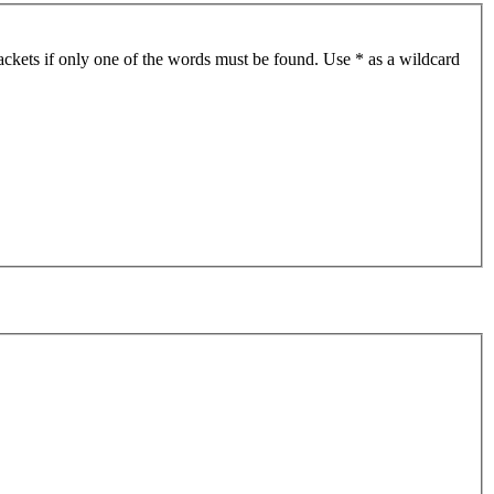
ackets if only one of the words must be found. Use * as a wildcard