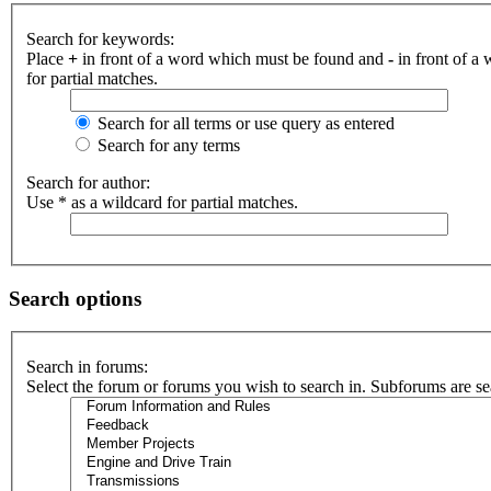
Search for keywords:
Place
+
in front of a word which must be found and
-
in front of a
for partial matches.
Search for all terms or use query as entered
Search for any terms
Search for author:
Use * as a wildcard for partial matches.
Search options
Search in forums:
Select the forum or forums you wish to search in. Subforums are se