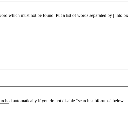
 word which must not be found. Put a list of words separated by
|
into br
arched automatically if you do not disable “search subforums“ below.