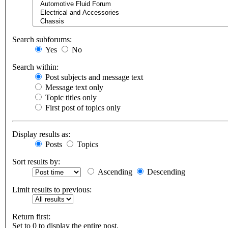
Search subforums:
Yes
No
Search within:
Post subjects and message text
Message text only
Topic titles only
First post of topics only
Display results as:
Posts
Topics
Sort results by:
Ascending
Descending
Limit results to previous:
Return first:
Set to 0 to display the entire post.