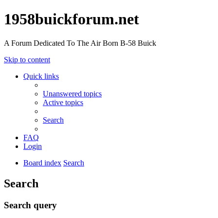
1958buickforum.net
A Forum Dedicated To The Air Born B-58 Buick
Skip to content
Quick links
Unanswered topics
Active topics
Search
FAQ
Login
Board index
Search
Search
Search query