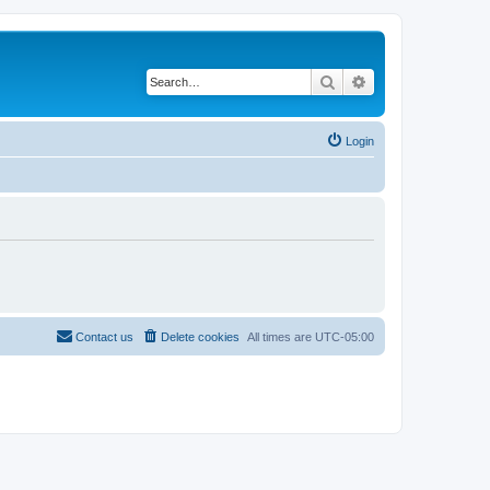
Search
Advanced search
Login
Contact us
Delete cookies
All times are
UTC-05:00