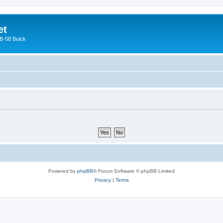
et
 B-58 Buick
Powered by
phpBB
® Forum Software © phpBB Limited
Privacy
|
Terms