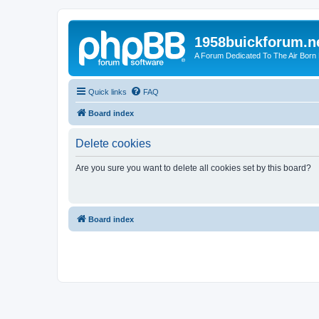
1958buickforum.n
A Forum Dedicated To The Air Born
Quick links
FAQ
Board index
Delete cookies
Are you sure you want to delete all cookies set by this board?
Board index