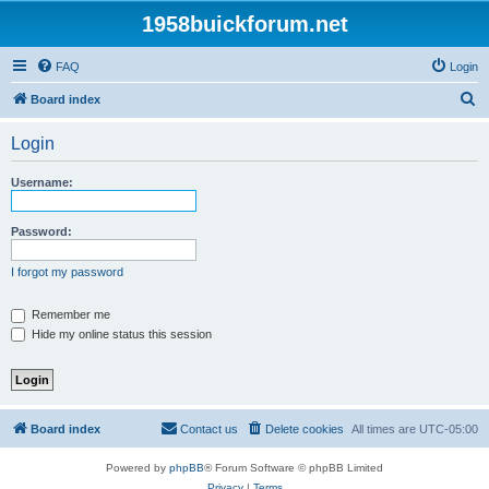
1958buickforum.net
FAQ
Login
S
Board index
e
Login
a
r
Username:
c
h
Password:
I forgot my password
Remember me
Hide my online status this session
Board index
Contact us
Delete cookies
All times are
UTC-05:00
Powered by
phpBB
® Forum Software © phpBB Limited
Privacy
|
Terms