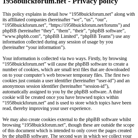
1958buickforum.net - Privacy policy
This policy explains in detail how “1958buickforum.net” along with
its affiliated companies (hereinafter “we”, “us”, “our”,
“1958buickforum.net”, “https://1958buickforum.net/forums”) and
phpBB (hereinafter “they”, “them”, “their”, “phpBB software”,
“www.phpbb.com”, “phpBB Limited”, “phpBB Teams”) use any
information collected during any session of usage by you
(hereinafter “your information”).
Your information is collected via two ways. Firstly, by browsing
“1958buickforum.net” will cause the phpBB software to create a
number of cookies, which are small text files that are downloaded
on to your computer’s web browser temporary files. The first two
cookies just contain a user identifier (hereinafter “user-id”) and an
anonymous session identifier (hereinafter “session-id”),
automatically assigned to you by the phpBB software. A third
cookie will be created once you have browsed topics within
“1958buickforum.net” and is used to store which topics have been
read, thereby improving your user experience.
We may also create cookies external to the phpBB software whilst
browsing “1958buickforum.net”, though these are outside the scope
of this document which is intended to only cover the pages created
by the phpBB software. The second way in which we collect your