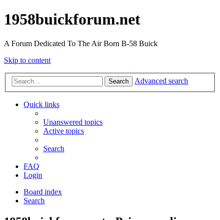
1958buickforum.net
A Forum Dedicated To The Air Born B-58 Buick
Skip to content
Advanced search
Search
Quick links
Unanswered topics
Active topics
Search
FAQ
Login
Board index
Search