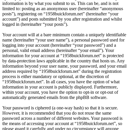
information is by what you submit to us. This can be, and is not
limited to: posting as an anonymous user (hereinafter “anonymous
posts”), registering on “1958buickforum.net” (hereinafter “your
account”) and posts submitted by you after registration and whilst
logged in (hereinafter “your posts”).
Your account will at a bare minimum contain a uniquely identifiable
name (hereinafter “your user name”), a personal password used for
logging into your account (hereinafter “your password”) and a
personal, valid email address (hereinafter “your email”). Your
information for your account at “1958buickforum.net” is protected
by data-protection laws applicable in the country that hosts us. Any
information beyond your user name, your password, and your email
address required by “1958buickforum.net” during the registration
process is either mandatory or optional, at the discretion of
“1958buickforum.net”. In all cases, you have the option of what
information in your account is publicly displayed. Furthermore,
within your account, you have the option to opt-in or opt-out of
automatically generated emails from the phpBB software.
Your password is ciphered (a one-way hash) so that it is secure.
However, it is recommended that you do not reuse the same
password across a number of different websites. Your password is
the means of accessing your account at “1958buickforum.net”, so
please guard it carefully and under no circumstance will anyone