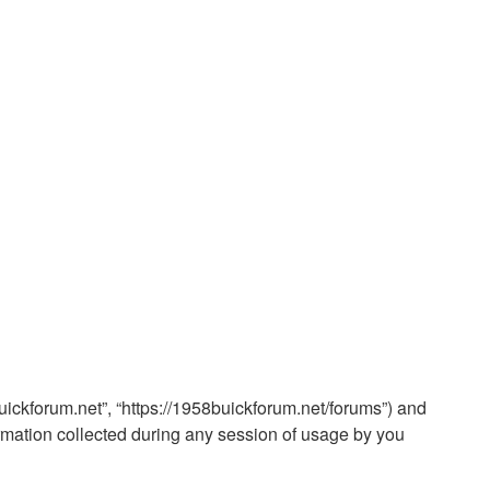
buickforum.net”, “https://1958buickforum.net/forums”) and
rmation collected during any session of usage by you