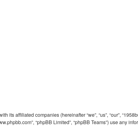
th its affiliated companies (hereinafter “we”, “us”, “our”, “1958
 “www.phpbb.com”, “phpBB Limited”, “phpBB Teams”) use any info