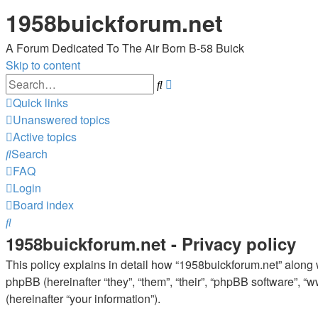
1958buickforum.net
A Forum Dedicated To The Air Born B-58 Buick
Skip to content
Advanced
Search
search
Quick links
Unanswered topics
Active topics
Search
FAQ
Login
Board index
Search
1958buickforum.net - Privacy policy
This policy explains in detail how “1958buickforum.net” along wi
phpBB (hereinafter “they”, “them”, “their”, “phpBB software”,
(hereinafter “your information”).