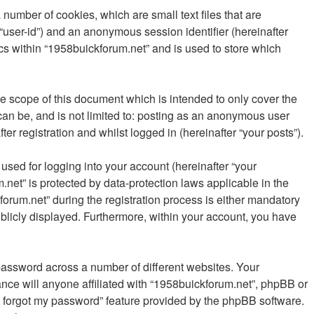
number of cookies, which are small text files that are
 “user-id”) and an anonymous session identifier (hereinafter
cs within “1958buickforum.net” and is used to store which
e scope of this document which is intended to only cover the
an be, and is not limited to: posting as an anonymous user
r registration and whilst logged in (hereinafter “your posts”).
sed for logging into your account (hereinafter “your
.net” is protected by data-protection laws applicable in the
rum.net” during the registration process is either mandatory
publicly displayed. Furthermore, within your account, you have
password across a number of different websites. Your
nce will anyone affiliated with “1958buickforum.net”, phpBB or
“I forgot my password” feature provided by the phpBB software.