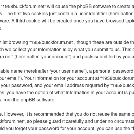
g “1958buickforum.net” will cause the phpBB software to create a 
he first two cookies just contain a user identifier (hereinafter
ware. A third cookie will be created once you have browsed topi
e.
lst browsing “1958buickforum.net”, though these are outside th
we collect your information is by what you submit to us. This c
.net” (hereinafter “your account”) and posts submitted by you afte
iable name (hereinafter “your user name”), a personal password u
ur email”). Your information for your account at “1958buickforum
 your password, and your email address required by “1958buickfo
ases, you have the option of what information in your account is 
ls from the phpBB software.
re. However, it is recommended that you do not reuse the same 
forum.net”, so please guard it carefully and under no circumsta
uld you forget your password for your account, you can use the 