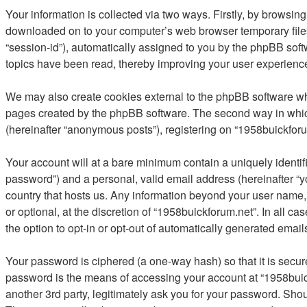
Your information is collected via two ways. Firstly, by browsin
downloaded on to your computer’s web browser temporary files. T
“session-id”), automatically assigned to you by the phpBB soft
topics have been read, thereby improving your user experienc
We may also create cookies external to the phpBB software whi
pages created by the phpBB software. The second way in which 
(hereinafter “anonymous posts”), registering on “1958buickforum
Your account will at a bare minimum contain a uniquely identif
password”) and a personal, valid email address (hereinafter “yo
country that hosts us. Any information beyond your user name,
or optional, at the discretion of “1958buickforum.net”. In all c
the option to opt-in or opt-out of automatically generated emai
Your password is ciphered (a one-way hash) so that it is secu
password is the means of accessing your account at “1958buick
another 3rd party, legitimately ask you for your password. Sho