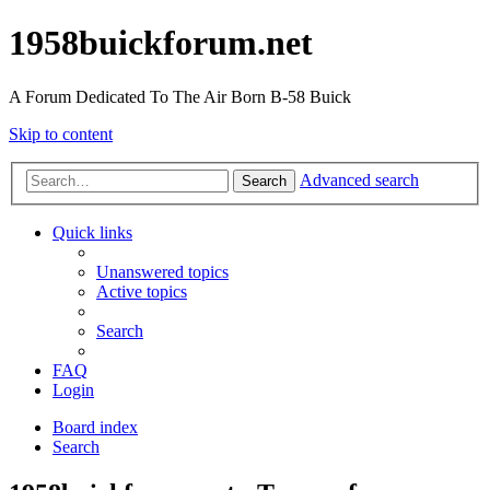
1958buickforum.net
A Forum Dedicated To The Air Born B-58 Buick
Skip to content
Advanced search
Search
Quick links
Unanswered topics
Active topics
Search
FAQ
Login
Board index
Search