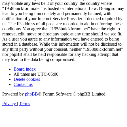
may violate any laws be it of your country, the country where
“1958buickforum.net” is hosted or International Law. Doing so may
lead to you being immediately and permanently banned, with
notification of your Internet Service Provider if deemed required by
us. The IP address of all posts are recorded to aid in enforcing these
conditions. You agree that “1958buickforum.net” have the right to
remove, edit, move or close any topic at any time should we see fit.
As a user you agree to any information you have entered to being
stored in a database. While this information will not be disclosed to
any third party without your consent, neither “1958buickforum.net”
nor phpBB shall be held responsible for any hacking attempt that
may lead to the data being compromised.
Board index
All times are
UTC-05:00
Delete cookies
Contact us
Powered by
phpBB
® Forum Software © phpBB Limited
Privacy
|
Terms