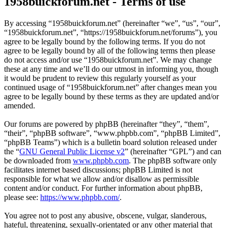
1958buickforum.net - Terms of use
By accessing “1958buickforum.net” (hereinafter “we”, “us”, “our”,
“1958buickforum.net”, “https://1958buickforum.net/forums”), you
agree to be legally bound by the following terms. If you do not
agree to be legally bound by all of the following terms then please
do not access and/or use “1958buickforum.net”. We may change
these at any time and we’ll do our utmost in informing you, though
it would be prudent to review this regularly yourself as your
continued usage of “1958buickforum.net” after changes mean you
agree to be legally bound by these terms as they are updated and/or
amended.
Our forums are powered by phpBB (hereinafter “they”, “them”,
“their”, “phpBB software”, “www.phpbb.com”, “phpBB Limited”,
“phpBB Teams”) which is a bulletin board solution released under
the “
GNU General Public License v2
” (hereinafter “GPL”) and can
be downloaded from
www.phpbb.com
. The phpBB software only
facilitates internet based discussions; phpBB Limited is not
responsible for what we allow and/or disallow as permissible
content and/or conduct. For further information about phpBB,
please see:
https://www.phpbb.com/
.
You agree not to post any abusive, obscene, vulgar, slanderous,
hateful, threatening, sexually-orientated or any other material that