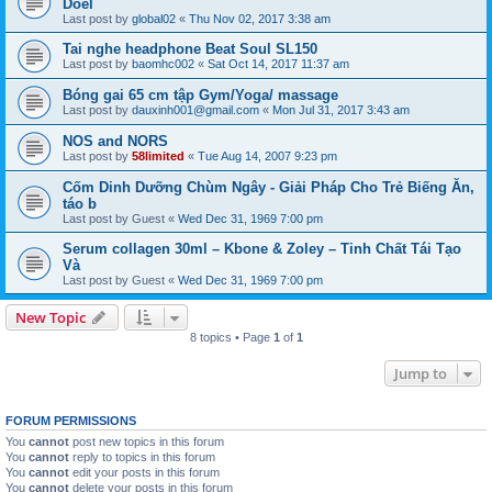
Doel
Last post by
global02
«
Thu Nov 02, 2017 3:38 am
Tai nghe headphone Beat Soul SL150
Last post by
baomhc002
«
Sat Oct 14, 2017 11:37 am
Bóng gai 65 cm tập Gym/Yoga/ massage
Last post by
dauxinh001@gmail.com
«
Mon Jul 31, 2017 3:43 am
NOS and NORS
Last post by
58limited
«
Tue Aug 14, 2007 9:23 pm
Cốm Dinh Dưỡng Chùm Ngây - Giải Pháp Cho Trẻ Biếng Ăn,
táo b
Last post by
Guest
«
Wed Dec 31, 1969 7:00 pm
Serum collagen 30ml – Kbone & Zoley – Tinh Chất Tái Tạo
Và
Last post by
Guest
«
Wed Dec 31, 1969 7:00 pm
New Topic
8 topics • Page
1
of
1
Jump to
FORUM PERMISSIONS
You
cannot
post new topics in this forum
You
cannot
reply to topics in this forum
You
cannot
edit your posts in this forum
You
cannot
delete your posts in this forum