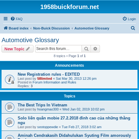
1958buickforum.net
FAQ
Login
S
Board index
Non-Buick Discussion
Automotive Glossary
e
Automotive Glossary
a
Search
Advanced search
New Topic
r
8 topics • Page
1
of
1
c
Announcements
h
New Registration rules - EDITED
Last post by
58limited
«
Sat Mar 30, 2013 12:26 pm
Posted in
Forum Information and Rules
Replies:
3
Topics
The Best Trips In Vietnam
Last post by
hoangmao300
«
Wed Jan 02, 2019 10:02 pm
Solo liên quân mobie 27.2.2018 đỉnh cao của những thằng
ngu
Last post by
seotoppewdie
«
Tue Feb 27, 2018 3:02 am
Aminah Cendrakasih Didahulukan Syuting Film amorously