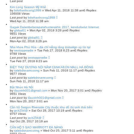
Last post
Kim Long Season Mỹ Khê
by
bdsthanhcong1999
»
Wed Apr 11, 2018 11:38 am
0
Replies
106008
Views
Last post
by
bdsthanhcong1999
Wed Apr 11, 2018 11:38 am
Gagak Dalambeberapatahunterakhir, 2017, kendurbelut Internet
by
global01
»
Mon Apr 02, 2018 3:26 pm
0
Replies
9851
Views
Last post
by
global01
Mon Apr 02, 2018 3:26 pm
Nha khoa Phú Hòa - địa chỉ niềng răng invisalign uy tín tại
by
seotoppewdie
»
Tue Feb 27, 2018 8:23 am
0
Replies
9789
Views
Last post
by
seotoppewdie
Tue Feb 27, 2018 8:23 am
BIỆT THỰ DƯƠNG NỘI NẰM CẠNH AEON MALL HÀ ĐÔNG
by
salebdsnamcuong
»
Sun Feb 11, 2018 11:17 pm
0
Replies
9877
Views
Last post
by
salebdsnamcuong
Sun Feb 11, 2018 11:17 pm
Bật Nhún Hà Nội
by
dauxinh001@gmail.com
»
Mon Nov 20, 2017 3:01 am
0
Replies
9651
Views
Last post
by
dauxinh001@gmail.com
Mon Nov 20, 2017 3:01 am
Căn hộ Saigon Riverside City thuộc khu đô thị sinh thái bên
by
jack254@
»
Sat Oct 28, 2017 10:19 am
0
Replies
9757
Views
Last post
by
jack254@
Sat Oct 28, 2017 10:19 am
CĂN HỘ 5 SAO MARRIOTT ĐÀ NẴNG
by
salebdsnamcuong
»
Wed Oct 25, 2017 5:11 am
0
Replies
9493
Views