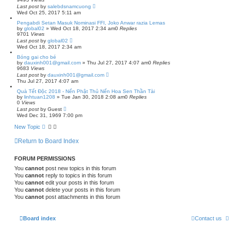
Last post
by
salebdsnamcuong
Wed Oct 25, 2017 5:11 am
Pengabdi Setan Masuk Nominasi FFI, Joko Anwar razia Lemas
by
global02
»
Wed Oct 18, 2017 2:34 am
0
Replies
9701
Views
Last post
by
global02
Wed Oct 18, 2017 2:34 am
Bóng gai cho bé
by
dauxinh001@gmail.com
»
Thu Jul 27, 2017 4:07 am
0
Replies
9683
Views
Last post
by
dauxinh001@gmail.com
Thu Jul 27, 2017 4:07 am
Quà Tết Độc 2018 - Nến Phật Thủ Nến Hoa Sen Thần Tài
by
linhtuan1208
»
Tue Jan 30, 2018 2:08 am
0
Replies
0
Views
Last post
by
Guest
Wed Dec 31, 1969 7:00 pm
New Topic
Return to Board Index
FORUM PERMISSIONS
You
cannot
post new topics in this forum
You
cannot
reply to topics in this forum
You
cannot
edit your posts in this forum
You
cannot
delete your posts in this forum
You
cannot
post attachments in this forum
Board index
Contact us