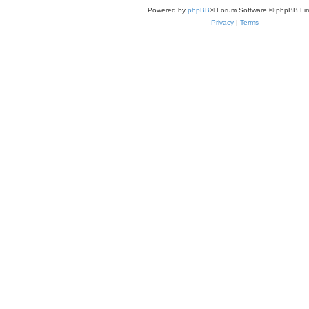
Powered by
phpBB
® Forum Software © phpBB Lim
Privacy
|
Terms