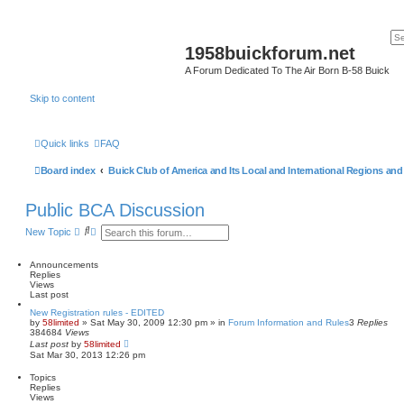
1958buickforum.net
A Forum Dedicated To The Air Born B-58 Buick
Skip to content
Quick links
FAQ
Board index
Buick Club of America and Its Local and International Regions an
Public BCA Discussion
S
A
New Topic
e
d
a
v
r
a
Announcements
c
n
Replies
h
c
Views
e
Last post
d
New Registration rules - EDITED
s
by
58limited
»
Sat May 30, 2009 12:30 pm
» in
Forum Information and Rules
3
Replies
e
384684
Views
a
Last post
by
58limited
r
Sat Mar 30, 2013 12:26 pm
c
h
Topics
Replies
Views