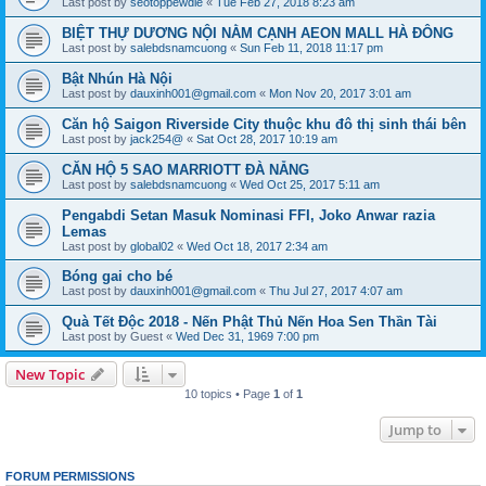
Last post by
seotoppewdie
«
Tue Feb 27, 2018 8:23 am
BIỆT THỰ DƯƠNG NỘI NẰM CẠNH AEON MALL HÀ ĐÔNG
Last post by
salebdsnamcuong
«
Sun Feb 11, 2018 11:17 pm
Bật Nhún Hà Nội
Last post by
dauxinh001@gmail.com
«
Mon Nov 20, 2017 3:01 am
Căn hộ Saigon Riverside City thuộc khu đô thị sinh thái bên
Last post by
jack254@
«
Sat Oct 28, 2017 10:19 am
CĂN HỘ 5 SAO MARRIOTT ĐÀ NẴNG
Last post by
salebdsnamcuong
«
Wed Oct 25, 2017 5:11 am
Pengabdi Setan Masuk Nominasi FFI, Joko Anwar razia
Lemas
Last post by
global02
«
Wed Oct 18, 2017 2:34 am
Bóng gai cho bé
Last post by
dauxinh001@gmail.com
«
Thu Jul 27, 2017 4:07 am
Quà Tết Độc 2018 - Nến Phật Thủ Nến Hoa Sen Thần Tài
Last post by
Guest
«
Wed Dec 31, 1969 7:00 pm
New Topic
10 topics • Page
1
of
1
Jump to
FORUM PERMISSIONS