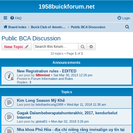
1958buickforum.net
FAQ
Login
S
Board index
Buick Club of America and Its Local and International Regions and Chapters
Public BCA Discussion
e
Public BCA Discussion
a
Search
Advanced search
New Topic
r
10 topics • Page
1
of
1
c
Announcements
h
New Registration rules - EDITED
Last post by
58limited
«
Sat Mar 30, 2013 12:26 pm
Posted in
Forum Information and Rules
Replies:
3
Topics
Kim Long Season Mỹ Khê
Last post by
bdsthanhcong1999
«
Wed Apr 11, 2018 11:38 am
Gagak Dalambeberapatahunterakhir, 2017, kendurbelut
Internet
Last post by
global01
«
Mon Apr 02, 2018 3:26 pm
Nha khoa Phú Hòa - địa chỉ niềng răng invisalign uy tín tại