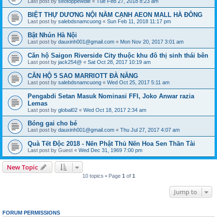
Last post by
seotoppewdie
«
Tue Feb 27, 2018 8:23 am
BIỆT THỰ DƯƠNG NỘI NẰM CẠNH AEON MALL HÀ ĐÔNG
Last post by
salebdsnamcuong
«
Sun Feb 11, 2018 11:17 pm
Bật Nhún Hà Nội
Last post by
dauxinh001@gmail.com
«
Mon Nov 20, 2017 3:01 am
Căn hộ Saigon Riverside City thuộc khu đô thị sinh thái bên
Last post by
jack254@
«
Sat Oct 28, 2017 10:19 am
CĂN HỘ 5 SAO MARRIOTT ĐÀ NẴNG
Last post by
salebdsnamcuong
«
Wed Oct 25, 2017 5:11 am
Pengabdi Setan Masuk Nominasi FFI, Joko Anwar razia
Lemas
Last post by
global02
«
Wed Oct 18, 2017 2:34 am
Bóng gai cho bé
Last post by
dauxinh001@gmail.com
«
Thu Jul 27, 2017 4:07 am
Quà Tết Độc 2018 - Nến Phật Thủ Nến Hoa Sen Thần Tài
Last post by
Guest
«
Wed Dec 31, 1969 7:00 pm
New Topic
10 topics • Page
1
of
1
Jump to
FORUM PERMISSIONS