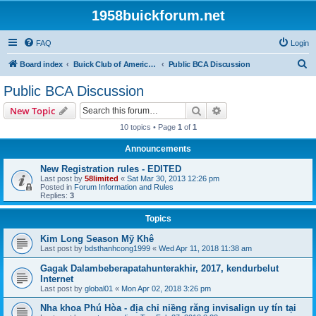
1958buickforum.net
FAQ
Login
S
Board index
Buick Club of America and Its Local and International Regions and Chapters
Public BCA Discussion
e
Public BCA Discussion
a
Search
Advanced search
New Topic
r
10 topics • Page
1
of
1
c
Announcements
h
New Registration rules - EDITED
Last post by
58limited
«
Sat Mar 30, 2013 12:26 pm
Posted in
Forum Information and Rules
Replies:
3
Topics
Kim Long Season Mỹ Khê
Last post by
bdsthanhcong1999
«
Wed Apr 11, 2018 11:38 am
Gagak Dalambeberapatahunterakhir, 2017, kendurbelut
Internet
Last post by
global01
«
Mon Apr 02, 2018 3:26 pm
Nha khoa Phú Hòa - địa chỉ niềng răng invisalign uy tín tại