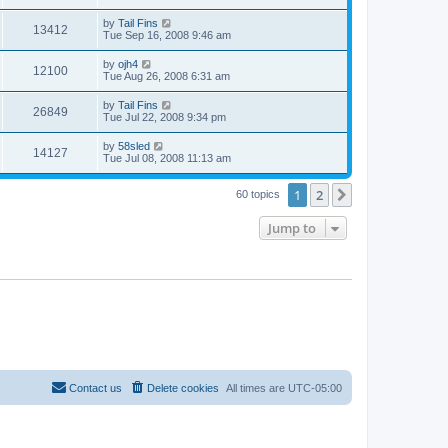
by
Tail Fins
13412
Tue Sep 16, 2008 9:46 am
by
ojh4
12100
Tue Aug 26, 2008 6:31 am
by
Tail Fins
26849
Tue Jul 22, 2008 9:34 pm
by
58sled
14127
Tue Jul 08, 2008 11:13 am
1
2
Next
60 topics
Jump to
Contact us
Delete cookies
All times are
UTC-05:00