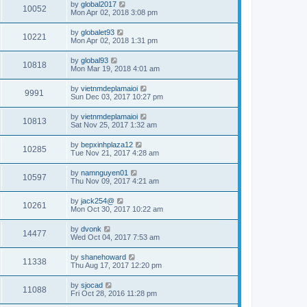
by
global2017
10052
Mon Apr 02, 2018 3:08 pm
by
globalet93
10221
Mon Apr 02, 2018 1:31 pm
by
global93
10818
Mon Mar 19, 2018 4:01 am
by
vietnmdeplamaioi
9991
Sun Dec 03, 2017 10:27 pm
by
vietnmdeplamaioi
10813
Sat Nov 25, 2017 1:32 am
by
bepxinhplaza12
10285
Tue Nov 21, 2017 4:28 am
by
namnguyen01
10597
Thu Nov 09, 2017 4:21 am
by
jack254@
10261
Mon Oct 30, 2017 10:22 am
by
dvonk
14477
Wed Oct 04, 2017 7:53 am
by
shanehoward
11338
Thu Aug 17, 2017 12:20 pm
by
sjocad
11088
Fri Oct 28, 2016 11:28 pm