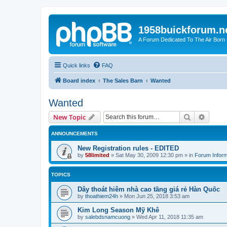
1958buickforum.n
A Forum Dedicated To The Air Born
Quick links
FAQ
Board index
The Sales Barn
Wanted
Wanted
Search
Advanc
New Topic
ANNOUNCEMENTS
New Registration rules - EDITED
by
58limited
»
Sat May 30, 2009 12:30 pm
» in
Forum Inform
TOPICS
Dây thoát hiêm nhà cao tầng giá rẻ Hàn Quốc
by
thoathiem24h
»
Mon Jun 25, 2018 3:53 am
Kim Long Season Mỹ Khê
by
salebdsnamcuong
»
Wed Apr 11, 2018 11:35 am