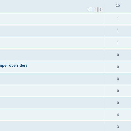
15
1
2
1
1
1
0
mper overriders
0
0
0
0
4
3