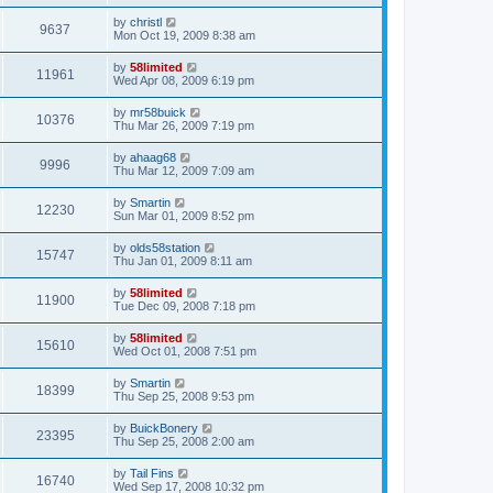
by
christl
9637
Mon Oct 19, 2009 8:38 am
by
58limited
11961
Wed Apr 08, 2009 6:19 pm
by
mr58buick
10376
Thu Mar 26, 2009 7:19 pm
by
ahaag68
9996
Thu Mar 12, 2009 7:09 am
by
Smartin
12230
Sun Mar 01, 2009 8:52 pm
by
olds58station
15747
Thu Jan 01, 2009 8:11 am
by
58limited
11900
Tue Dec 09, 2008 7:18 pm
by
58limited
15610
Wed Oct 01, 2008 7:51 pm
by
Smartin
18399
Thu Sep 25, 2008 9:53 pm
by
BuickBonery
23395
Thu Sep 25, 2008 2:00 am
by
Tail Fins
16740
Wed Sep 17, 2008 10:32 pm