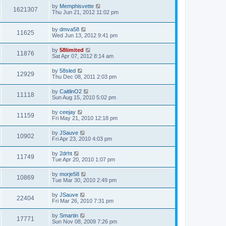
by
Memphisvette
1621307
Thu Jun 21, 2012 11:02 pm
by
dmva58
11625
Wed Jun 13, 2012 9:41 pm
by
58limited
11876
Sat Apr 07, 2012 8:14 am
by
58sled
12929
Thu Dec 08, 2011 2:03 pm
by
CaitlinO2
11118
Sun Aug 15, 2010 5:02 pm
by
ceejay
11159
Fri May 21, 2010 12:18 pm
by
JSauve
10902
Fri Apr 23, 2010 4:03 pm
by
2drht
11749
Tue Apr 20, 2010 1:07 pm
by
morje58
10869
Tue Mar 30, 2010 2:49 pm
by
JSauve
22404
Fri Mar 26, 2010 7:31 pm
by
Smartin
17771
Sun Nov 08, 2009 7:26 pm