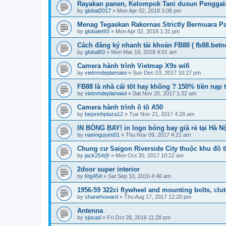
Rayakan panen, Kelompok Tani dusun Pengga
by
global2017
»
Mon Apr 02, 2018 3:08 pm
Menag Tegaskan Rakornas Strictly Bermuara Pad
by
globalet93
»
Mon Apr 02, 2018 1:31 pm
Cách đăng ký nhanh tài khoản FB88 ( fb88.betn
by
global93
»
Mon Mar 19, 2018 4:01 am
Camera hành trình Vietmap X9s wifi
by
vietnmdeplamaioi
»
Sun Dec 03, 2017 10:27 pm
FB88 là nhà cái tốt hay không ? 150% tiền nạp
by
vietnmdeplamaioi
»
Sat Nov 25, 2017 1:32 am
Camera hành trình ô tô A50
by
bepxinhplaza12
»
Tue Nov 21, 2017 4:28 am
IN BÓNG BAY! in logo bóng bay giá rẻ tại Hà Nộ
by
namnguyen01
»
Thu Nov 09, 2017 4:21 am
Chung cư Saigon Riverside City thuộc khu đô th
by
jack254@
»
Mon Oct 30, 2017 10:22 am
2door super interior
by
Ktg454
»
Sat Sep 10, 2016 4:46 am
1956-59 322ci flywheel and mounting bolts, clu
by
shanehoward
»
Thu Aug 17, 2017 12:20 pm
Antenna
by
sjocad
»
Fri Oct 28, 2016 11:28 pm