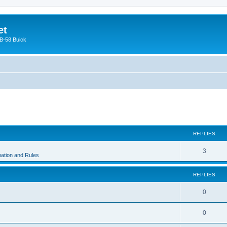
et
 B-58 Buick
ed search
REPLIES
3
ation and Rules
REPLIES
0
0