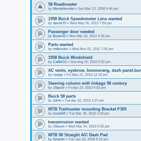
58 Roadmaster
by
Memphisvette
»
Sun Mar 23, 2008 9:46 pm
1958 Buick Speedometer Lens wanted
by
daveh70
»
Wed May 30, 2012 7:50 pm
Passenger door needed
by
Boots43
»
Mon Mar 26, 2012 4:28 pm
Parts wanted
by
mdbrooks
»
Wed Nov 02, 2011 7:35 pm
1958 Buick Windshield
by
CaitlinO2
»
Sun Aug 15, 2010 5:02 pm
AC vents, eyebrow, boomerang, dash panel,bu
by
ceejay
»
Fri May 21, 2010 12:18 pm
Steering column with linkage 58 century
by
JSauve
»
Fri Apr 23, 2010 4:03 pm
Buick 58 parts
by
2drht
»
Tue Apr 20, 2010 1:07 pm
WTB Trailmaster mounting Bracket F305
by
morje58
»
Tue Mar 30, 2010 2:49 pm
transmission wanted
by
JSauve
»
Wed Mar 24, 2010 5:35 pm
WTB 58 Straight A/C Dash Pad
by
Smartin
»
Tue Jun 16, 2009 8:25 pm