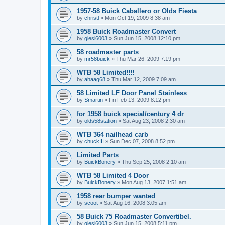
1957-58 Buick Caballero or Olds Fiesta
by
christl
»
Mon Oct 19, 2009 8:38 am
1958 Buick Roadmaster Convert
by
giesi6003
»
Sun Jun 15, 2008 12:10 pm
58 roadmaster parts
by
mr58buick
»
Thu Mar 26, 2009 7:19 pm
WTB 58 Limited!!!!
by
ahaag68
»
Thu Mar 12, 2009 7:09 am
58 Limited LF Door Panel Stainless
by
Smartin
»
Fri Feb 13, 2009 8:12 pm
for 1958 buick special/century 4 dr
by
olds58station
»
Sat Aug 23, 2008 2:30 am
WTB 364 nailhead carb
by
chuckIII
»
Sun Dec 07, 2008 8:52 pm
Limited Parts
by
BuickBonery
»
Thu Sep 25, 2008 2:10 am
WTB 58 Limited 4 Door
by
BuickBonery
»
Mon Aug 13, 2007 1:51 am
1958 rear bumper wanted
by
scoot
»
Sat Aug 16, 2008 3:05 am
58 Buick 75 Roadmaster Convertibel.
by
giesi6003
»
Sun Jun 15, 2008 5:11 pm