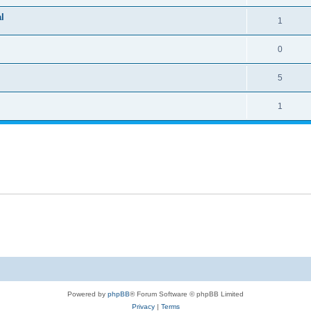
l
1
0
5
1
Powered by
phpBB
® Forum Software © phpBB Limited
Privacy
|
Terms