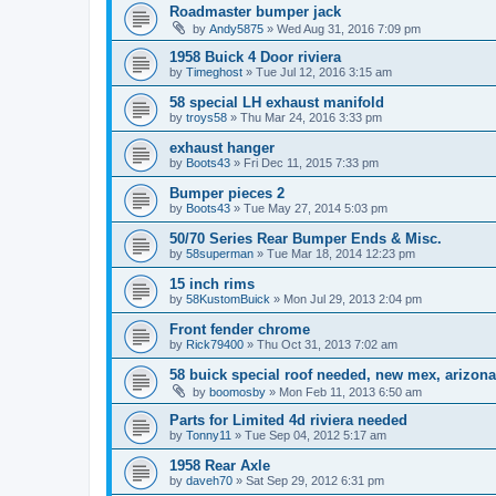
Roadmaster bumper jack
by
Andy5875
»
Wed Aug 31, 2016 7:09 pm
1958 Buick 4 Door riviera
by
Timeghost
»
Tue Jul 12, 2016 3:15 am
58 special LH exhaust manifold
by
troys58
»
Thu Mar 24, 2016 3:33 pm
exhaust hanger
by
Boots43
»
Fri Dec 11, 2015 7:33 pm
Bumper pieces 2
by
Boots43
»
Tue May 27, 2014 5:03 pm
50/70 Series Rear Bumper Ends & Misc.
by
58superman
»
Tue Mar 18, 2014 12:23 pm
15 inch rims
by
58KustomBuick
»
Mon Jul 29, 2013 2:04 pm
Front fender chrome
by
Rick79400
»
Thu Oct 31, 2013 7:02 am
58 buick special roof needed, new mex, arizona
by
boomosby
»
Mon Feb 11, 2013 6:50 am
Parts for Limited 4d riviera needed
by
Tonny11
»
Tue Sep 04, 2012 5:17 am
1958 Rear Axle
by
daveh70
»
Sat Sep 29, 2012 6:31 pm