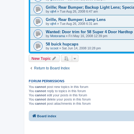
Grille; Rear Bumper; Backup Light Lens; Specia
by
ojh4
»
Tue Aug 26, 2008 6:47 am
Grille, Rear Bumper; Lamp Lens
by
ojh4
»
Tue Aug 26, 2008 6:31 am
Wanted: Door trim for 58 Super 4 Door Hardtop
by
Motorama
»
Fri May 16, 2008 12:39 pm
58 buick hupcaps
by
scoot
»
Sat Jun 14, 2008 10:28 pm
New Topic
Return to Board Index
FORUM PERMISSIONS
You
cannot
post new topics in this forum
You
cannot
reply to topics in this forum
You
cannot
edit your posts in this forum
You
cannot
delete your posts in this forum
You
cannot
post attachments in this forum
Board index