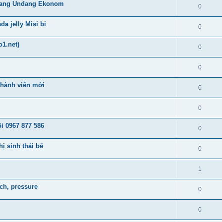
lang Undang Ekonom
0
a jelly Misi bi
0
o1.net)
0
0
 thành viên mới
0
0
i 0967 877 586
0
ị sinh thái bê
0
1
tch, pressure
0
0