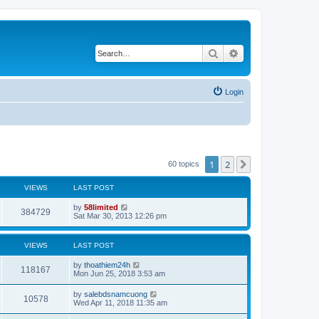
Search
Advanced search
Login
1
2
Next
60 topics
VIEWS
LAST POST
by
58limited
384729
Sat Mar 30, 2013 12:26 pm
VIEWS
LAST POST
by
thoathiem24h
118167
Mon Jun 25, 2018 3:53 am
by
salebdsnamcuong
10578
Wed Apr 11, 2018 11:35 am