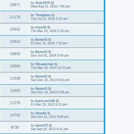
by
Andy5875
10871
Wed Aug 31, 2016 7:09 pm
by
Timeghost
11170
Tue Jul 12, 2016 3:15 am
by
troys58
10442
Thu Mar 24, 2016 3:33 pm
by
Boots43
10914
Fri Dec 11, 2015 7:33 pm
by
Boots43
19845
Sun Jun 01, 2014 5:49 pm
by
58superman
10593
Tue Mar 18, 2014 12:23 pm
by
Boots43
11028
Sun Dec 15, 2013 6:52 pm
by
Boots43
11655
Sun Dec 15, 2013 6:38 pm
by
buickranch58
11270
Fri Mar 29, 2013 5:13 pm
by
Smartin
14732
Sun Oct 21, 2012 9:08 pm
by
daveh70
9730
Sat Sep 29, 2012 6:31 pm