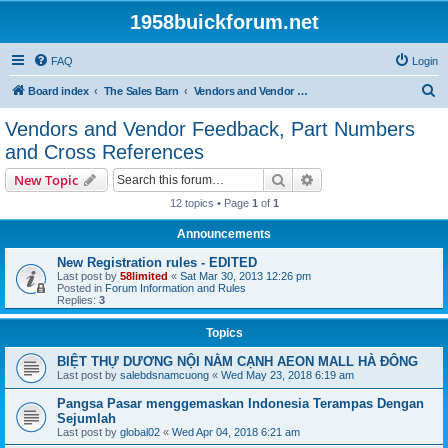
1958buickforum.net
FAQ
Login
S
Board index
The Sales Barn
Vendors and Vendor Feedback, Part Numbers and Cross References
e
Vendors and Vendor Feedback, Part Numbers
a
and Cross References
r
Search
Advanced search
New Topic
c
12 topics • Page
1
of
1
h
Announcements
New Registration rules - EDITED
Last post by
58limited
«
Sat Mar 30, 2013 12:26 pm
Posted in
Forum Information and Rules
Replies:
3
Topics
BIỆT THỰ DƯƠNG NỘI NẰM CẠNH AEON MALL HÀ ĐÔNG
Last post by
salebdsnamcuong
«
Wed May 23, 2018 6:19 am
Pangsa Pasar menggemaskan Indonesia Terampas Dengan
Sejumlah
Last post by
global02
«
Wed Apr 04, 2018 6:21 am