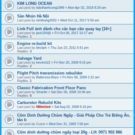
KIM LONG OCEAN
Last post by
bdsthanhcong1999
«
Mon Apr 02, 2018 8:29 am
Sàn Nhún Hà Nội
Last post by
simthang2002
«
Wed Oct 11, 2017 5:59 am
Link Full ảnh dành cho các bạn cần quay tay [18+]
Last post by
jack254@
«
Fri Oct 06, 2017 10:17 am
Replies:
1
Engine re-build kit
Last post by
bhclark
«
Thu Jun 23, 2011 5:41 pm
Replies:
3
Salvage Yard
Last post by
kevinm22
«
Fri Nov 20, 2009 9:15 pm
Replies:
2
Flight Pitch transmission rebuilder
Last post by
Battersea Boys
«
Fri Nov 06, 2009 2:22 am
Replies:
1
Classic Fabrication Front Floor Pans
Last post by
Smartin
«
Sat Dec 06, 2008 10:46 am
Replies:
6
Carburetor Rebuild Kits
Last post by
58limited
«
Sat Aug 02, 2008 6:16 pm
Cốm Dinh Dưỡng Chùm Ngây - Giải Pháp Cho Trẻ Biếng Ăn,
táo b
Last post by
Guest
«
Wed Dec 31, 1969 7:00 pm
Cốm dinh dưỡng chùm ngây loại 20g - LH: 0971 902 886