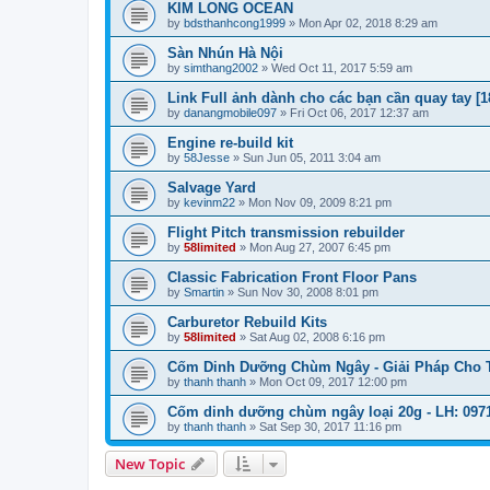
KIM LONG OCEAN
by
bdsthanhcong1999
»
Mon Apr 02, 2018 8:29 am
Sàn Nhún Hà Nội
by
simthang2002
»
Wed Oct 11, 2017 5:59 am
Link Full ảnh dành cho các bạn cần quay tay [1
by
danangmobile097
»
Fri Oct 06, 2017 12:37 am
Engine re-build kit
by
58Jesse
»
Sun Jun 05, 2011 3:04 am
Salvage Yard
by
kevinm22
»
Mon Nov 09, 2009 8:21 pm
Flight Pitch transmission rebuilder
by
58limited
»
Mon Aug 27, 2007 6:45 pm
Classic Fabrication Front Floor Pans
by
Smartin
»
Sun Nov 30, 2008 8:01 pm
Carburetor Rebuild Kits
by
58limited
»
Sat Aug 02, 2008 6:16 pm
Cốm Dinh Dưỡng Chùm Ngây - Giải Pháp Cho Tr
by
thanh thanh
»
Mon Oct 09, 2017 12:00 pm
Cốm dinh dưỡng chùm ngây loại 20g - LH: 0971
by
thanh thanh
»
Sat Sep 30, 2017 11:16 pm
New Topic