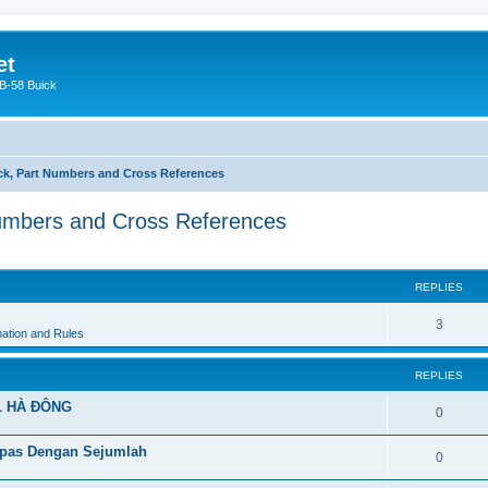
et
 B-58 Buick
k, Part Numbers and Cross References
umbers and Cross References
ed search
REPLIES
3
ation and Rules
REPLIES
L HÀ ĐÔNG
0
pas Dengan Sejumlah
0