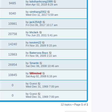
by
bdsthanhcong1999
9485
Mon Apr 02, 2018 8:29 am
by
simthang2002
9340
Wed Oct 11, 2017 5:59 am
by
jack254@
10981
Fri Oct 06, 2017 10:17 am
by
bhclark
20758
Thu Jun 23, 2011 5:41 pm
by
kevinm22
14240
Fri Nov 20, 2009 9:15 pm
by
Battersea Boys
12863
Fri Nov 06, 2009 2:22 am
by
Smartin
26954
Sat Dec 06, 2008 10:46 am
by
58limited
10845
Sat Aug 02, 2008 6:16 pm
by
Guest
0
Wed Dec 31, 1969 7:00 pm
by
Guest
0
Wed Dec 31, 1969 7:00 pm
12 topics • Page
1
of
1