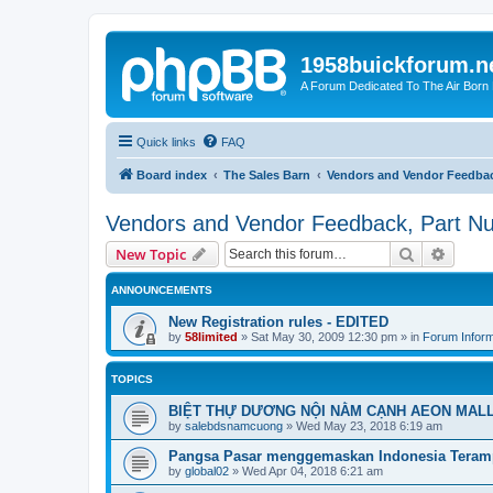
1958buickforum.n
A Forum Dedicated To The Air Born
Quick links
FAQ
Board index
The Sales Barn
Vendors and Vendor Feedbac
Vendors and Vendor Feedback, Part N
Search
Advanc
New Topic
ANNOUNCEMENTS
New Registration rules - EDITED
by
58limited
»
Sat May 30, 2009 12:30 pm
» in
Forum Inform
TOPICS
BIỆT THỰ DƯƠNG NỘI NẰM CẠNH AEON MAL
by
salebdsnamcuong
»
Wed May 23, 2018 6:19 am
Pangsa Pasar menggemaskan Indonesia Teram
by
global02
»
Wed Apr 04, 2018 6:21 am