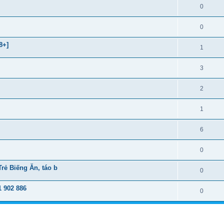
0
0
8+]
1
3
2
1
6
0
ẻ Biếng Ăn, táo b
0
 902 886
0