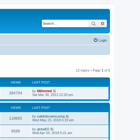
Search
Advanced search
Login
12 topics • Page
1
of
1
VIEWS
LAST POST
by
58limited
384704
Sat Mar 30, 2013 12:26 pm
VIEWS
LAST POST
by
salebdsnamcuong
118665
Wed May 23, 2018 6:19 am
by
global02
9589
Wed Apr 04, 2018 6:21 am