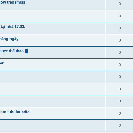
flow transmiss
0
0
tại nhà 17.03.
0
 hàng ngày
0
cược thể thao █
0
er
0
0
0
0
bra tubular adid
0
0