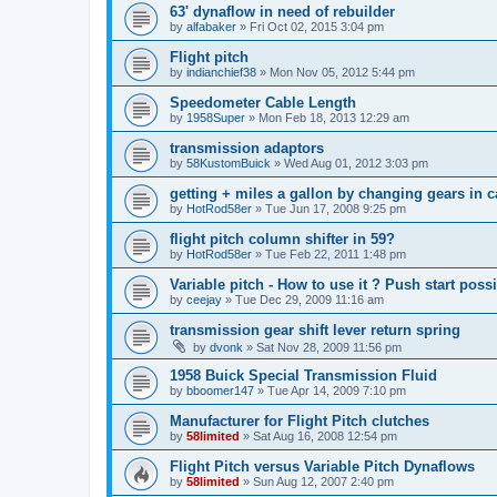
63' dynaflow in need of rebuilder
by
alfabaker
»
Fri Oct 02, 2015 3:04 pm
Flight pitch
by
indianchief38
»
Mon Nov 05, 2012 5:44 pm
Speedometer Cable Length
by
1958Super
»
Mon Feb 18, 2013 12:29 am
transmission adaptors
by
58KustomBuick
»
Wed Aug 01, 2012 3:03 pm
getting + miles a gallon by changing gears in c
by
HotRod58er
»
Tue Jun 17, 2008 9:25 pm
flight pitch column shifter in 59?
by
HotRod58er
»
Tue Feb 22, 2011 1:48 pm
Variable pitch - How to use it ? Push start poss
by
ceejay
»
Tue Dec 29, 2009 11:16 am
transmission gear shift lever return spring
by
dvonk
»
Sat Nov 28, 2009 11:56 pm
1958 Buick Special Transmission Fluid
by
bboomer147
»
Tue Apr 14, 2009 7:10 pm
Manufacturer for Flight Pitch clutches
by
58limited
»
Sat Aug 16, 2008 12:54 pm
Flight Pitch versus Variable Pitch Dynaflows
by
58limited
»
Sun Aug 12, 2007 2:40 pm