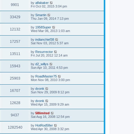
by
alfabaker
9901
Fri Oct 02, 2015 3:04 pm
by
Smartin
33429
Thu Jan 09, 2014 7:13 pm
by
1958Super
12132
Wed Mar 06, 2013 1:03 am
by
indianchief38
17257
Sat Nov 03, 2012 5:37 am
by
Resurrector
13511
Fri Jul 20, 2012 12:14 am
by
d2_willys
15943
Sun Apr 10, 2011 4:53 pm
by
RoadMaster75
25903
Mon Nov 08, 2010 3:00 pm
by
dvonk
16707
Sun Nov 29, 2009 8:12 pm
by
dvonk
12628
Wed Apr 15, 2009 9:29 am
by
58limited
9437
Sat Aug 16, 2008 12:54 pm
by
HotRod58er
1282540
Wed Apr 30, 2008 3:32 pm