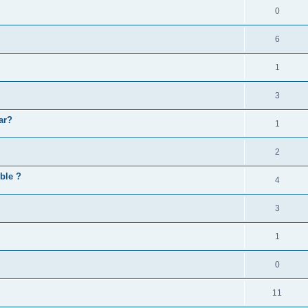
0
6
1
3
ar?
1
2
ible ?
4
3
1
0
11