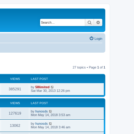
Search
Advanced search
Login
27 topics • Page
1
of
1
VIEWS
LAST POST
by
58limited
385291
Sat Mar 30, 2013 12:26 pm
VIEWS
LAST POST
by
hunosds
127619
Mon May 14, 2018 3:53 am
by
hunosds
13062
Mon May 14, 2018 3:46 am