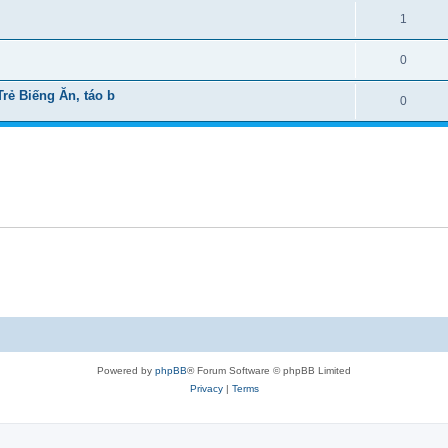
1
0
ẻ Biếng Ăn, táo b
0
Powered by
phpBB
® Forum Software © phpBB Limited
Privacy
|
Terms