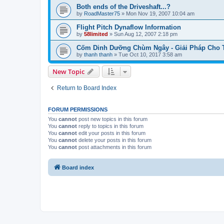
Both ends of the Driveshaft...?
by
RoadMaster75
»
Mon Nov 19, 2007 10:04 am
Flight Pitch Dynaflow Information
by
58limited
»
Sun Aug 12, 2007 2:18 pm
Cốm Dinh Dưỡng Chùm Ngây - Giải Pháp Cho Tr
by
thanh thanh
»
Tue Oct 10, 2017 3:58 am
New Topic
Return to Board Index
FORUM PERMISSIONS
You
cannot
post new topics in this forum
You
cannot
reply to topics in this forum
You
cannot
edit your posts in this forum
You
cannot
delete your posts in this forum
You
cannot
post attachments in this forum
Board index