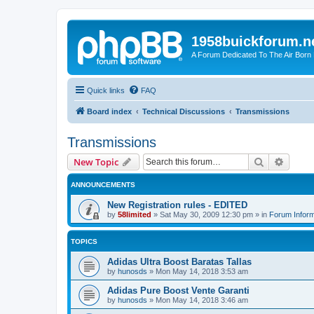
1958buickforum.n
A Forum Dedicated To The Air Born
Quick links
FAQ
Board index
Technical Discussions
Transmissions
Transmissions
Search
Advanc
New Topic
ANNOUNCEMENTS
New Registration rules - EDITED
by
58limited
»
Sat May 30, 2009 12:30 pm
» in
Forum Inform
TOPICS
Adidas Ultra Boost Baratas Tallas
by
hunosds
»
Mon May 14, 2018 3:53 am
Adidas Pure Boost Vente Garanti
by
hunosds
»
Mon May 14, 2018 3:46 am