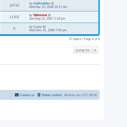
by
HotRod58er
10710
Wed Apr 23, 2008 10:17 am
by
58limited
11202
Sun Aug 12, 2007 2:18 pm
by
Guest
0
Wed Dec 31, 1969 7:00 pm
27 topics • Page
1
of
1
Jump to
Contact us
Delete cookies
All times are
UTC-05:00