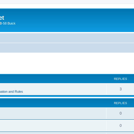
et
 B-58 Buick
ed search
REPLIES
3
ation and Rules
REPLIES
0
0