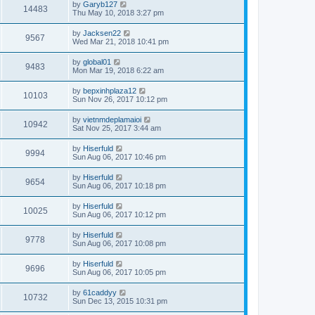
by
Garyb127
14483
Thu May 10, 2018 3:27 pm
by
Jacksen22
9567
Wed Mar 21, 2018 10:41 pm
by
global01
9483
Mon Mar 19, 2018 6:22 am
by
bepxinhplaza12
10103
Sun Nov 26, 2017 10:12 pm
by
vietnmdeplamaioi
10942
Sat Nov 25, 2017 3:44 am
by
Hiserfuld
9994
Sun Aug 06, 2017 10:46 pm
by
Hiserfuld
9654
Sun Aug 06, 2017 10:18 pm
by
Hiserfuld
10025
Sun Aug 06, 2017 10:12 pm
by
Hiserfuld
9778
Sun Aug 06, 2017 10:08 pm
by
Hiserfuld
9696
Sun Aug 06, 2017 10:05 pm
by
61caddyy
10732
Sun Dec 13, 2015 10:31 pm