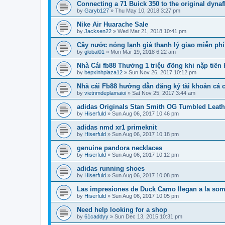
Connecting a 71 Buick 350 to the original dyna
by
Garyb127
»
Thu May 10, 2018 3:27 pm
Nike Air Huarache Sale
by
Jacksen22
»
Wed Mar 21, 2018 10:41 pm
Cây nước nóng lạnh giá thanh lý giao miễn phí 
by
global01
»
Mon Mar 19, 2018 6:22 am
Nhà Cái fb88 Thưởng 1 triệu đồng khi nặp tiền
by
bepxinhplaza12
»
Sun Nov 26, 2017 10:12 pm
Nhà cái Fb88 hướng dẫn đăng ký tài khoản cá 
by
vietnmdeplamaioi
»
Sat Nov 25, 2017 3:44 am
adidas Originals Stan Smith OG Tumbled Leath
by
Hiserfuld
»
Sun Aug 06, 2017 10:46 pm
adidas nmd xr1 primeknit
by
Hiserfuld
»
Sun Aug 06, 2017 10:18 pm
genuine pandora necklaces
by
Hiserfuld
»
Sun Aug 06, 2017 10:12 pm
adidas running shoes
by
Hiserfuld
»
Sun Aug 06, 2017 10:08 pm
Las impresiones de Duck Camo llegan a la som
by
Hiserfuld
»
Sun Aug 06, 2017 10:05 pm
Need help looking for a shop
by
61caddyy
»
Sun Dec 13, 2015 10:31 pm