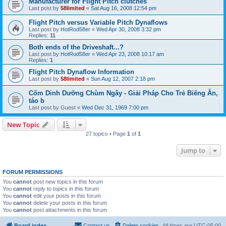
Manufacturer for Flight Pitch clutches
Last post by
58limited
«
Sat Aug 16, 2008 12:54 pm
Flight Pitch versus Variable Pitch Dynaflows
Last post by
HotRod58er
«
Wed Apr 30, 2008 3:32 pm
Replies:
11
Both ends of the Driveshaft...?
Last post by
HotRod58er
«
Wed Apr 23, 2008 10:17 am
Replies:
1
Flight Pitch Dynaflow Information
Last post by
58limited
«
Sun Aug 12, 2007 2:18 pm
Cốm Dinh Dưỡng Chùm Ngây - Giải Pháp Cho Trẻ Biếng Ăn,
táo b
Last post by
Guest
«
Wed Dec 31, 1969 7:00 pm
New Topic
27 topics • Page
1
of
1
Jump to
FORUM PERMISSIONS
You
cannot
post new topics in this forum
You
cannot
reply to topics in this forum
You
cannot
edit your posts in this forum
You
cannot
delete your posts in this forum
You
cannot
post attachments in this forum
Board index
Contact us
Delete cookies
All times are
UTC-05:00