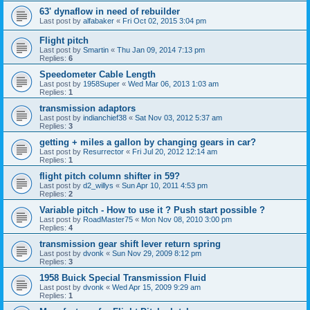
63' dynaflow in need of rebuilder
Last post by
alfabaker
«
Fri Oct 02, 2015 3:04 pm
Flight pitch
Last post by
Smartin
«
Thu Jan 09, 2014 7:13 pm
Replies:
6
Speedometer Cable Length
Last post by
1958Super
«
Wed Mar 06, 2013 1:03 am
Replies:
1
transmission adaptors
Last post by
indianchief38
«
Sat Nov 03, 2012 5:37 am
Replies:
3
getting + miles a gallon by changing gears in car?
Last post by
Resurrector
«
Fri Jul 20, 2012 12:14 am
Replies:
1
flight pitch column shifter in 59?
Last post by
d2_willys
«
Sun Apr 10, 2011 4:53 pm
Replies:
2
Variable pitch - How to use it ? Push start possible ?
Last post by
RoadMaster75
«
Mon Nov 08, 2010 3:00 pm
Replies:
4
transmission gear shift lever return spring
Last post by
dvonk
«
Sun Nov 29, 2009 8:12 pm
Replies:
3
1958 Buick Special Transmission Fluid
Last post by
dvonk
«
Wed Apr 15, 2009 9:29 am
Replies:
1