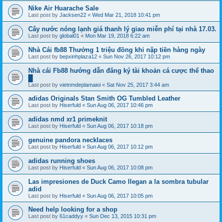
Nike Air Huarache Sale
Last post by
Jacksen22
«
Wed Mar 21, 2018 10:41 pm
Cây nước nóng lạnh giá thanh lý giao miễn phí tại nhà 17.03.
Last post by
global01
«
Mon Mar 19, 2018 6:22 am
Nhà Cái fb88 Thưởng 1 triệu đồng khi nặp tiền hàng ngày
Last post by
bepxinhplaza12
«
Sun Nov 26, 2017 10:12 pm
Nhà cái Fb88 hướng dẫn đăng ký tài khoản cá cược thể thao
█
Last post by
vietnmdeplamaioi
«
Sat Nov 25, 2017 3:44 am
adidas Originals Stan Smith OG Tumbled Leather
Last post by
Hiserfuld
«
Sun Aug 06, 2017 10:46 pm
adidas nmd xr1 primeknit
Last post by
Hiserfuld
«
Sun Aug 06, 2017 10:18 pm
genuine pandora necklaces
Last post by
Hiserfuld
«
Sun Aug 06, 2017 10:12 pm
adidas running shoes
Last post by
Hiserfuld
«
Sun Aug 06, 2017 10:08 pm
Las impresiones de Duck Camo llegan a la sombra tubular
adid
Last post by
Hiserfuld
«
Sun Aug 06, 2017 10:05 pm
Need help looking for a shop
Last post by
61caddyy
«
Sun Dec 13, 2015 10:31 pm