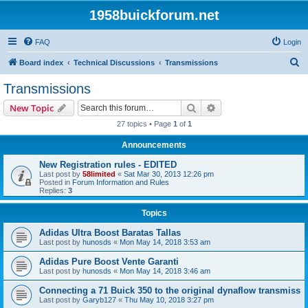
1958buickforum.net
FAQ
Login
S
Board index
Technical Discussions
Transmissions
e
Transmissions
a
Search
Advanced search
New Topic
r
27 topics • Page
1
of
1
c
Announcements
h
New Registration rules - EDITED
Last post by
58limited
«
Sat Mar 30, 2013 12:26 pm
Posted in
Forum Information and Rules
Replies:
3
Topics
Adidas Ultra Boost Baratas Tallas
Last post by
hunosds
«
Mon May 14, 2018 3:53 am
Adidas Pure Boost Vente Garanti
Last post by
hunosds
«
Mon May 14, 2018 3:46 am
Connecting a 71 Buick 350 to the original dynaflow transmiss
Last post by
Garyb127
«
Thu May 10, 2018 3:27 pm