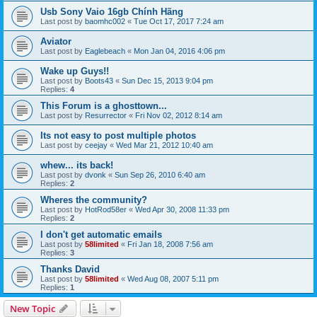
Usb Sony Vaio 16gb Chính Hãng
Last post by
baomhc002
«
Tue Oct 17, 2017 7:24 am
Aviator
Last post by
Eaglebeach
«
Mon Jan 04, 2016 4:06 pm
Wake up Guys!!
Last post by
Boots43
«
Sun Dec 15, 2013 9:04 pm
Replies:
4
This Forum is a ghosttown...
Last post by
Resurrector
«
Fri Nov 02, 2012 8:14 am
Its not easy to post multiple photos
Last post by
ceejay
«
Wed Mar 21, 2012 10:40 am
whew... its back!
Last post by
dvonk
«
Sun Sep 26, 2010 6:40 am
Replies:
2
Wheres the community?
Last post by
HotRod58er
«
Wed Apr 30, 2008 11:33 pm
Replies:
2
I don't get automatic emails
Last post by
58limited
«
Fri Jan 18, 2008 7:56 am
Replies:
3
Thanks David
Last post by
58limited
«
Wed Aug 08, 2007 5:11 pm
Replies:
1
New Topic