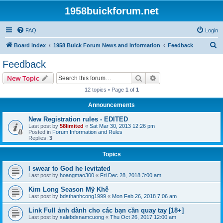
1958buickforum.net
FAQ
Login
S
Board index
1958 Buick Forum News and Information
Feedback
e
Feedback
a
Search
Advanced search
New Topic
r
12 topics • Page
1
of
1
c
Announcements
h
New Registration rules - EDITED
Last post by
58limited
«
Sat Mar 30, 2013 12:26 pm
Posted in
Forum Information and Rules
Replies:
3
Topics
I swear to God he levitated
Last post by
hoangmao300
«
Fri Dec 28, 2018 3:00 am
Kim Long Season Mỹ Khê
Last post by
bdsthanhcong1999
«
Mon Feb 26, 2018 7:06 am
Link Full ảnh dành cho các bạn cần quay tay [18+]
Last post by
salebdsnamcuong
«
Thu Oct 26, 2017 12:00 am