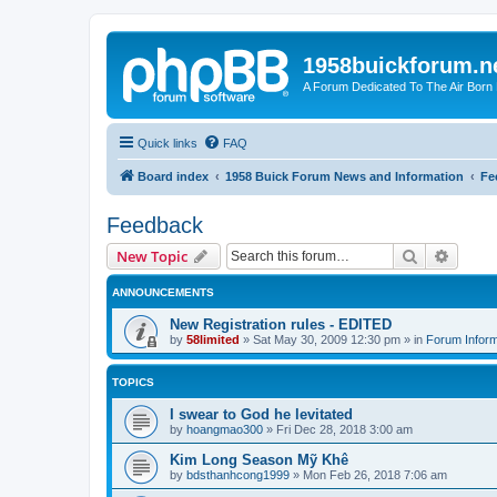
1958buickforum.n
A Forum Dedicated To The Air Born
Quick links
FAQ
Board index
1958 Buick Forum News and Information
Fe
Feedback
Search
Advanc
New Topic
ANNOUNCEMENTS
New Registration rules - EDITED
by
58limited
»
Sat May 30, 2009 12:30 pm
» in
Forum Inform
TOPICS
I swear to God he levitated
by
hoangmao300
»
Fri Dec 28, 2018 3:00 am
Kim Long Season Mỹ Khê
by
bdsthanhcong1999
»
Mon Feb 26, 2018 7:06 am