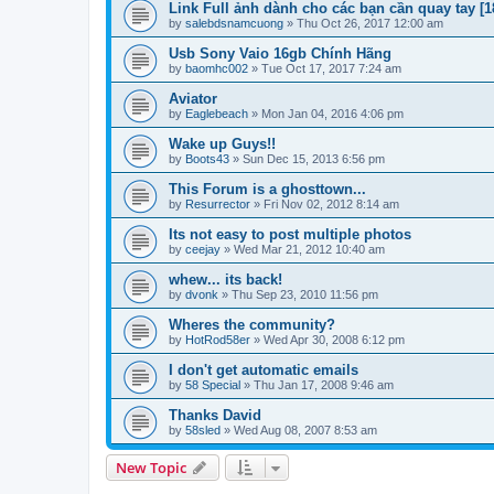
Link Full ảnh dành cho các bạn cần quay tay [1
by
salebdsnamcuong
»
Thu Oct 26, 2017 12:00 am
Usb Sony Vaio 16gb Chính Hãng
by
baomhc002
»
Tue Oct 17, 2017 7:24 am
Aviator
by
Eaglebeach
»
Mon Jan 04, 2016 4:06 pm
Wake up Guys!!
by
Boots43
»
Sun Dec 15, 2013 6:56 pm
This Forum is a ghosttown...
by
Resurrector
»
Fri Nov 02, 2012 8:14 am
Its not easy to post multiple photos
by
ceejay
»
Wed Mar 21, 2012 10:40 am
whew... its back!
by
dvonk
»
Thu Sep 23, 2010 11:56 pm
Wheres the community?
by
HotRod58er
»
Wed Apr 30, 2008 6:12 pm
I don't get automatic emails
by
58 Special
»
Thu Jan 17, 2008 9:46 am
Thanks David
by
58sled
»
Wed Aug 08, 2007 8:53 am
New Topic