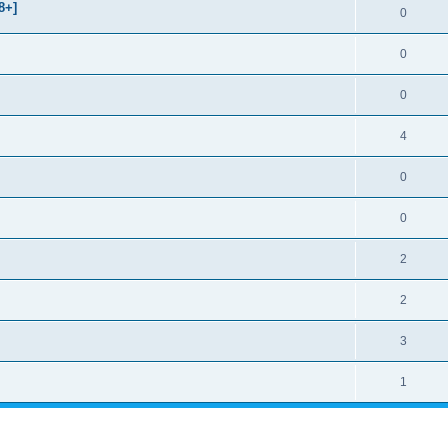
8+]
0
0
0
4
0
0
2
2
3
1