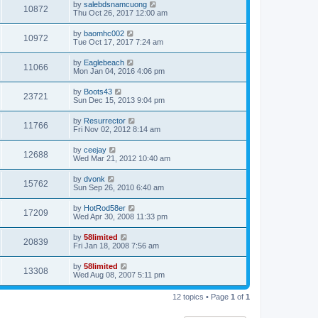
by
salebdsnamcuong
10872
Thu Oct 26, 2017 12:00 am
by
baomhc002
10972
Tue Oct 17, 2017 7:24 am
by
Eaglebeach
11066
Mon Jan 04, 2016 4:06 pm
by
Boots43
23721
Sun Dec 15, 2013 9:04 pm
by
Resurrector
11766
Fri Nov 02, 2012 8:14 am
by
ceejay
12688
Wed Mar 21, 2012 10:40 am
by
dvonk
15762
Sun Sep 26, 2010 6:40 am
by
HotRod58er
17209
Wed Apr 30, 2008 11:33 pm
by
58limited
20839
Fri Jan 18, 2008 7:56 am
by
58limited
13308
Wed Aug 08, 2007 5:11 pm
12 topics • Page
1
of
1