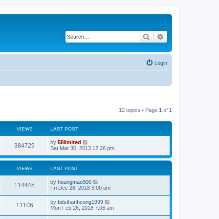
Search
Advanced search
Login
12 topics • Page
1
of
1
VIEWS
LAST POST
by
58limited
384729
Sat Mar 30, 2013 12:26 pm
VIEWS
LAST POST
by
hoangmao300
114445
Fri Dec 28, 2018 3:00 am
by
bdsthanhcong1999
11106
Mon Feb 26, 2018 7:06 am