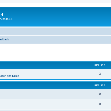
et
 B-58 Buick
edback
ed search
REPLIES
3
ation and Rules
REPLIES
0
0