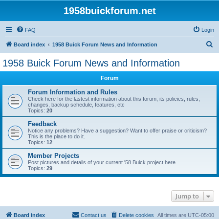
1958buickforum.net
FAQ
Login
S
Board index
1958 Buick Forum News and Information
e
1958 Buick Forum News and Information
a
Forum
r
c
Forum Information and Rules
Check here for the lastest information about this forum, its policies, rules,
h
changes, backup schedule, features, etc
Topics:
20
Feedback
Notice any problems? Have a suggestion? Want to offer praise or criticism?
This is the place to do it.
Topics:
12
Member Projects
Post pictures and details of your current '58 Buick project here.
Topics:
29
Jump to
Board index
Contact us
Delete cookies
All times are
UTC-05:00