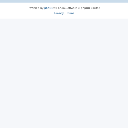
Powered by
phpBB
® Forum Software © phpBB Limited
Privacy
|
Terms