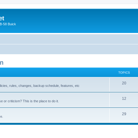
et
 B-58 Buick
on
TOPICS
20
olicies, rules, changes, backup schedule, features, etc
12
or criticism? This is the place to do it.
29
re.