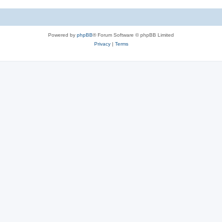
Powered by
phpBB
® Forum Software © phpBB Limited
Privacy
|
Terms