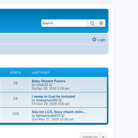
Search
Advanced search
Login
POSTS
LAST POST
Baby Shower Favors
29
V
by
Urick32
i
Sat Apr 28, 2018 1:09 am
e
w
I swear to God he levitated
24
t
V
by
hoangmao300
h
i
Fri Dec 28, 2018 3:00 am
e
e
l
w
Sửa tivi LCD, Sony nhanh chón…
378
a
t
V
by
lightupstudio679
t
h
i
Sun May 27, 2018 12:00 pm
e
e
e
s
l
w
t
a
t
p
t
h
Jump to
o
e
e