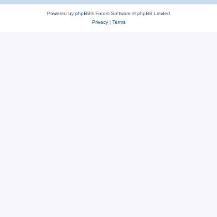
Powered by
phpBB
® Forum Software © phpBB Limited
Privacy
|
Terms