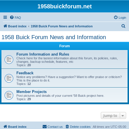
1958buickforum.net
FAQ
Login
S
Board index
1958 Buick Forum News and Information
e
1958 Buick Forum News and Information
a
Forum
r
c
Forum Information and Rules
Check here for the lastest information about this forum, its policies, rules,
h
changes, backup schedule, features, etc
Topics:
20
Feedback
Notice any problems? Have a suggestion? Want to offer praise or criticism?
This is the place to do it.
Topics:
12
Member Projects
Post pictures and details of your current '58 Buick project here.
Topics:
29
Jump to
Board index
Contact us
Delete cookies
All times are
UTC-05:00