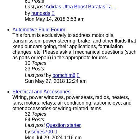
60
Posts
Last post
Adidas Ultra Boost Baratas Ta…
View
by
hunosds
the
Mon May 14, 2018 3:53 am
latest
post
Automotive Fluid Forum
This forum is exclusively to address motor oils,
transmission, power steering, brake, and other fluids that
keep our cars going, their applications, formulation
changes, etc. Please ask all mechanical questions (such
as parts or repair) in the appropriate forums.
10
Topics
23
Posts
View
Last post
by
bomchim6
the
Sun May 27, 2018 12:24 am
latest
post
Electrical and Accessories
Wiring, power windows, power seats, radios, heaters,
fans, motors, relays, air conditioning, autronic eye, and
other accessories or wiring-related items.
32
Topics
84
Posts
Last post
Question starter
View
by
series700
the
Mon Jul 29, 2024 1:16 pm