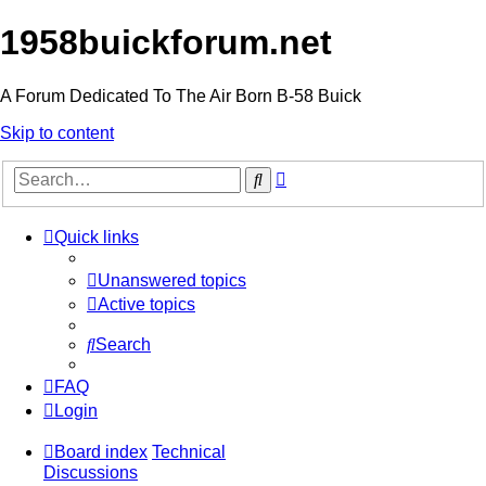
1958buickforum.net
A Forum Dedicated To The Air Born B-58 Buick
Skip to content
Advanced
Search
search
Quick links
Unanswered topics
Active topics
Search
FAQ
Login
Board index
Technical
Discussions