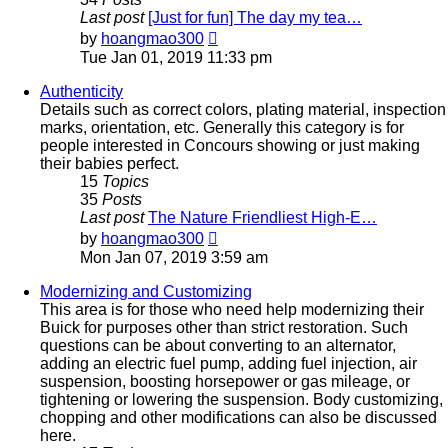
Last post
[Just for fun] The day my tea…
View
by
hoangmao300
the
Tue Jan 01, 2019 11:33 pm
latest
post
Authenticity
Details such as correct colors, plating material, inspection
marks, orientation, etc. Generally this category is for
people interested in Concours showing or just making
their babies perfect.
15
Topics
35
Posts
Last post
The Nature Friendliest High-E…
View
by
hoangmao300
the
Mon Jan 07, 2019 3:59 am
latest
post
Modernizing and Customizing
This area is for those who need help modernizing their
Buick for purposes other than strict restoration. Such
questions can be about converting to an alternator,
adding an electric fuel pump, adding fuel injection, air
suspension, boosting horsepower or gas mileage, or
tightening or lowering the suspension. Body customizing,
chopping and other modifications can also be discussed
here.