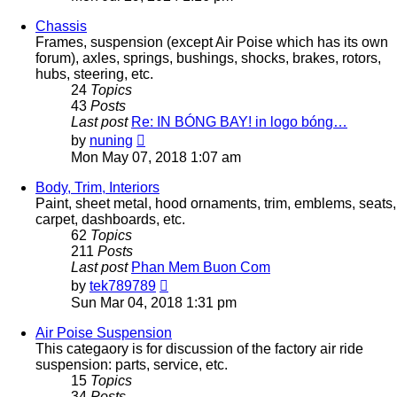
latest
post
Chassis
Frames, suspension (except Air Poise which has its own
forum), axles, springs, bushings, shocks, brakes, rotors,
hubs, steering, etc.
24
Topics
43
Posts
Last post
Re: IN BÓNG BAY! in logo bóng…
View
by
nuning
the
Mon May 07, 2018 1:07 am
latest
post
Body, Trim, Interiors
Paint, sheet metal, hood ornaments, trim, emblems, seats,
carpet, dashboards, etc.
62
Topics
211
Posts
Last post
Phan Mem Buon Com
View
by
tek789789
the
Sun Mar 04, 2018 1:31 pm
latest
post
Air Poise Suspension
This categaory is for discussion of the factory air ride
suspension: parts, service, etc.
15
Topics
34
Posts