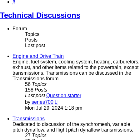
Search
Technical Discussions
Forum
Topics
Posts
Last post
Engine and Drive Train
Engine, fuel system, cooling system, heating, carburetors,
exhaust, and other items related to the powertrain, except
transmissions. Transmissions can be discussed in the
Transmissions forum.
56
Topics
158
Posts
Last post
Question starter
View
by
series700
the
Mon Jul 29, 2024 1:18 pm
latest
post
Transmissions
Dedicated to discussion of the synchromesh, variable
pitch dynaflow, and flight pitch dynaflow transmissions.
27
Topics