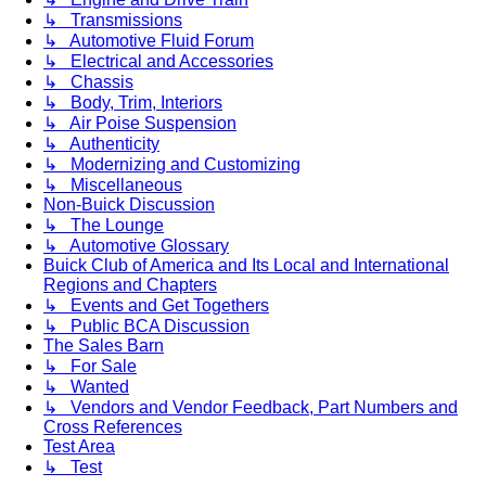
↳ Transmissions
↳ Automotive Fluid Forum
↳ Electrical and Accessories
↳ Chassis
↳ Body, Trim, Interiors
↳ Air Poise Suspension
↳ Authenticity
↳ Modernizing and Customizing
↳ Miscellaneous
Non-Buick Discussion
↳ The Lounge
↳ Automotive Glossary
Buick Club of America and Its Local and International
Regions and Chapters
↳ Events and Get Togethers
↳ Public BCA Discussion
The Sales Barn
↳ For Sale
↳ Wanted
↳ Vendors and Vendor Feedback, Part Numbers and
Cross References
Test Area
↳ Test