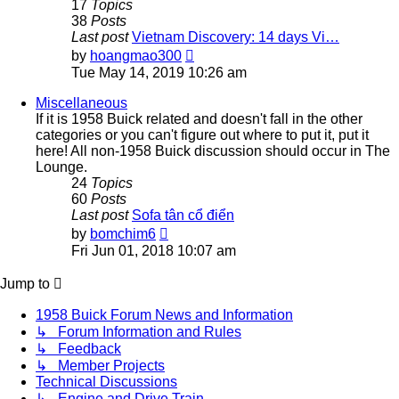
17
Topics
38
Posts
Last post
Vietnam Discovery: 14 days Vi…
View
by
hoangmao300
the
Tue May 14, 2019 10:26 am
latest
post
Miscellaneous
If it is 1958 Buick related and doesn't fall in the other
categories or you can't figure out where to put it, put it
here! All non-1958 Buick discussion should occur in The
Lounge.
24
Topics
60
Posts
Last post
Sofa tân cổ điển
View
by
bomchim6
the
Fri Jun 01, 2018 10:07 am
latest
post
Jump to
1958 Buick Forum News and Information
↳ Forum Information and Rules
↳ Feedback
↳ Member Projects
Technical Discussions
↳ Engine and Drive Train