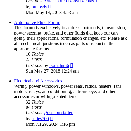
Last post
Adidas Ultra Boost Baratas Ta…
View
by
hunosds
the
Mon May 14, 2018 3:53 am
latest
post
Automotive Fluid Forum
This forum is exclusively to address motor oils, transmission,
power steering, brake, and other fluids that keep our cars
going, their applications, formulation changes, etc. Please ask
all mechanical questions (such as parts or repair) in the
appropriate forums.
10
Topics
23
Posts
View
Last post
by
bomchim6
the
Sun May 27, 2018 12:24 am
latest
post
Electrical and Accessories
Wiring, power windows, power seats, radios, heaters, fans,
motors, relays, air conditioning, autronic eye, and other
accessories or wiring-related items.
32
Topics
84
Posts
Last post
Question starter
View
by
series700
the
Mon Jul 29, 2024 1:16 pm
latest