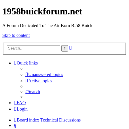
1958buickforum.net
A Forum Dedicated To The Air Born B-58 Buick
Skip to content
Advanced
Search
search
Quick links
Unanswered topics
Active topics
Search
FAQ
Login
Board index
Technical Discussions
Search