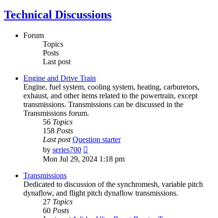
Technical Discussions
Forum
Topics
Posts
Last post
Engine and Drive Train
Engine, fuel system, cooling system, heating, carburetors,
exhaust, and other items related to the powertrain, except
transmissions. Transmissions can be discussed in the
Transmissions forum.
56
Topics
158
Posts
Last post
Question starter
View
by
series700
the
Mon Jul 29, 2024 1:18 pm
latest
post
Transmissions
Dedicated to discussion of the synchromesh, variable pitch
dynaflow, and flight pitch dynaflow transmissions.
27
Topics
60
Posts