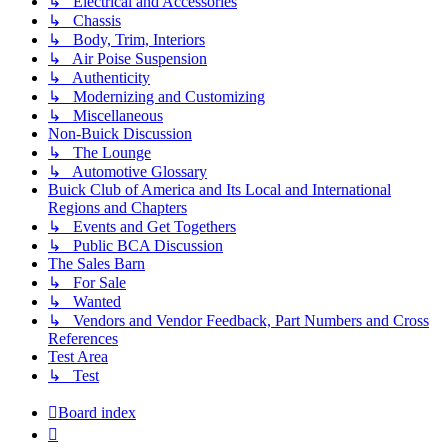
↳ Electrical and Accessories
↳ Chassis
↳ Body, Trim, Interiors
↳ Air Poise Suspension
↳ Authenticity
↳ Modernizing and Customizing
↳ Miscellaneous
Non-Buick Discussion
↳ The Lounge
↳ Automotive Glossary
Buick Club of America and Its Local and International
Regions and Chapters
↳ Events and Get Togethers
↳ Public BCA Discussion
The Sales Barn
↳ For Sale
↳ Wanted
↳ Vendors and Vendor Feedback, Part Numbers and Cross
References
Test Area
↳ Test
Board index