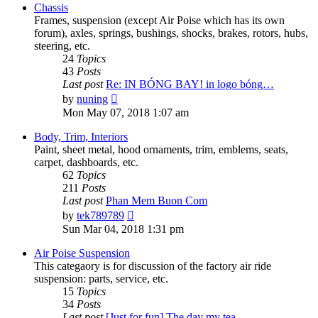
post
Chassis
Frames, suspension (except Air Poise which has its own
forum), axles, springs, bushings, shocks, brakes, rotors, hubs,
steering, etc.
24
Topics
43
Posts
Last post
Re: IN BÓNG BAY! in logo bóng…
View
by
nuning
the
Mon May 07, 2018 1:07 am
latest
post
Body, Trim, Interiors
Paint, sheet metal, hood ornaments, trim, emblems, seats,
carpet, dashboards, etc.
62
Topics
211
Posts
Last post
Phan Mem Buon Com
View
by
tek789789
the
Sun Mar 04, 2018 1:31 pm
latest
post
Air Poise Suspension
This categaory is for discussion of the factory air ride
suspension: parts, service, etc.
15
Topics
34
Posts
Last post
[Just for fun] The day my tea…