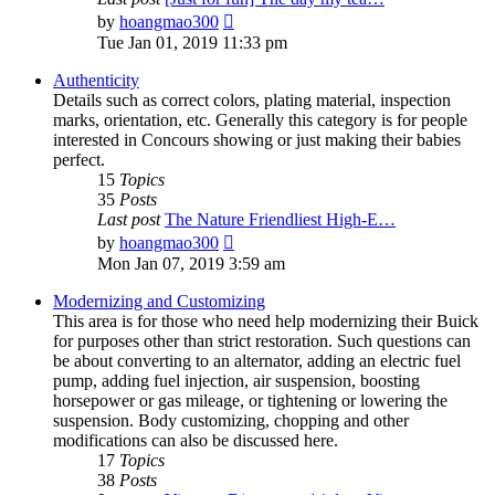
View
by
hoangmao300
the
Tue Jan 01, 2019 11:33 pm
latest
post
Authenticity
Details such as correct colors, plating material, inspection
marks, orientation, etc. Generally this category is for people
interested in Concours showing or just making their babies
perfect.
15
Topics
35
Posts
Last post
The Nature Friendliest High-E…
View
by
hoangmao300
the
Mon Jan 07, 2019 3:59 am
latest
post
Modernizing and Customizing
This area is for those who need help modernizing their Buick
for purposes other than strict restoration. Such questions can
be about converting to an alternator, adding an electric fuel
pump, adding fuel injection, air suspension, boosting
horsepower or gas mileage, or tightening or lowering the
suspension. Body customizing, chopping and other
modifications can also be discussed here.
17
Topics
38
Posts