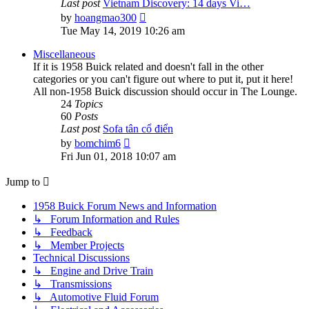
Last post
Vietnam Discovery: 14 days Vi…
View
by
hoangmao300
the
Tue May 14, 2019 10:26 am
latest
post
Miscellaneous
If it is 1958 Buick related and doesn't fall in the other
categories or you can't figure out where to put it, put it here!
All non-1958 Buick discussion should occur in The Lounge.
24
Topics
60
Posts
Last post
Sofa tân cổ điển
View
by
bomchim6
the
Fri Jun 01, 2018 10:07 am
latest
post
Jump to
1958 Buick Forum News and Information
↳ Forum Information and Rules
↳ Feedback
↳ Member Projects
Technical Discussions
↳ Engine and Drive Train
↳ Transmissions
↳ Automotive Fluid Forum