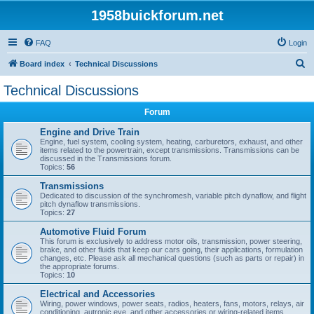
1958buickforum.net
FAQ
Login
S
Board index
Technical Discussions
e
Technical Discussions
a
Forum
r
c
Engine and Drive Train
Engine, fuel system, cooling system, heating, carburetors, exhaust, and other
h
items related to the powertrain, except transmissions. Transmissions can be
discussed in the Transmissions forum.
Topics:
56
Transmissions
Dedicated to discussion of the synchromesh, variable pitch dynaflow, and flight
pitch dynaflow transmissions.
Topics:
27
Automotive Fluid Forum
This forum is exclusively to address motor oils, transmission, power steering,
brake, and other fluids that keep our cars going, their applications, formulation
changes, etc. Please ask all mechanical questions (such as parts or repair) in
the appropriate forums.
Topics:
10
Electrical and Accessories
Wiring, power windows, power seats, radios, heaters, fans, motors, relays, air
conditioning, autronic eye, and other accessories or wiring-related items.