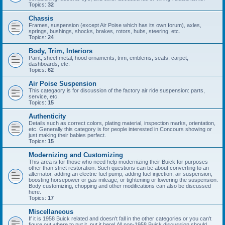
Topics:
32
Chassis
Frames, suspension (except Air Poise which has its own forum), axles,
springs, bushings, shocks, brakes, rotors, hubs, steering, etc.
Topics:
24
Body, Trim, Interiors
Paint, sheet metal, hood ornaments, trim, emblems, seats, carpet,
dashboards, etc.
Topics:
62
Air Poise Suspension
This categaory is for discussion of the factory air ride suspension: parts,
service, etc.
Topics:
15
Authenticity
Details such as correct colors, plating material, inspection marks, orientation,
etc. Generally this category is for people interested in Concours showing or
just making their babies perfect.
Topics:
15
Modernizing and Customizing
This area is for those who need help modernizing their Buick for purposes
other than strict restoration. Such questions can be about converting to an
alternator, adding an electric fuel pump, adding fuel injection, air suspension,
boosting horsepower or gas mileage, or tightening or lowering the suspension.
Body customizing, chopping and other modifications can also be discussed
here.
Topics:
17
Miscellaneous
If it is 1958 Buick related and doesn't fall in the other categories or you can't
figure out where to put it, put it here! All non-1958 Buick discussion should