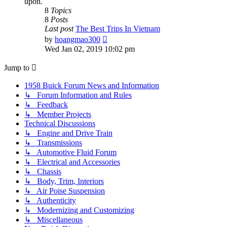
upon.
8
Topics
8
Posts
Last post
The Best Trips In Vietnam
View
by
hoangmao300
the
Wed Jan 02, 2019 10:02 pm
latest
post
Jump to
1958 Buick Forum News and Information
↳ Forum Information and Rules
↳ Feedback
↳ Member Projects
Technical Discussions
↳ Engine and Drive Train
↳ Transmissions
↳ Automotive Fluid Forum
↳ Electrical and Accessories
↳ Chassis
↳ Body, Trim, Interiors
↳ Air Poise Suspension
↳ Authenticity
↳ Modernizing and Customizing
↳ Miscellaneous