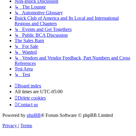
Non-Buick Discussion
↳ The Lounge
↳ Automotive Glossary
Buick Club of America and Its Local and International
Regions and Chapters
↳ Events and Get Togethers
↳ Public BCA Discussion
The Sales Barn
↳ For Sale
↳ Wanted
↳ Vendors and Vendor Feedback, Part Numbers and Cross
References
Test Area
↳ Test
Board index
All times are
UTC-05:00
Delete cookies
Contact us
Powered by
phpBB
® Forum Software © phpBB Limited
Privacy
|
Terms