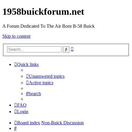
1958buickforum.net
A Forum Dedicated To The Air Born B-58 Buick
Skip to content
Advanced
Search
search
Quick links
Unanswered topics
Active topics
Search
FAQ
Login
Board index
Non-Buick Discussion
Search