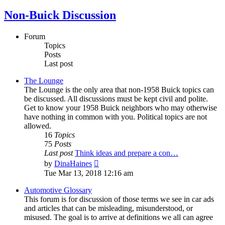
Non-Buick Discussion
Forum
Topics
Posts
Last post
The Lounge
The Lounge is the only area that non-1958 Buick topics can
be discussed. All discussions must be kept civil and polite.
Get to know your 1958 Buick neighbors who may otherwise
have nothing in common with you. Political topics are not
allowed.
16
Topics
75
Posts
Last post
Think ideas and prepare a con…
View
by
DinaHaines
the
Tue Mar 13, 2018 12:16 am
latest
post
Automotive Glossary
This forum is for discussion of those terms we see in car ads
and articles that can be misleading, misunderstood, or
misused. The goal is to arrive at definitions we all can agree