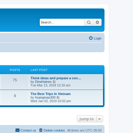
Search
Advanced search
Login
POSTS
LAST POST
Think ideas and prepare a con…
75
V
by
DinaHaines
i
Tue Mar 13, 2018 12:16 am
e
w
The Best Trips In Vietnam
8
t
V
by
hoangmao300
h
i
Wed Jan 02, 2019 10:02 pm
e
e
l
w
a
t
t
h
e
Jump to
e
s
l
t
a
p
t
Contact us
Delete cookies
All times are
UTC-05:00
o
e