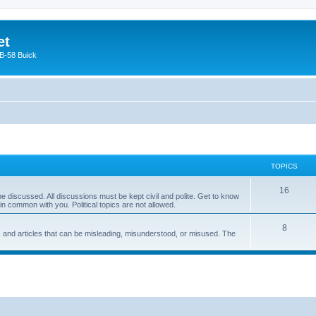
et
 B-58 Buick
TOPICS
16
e discussed. All discussions must be kept civil and polite. Get to know
 common with you. Political topics are not allowed.
8
s and articles that can be misleading, misunderstood, or misused. The