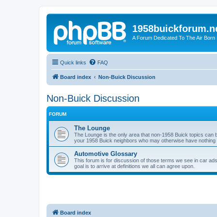
1958buickforum.n
A Forum Dedicated To The Air Born
Quick links
FAQ
Board index
Non-Buick Discussion
Non-Buick Discussion
FORUM
The Lounge
The Lounge is the only area that non-1958 Buick topics can b
your 1958 Buick neighbors who may otherwise have nothing in
Automotive Glossary
This forum is for discussion of those terms we see in car ad
goal is to arrive at definitions we all can agree upon.
Board index