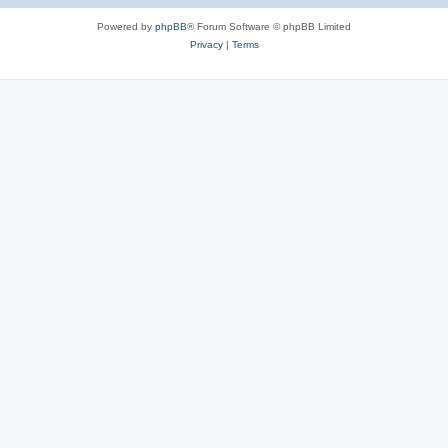
Powered by
phpBB
® Forum Software © phpBB Limited
Privacy
|
Terms