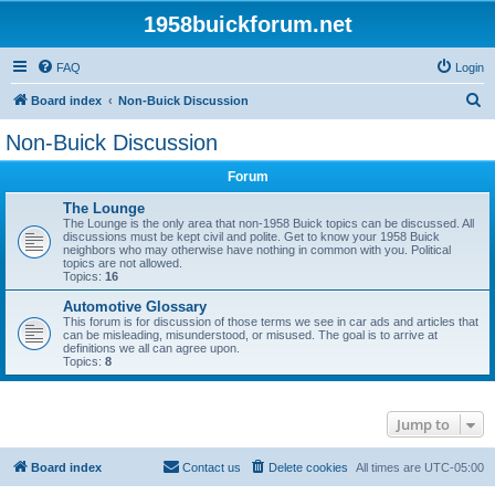
1958buickforum.net
FAQ
Login
S
Board index
Non-Buick Discussion
e
Non-Buick Discussion
a
Forum
r
c
The Lounge
The Lounge is the only area that non-1958 Buick topics can be discussed. All
h
discussions must be kept civil and polite. Get to know your 1958 Buick
neighbors who may otherwise have nothing in common with you. Political
topics are not allowed.
Topics:
16
Automotive Glossary
This forum is for discussion of those terms we see in car ads and articles that
can be misleading, misunderstood, or misused. The goal is to arrive at
definitions we all can agree upon.
Topics:
8
Jump to
Board index
Contact us
Delete cookies
All times are
UTC-05:00