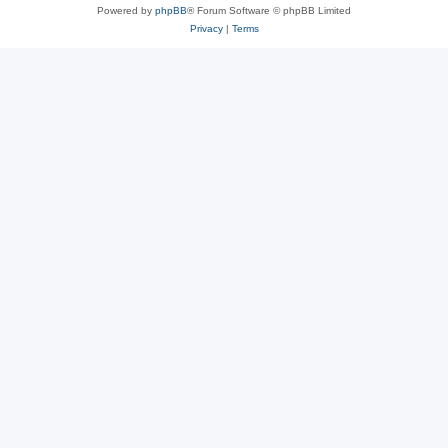
Powered by
phpBB
® Forum Software © phpBB Limited
Privacy
|
Terms