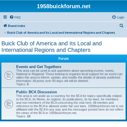
1958buickforum.net
FAQ
Login
S
Board index
e
Buick Club of America and Its Local and International Regions and Chapters
a
Buick Club of America and Its Local and
r
International Regions and Chapters
c
Forum
h
Events and Get Togethers
This area can be used to ask questions about upcoming events, meets,
National or Regional. Those looking to organize local support for an event can
utilize this area to inform, update, and modify the details of already published
information. All posts over 90 days old will be deleted.
Topics:
5
Public BCA Discussion
This area is set aside as a courtesy for the BCA for topics specifically related
to the BCA, its Meets, its regions, its publications, its by-laws, for members
and non-members of the BCA concerning the club here. All mention and
reference to the BCA is allowed under fair-use laws. 1958buickforum.net is not
affiliated with the BCA in any way and the messages posted here do not reflect
the views of the BCA or 1958buickforum.net.
Topics:
10