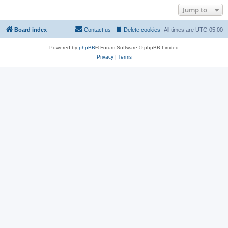
Jump to
Board index
Contact us
Delete cookies
All times are
UTC-05:00
Powered by
phpBB
® Forum Software © phpBB Limited
Privacy
|
Terms